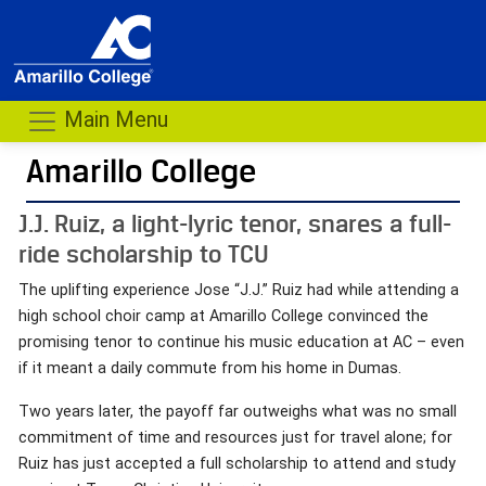
Main Menu
Amarillo College
J.J. Ruiz, a light-lyric tenor, snares a full-
ride scholarship to TCU
The uplifting experience Jose “J.J.” Ruiz had while attending a
high school choir camp at Amarillo College convinced the
promising tenor to continue his music education at AC – even
if it meant a daily commute from his home in Dumas.
Two years later, the payoff far outweighs what was no small
commitment of time and resources just for travel alone; for
Ruiz has just accepted a full scholarship to attend and study