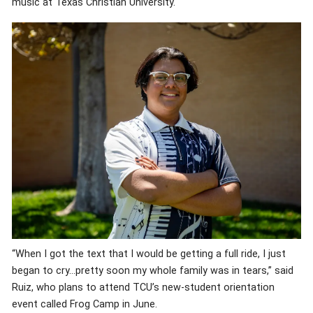
music at Texas Christian University.
“When I got the text that I would be getting a full ride, I just
began to cry…pretty soon my whole family was in tears,” said
Ruiz, who plans to attend TCU’s new-student orientation
event called Frog Camp in June.