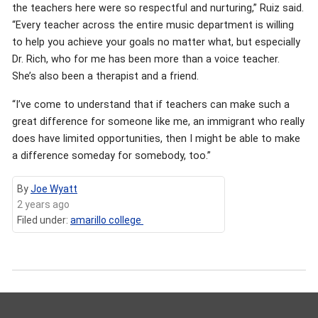
the teachers here were so respectful and nurturing,” Ruiz said.
“Every teacher across the entire music department is willing
to help you achieve your goals no matter what, but especially
Dr. Rich, who for me has been more than a voice teacher.
She’s also been a therapist and a friend.
“I’ve come to understand that if teachers can make such a
great difference for someone like me, an immigrant who really
does have limited opportunities, then I might be able to make
a difference someday for somebody, too.”
By
Joe Wyatt
2 years ago
Filed under:
amarillo college