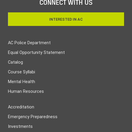
CONNECT WITH US
INTERESTED IN AC
AC Police Department
Equal Opportunity Statement
Catalog
Course Syllabi
Mental Health
Human Resources
Accreditation
Emergency Preparedness
Investments