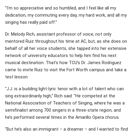
“I’m so appreciative and so humbled, and I feel like all my
dedication, my commuting every day, my hard work, and all my
singing has really paid off.”
Dr. Melody Rich, assistant professor of voice, not only
mentored Ruiz throughout his time at AC, but, as she does on
behalf of all her voice students, she tapped into her extensive
network of university educators to help him find his next
musical destination. That’s how TCU’s Dr. James Rodriguez
came to invite Ruiz to visit the Fort Worth campus and take a
test lesson.
“J.J. is a budding light-lyric tenor with a lot of talent who can
sing extraordinarily high,” Rich said. “He competed at the
National Association of Teachers of Singing, where he was a
semifinalist among 700 singers in a three-state region, and
he’s performed several times in the Amarillo Opera chorus.
“But he’s also an immigrant – a dreamer – and I wanted to find