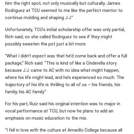
him the right spot, not only musically but culturally. James
Rodriguez at TCU seemed to me like the perfect mentor to
continue molding and shaping J.J.”
Unfortunately, TCU’s initial scholarship offer was only partial,
Rich said, so she called Rodriguez to see if they might
possibly sweeten the pot just a bit more.
“What I didn’t expect was that he’d come back and offer a full
package,” Rich said. “This is kind of like a Cinderella story
because J.J. came to AC with no idea what might happen,
where his life might lead, and he’s experienced so much. The
trajectory of his life is thrilling to all of us – his friends, his
family, his AC family.”
For his part, Ruiz said his original intention was to major in
vocal performance at TCU, but now he plans to add an
emphasis on music education to the mix.
“I fell in love with the culture at Amarillo College because all