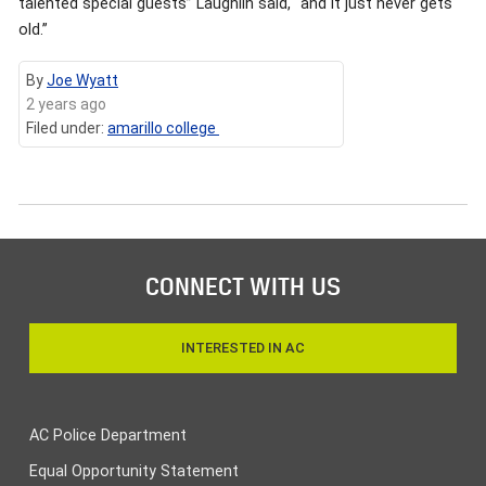
talented special guests” Laughlin said, “and it just never gets
old.”
By
Joe Wyatt
2 years ago
Filed under:
amarillo college
CONNECT WITH US
INTERESTED IN AC
AC Police Department
Equal Opportunity Statement