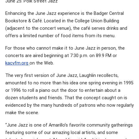
June 25: Polk Street Jazz
Enhancing the June Jazz experience is the Badger Central
Bookstore & Café. Located in the College Union Building
(adjacent to the concert venue), the café serves drinks and
offers a limited number of food items from its menu.
For those who cannot make it to June Jazz in person, the
concerts are aired beginning at 7:30 p.m. on 89.9 FM or
kacvfm.org
on the Web.
The very first version of June Jazz, Laughlin recollects,
amounted to no more than his idea one spring evening in 1995
or 1996 to roll a piano out the door to entertain about a
dozen students and friends. That the concept caught on is
evidenced by the many hundreds of patrons who now regularly
make the scene.
“June Jazz is one of Amarillo’s favorite community gatherings
featuring some of our amazing local artists, and some