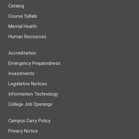
Catalog
Course Syllabi
Mental Health
Human Resources
Accreditation
Emergency Preparedness
Investments
Legislative Notices
Information Technology
College Job Openings
Campus Carry Policy
Privacy Notice