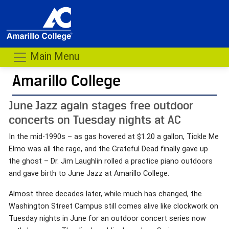
Main Menu
Amarillo College
June Jazz again stages free outdoor
concerts on Tuesday nights at AC
In the mid-1990s – as gas hovered at $1.20 a gallon, Tickle Me
Elmo was all the rage, and the Grateful Dead finally gave up
the ghost – Dr. Jim Laughlin rolled a practice piano outdoors
and gave birth to June Jazz at Amarillo College.
Almost three decades later, while much has changed, the
Washington Street Campus still comes alive like clockwork on
Tuesday nights in June for an outdoor concert series now