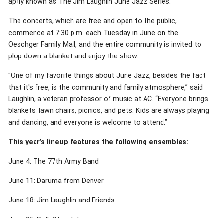
aptly known as The Jim Laughlin June Jazz Series.
The concerts, which are free and open to the public,
commence at 7:30 p.m. each Tuesday in June on the
Oeschger Family Mall, and the entire community is invited to
plop down a blanket and enjoy the show.
"One of my favorite things about June Jazz, besides the fact
that it's free, is the community and family atmosphere,” said
Laughlin, a veteran professor of music at AC. “Everyone brings
blankets, lawn chairs, picnics, and pets. Kids are always playing
and dancing, and everyone is welcome to attend.”
This year’s lineup features the following ensembles:
June 4: The 77th Army Band
June 11: Daruma from Denver
June 18: Jim Laughlin and Friends