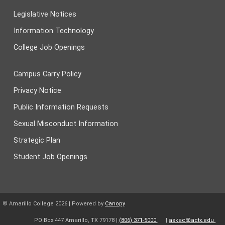
Legislative Notices
Information Technology
College Job Openings
Campus Carry Policy
Privacy Notice
Public Information Requests
Sexual Misconduct Information
Strategic Plan
Student Job Openings
© Amarillo College
2026
| Powered by
Canopy
PO Box 447 Amarillo, TX 79178 |
(806) 371-5000
|
askac@actx.edu