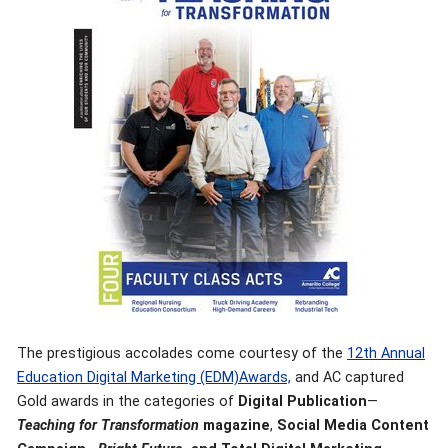
The prestigious accolades come courtesy of the
12th Annual
Education Digital Marketing (EDM)Awards,
and AC captured
Gold awards in the categories of
Digital Publication
—
Teaching for Transformation
magazine
,
Social Media Content