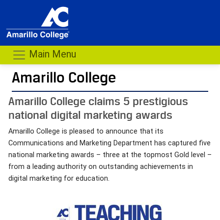
Main Menu
Amarillo College
Amarillo College claims 5 prestigious
national digital marketing awards
Amarillo College is pleased to announce that its
Communications and Marketing Department has captured five
national marketing awards – three at the topmost Gold level –
from a leading authority on outstanding achievements in
digital marketing for education.