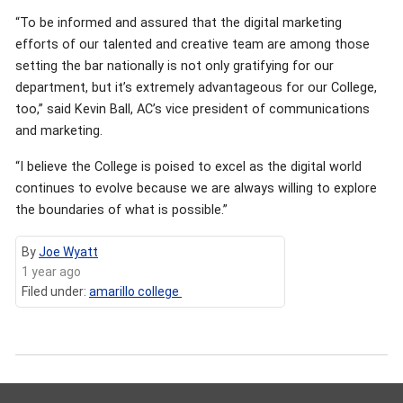
“To be informed and assured that the digital marketing
efforts of our talented and creative team are among those
setting the bar nationally is not only gratifying for our
department, but it’s extremely advantageous for our College,
too,” said Kevin Ball, AC’s vice president of communications
and marketing.
“I believe the College is poised to excel as the digital world
continues to evolve because we are always willing to explore
the boundaries of what is possible.”
By
Joe Wyatt
1 year ago
Filed under:
amarillo college