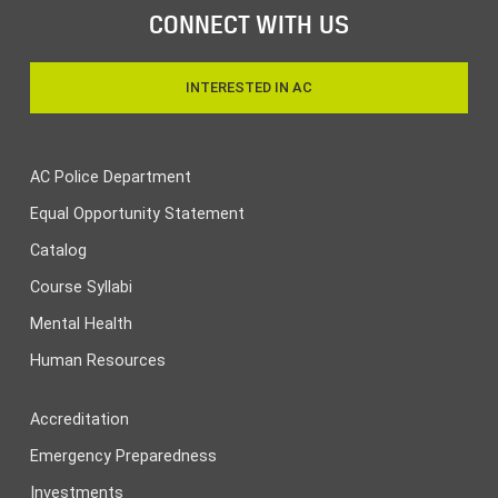
CONNECT WITH US
INTERESTED IN AC
AC Police Department
Equal Opportunity Statement
Catalog
Course Syllabi
Mental Health
Human Resources
Accreditation
Emergency Preparedness
Investments