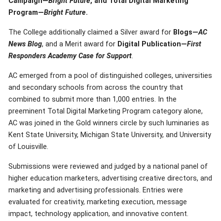
Campaign—
Bright Future
, and Total Digital Marketing
Program—
Bright Future
.
The College additionally claimed a Silver award for
Blogs—
AC
News Blog
, and a Merit award for
Digital Publication—
First
Responders Academy Case for Support
.
AC emerged from a pool of distinguished colleges, universities
and secondary schools from across the country that
combined to submit more than 1,000 entries. In the
preeminent Total Digital Marketing Program category alone,
AC was joined in the Gold winners circle by such luminaries as
Kent State University, Michigan State University, and University
of Louisville.
Submissions were reviewed and judged by a national panel of
higher education marketers, advertising creative directors, and
marketing and advertising professionals. Entries were
evaluated for creativity, marketing execution, message
impact, technology application, and innovative content.