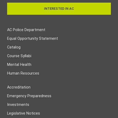
INTERESTED IN AC
AC Police Department
Equal Opportunity Statement
Catalog
Course Syllabi
Mental Health
Human Resources
Accreditation
Emergency Preparedness
Investments
Legislative Notices