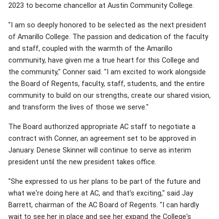
2023 to become chancellor at Austin Community College.
"I am so deeply honored to be selected as the next president
of Amarillo College. The passion and dedication of the faculty
and staff, coupled with the warmth of the Amarillo
community, have given me a true heart for this College and
the community," Conner said. "I am excited to work alongside
the Board of Regents, faculty, staff, students, and the entire
community to build on our strengths, create our shared vision,
and transform the lives of those we serve."
The Board authorized appropriate AC staff to negotiate a
contract with Conner, an agreement set to be approved in
January. Denese Skinner will continue to serve as interim
president until the new president takes office.
"She expressed to us her plans to be part of the future and
what we're doing here at AC, and that's exciting," said Jay
Barrett, chairman of the AC Board of Regents. "I can hardly
wait to see her in place and see her expand the College's