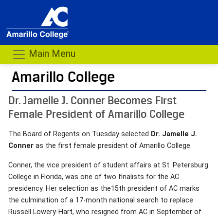
Main Menu
Amarillo College
Dr. Jamelle J. Conner Becomes First
Female President of Amarillo College
The Board of Regents on Tuesday selected
Dr. Jamelle J.
Conner
as the first female president of Amarillo College.
Conner, the vice president of student affairs at St. Petersburg
College in Florida, was one of two finalists for the AC
presidency. Her selection as the15th president of AC marks
the culmination of a 17-month national search to replace
Russell Lowery-Hart, who resigned from AC in September of