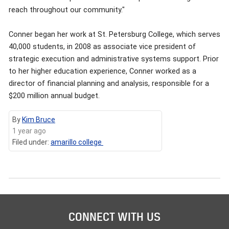
reach throughout our community."
Conner began her work at St. Petersburg College, which serves
40,000 students, in 2008 as associate vice president of
strategic execution and administrative systems support. Prior
to her higher education experience, Conner worked as a
director of financial planning and analysis, responsible for a
$200 million annual budget.
By
Kim Bruce
1 year ago
Filed under:
amarillo college
CONNECT WITH US