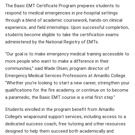
The Basic EMT Certificate Program prepares students to
respond to medical emergencies in pre-hospital settings
through a blend of academic coursework, hands-on clinical
experience, and field internships. Upon successful completion,
students become eligible to take the certification exams
administered by the National Registry of EMTs.
“Our goal is to make emergency medical training accessible to
more people who want to make a difference in their
communities,” said Wade Olsen, program director of
Emergency Medical Services Professions at Amarillo College.
“Whether you’re looking to start a new career, strengthen your
qualifications for the fire academy, or continue on to become
a paramedic, the Basic EMT course is a vital first step.”
Students enrolled in the program benefit from Amarillo
College’s wraparound support services, including access to a
dedicated success coach, free tutoring and other resources
designed to help them succeed both academically and