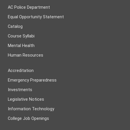
AC Police Department
Equal Opportunity Statement
Catalog
Course Syllabi
Mental Health
Human Resources
Accreditation
Emergency Preparedness
Investments
Legislative Notices
Information Technology
College Job Openings