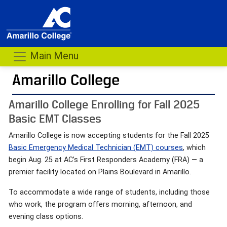
Main Menu
Amarillo College
Amarillo College Enrolling for Fall 2025
Basic EMT Classes
Amarillo College is now accepting students for the Fall 2025
Basic Emergency Medical Technician (EMT) courses
, which
begin Aug. 25 at AC’s First Responders Academy (FRA) — a
premier facility located on Plains Boulevard in Amarillo.
To accommodate a wide range of students, including those
who work, the program offers morning, afternoon, and
evening class options.