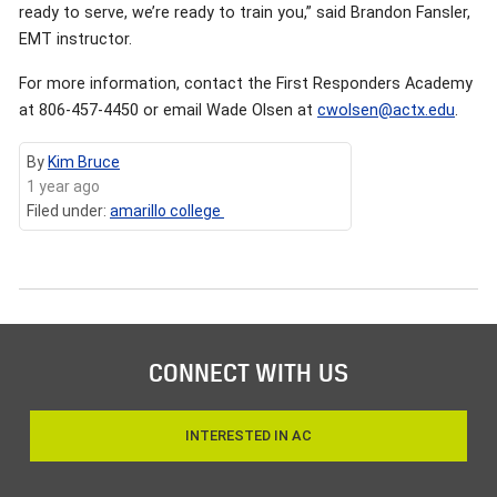
ready to serve, we’re ready to train you,” said Brandon Fansler,
EMT instructor.
For more information, contact the First Responders Academy
at 806-457-4450 or email Wade Olsen at
cwolsen@actx.edu
.
By
Kim Bruce
1 year ago
Filed under:
amarillo college
CONNECT WITH US
INTERESTED IN AC