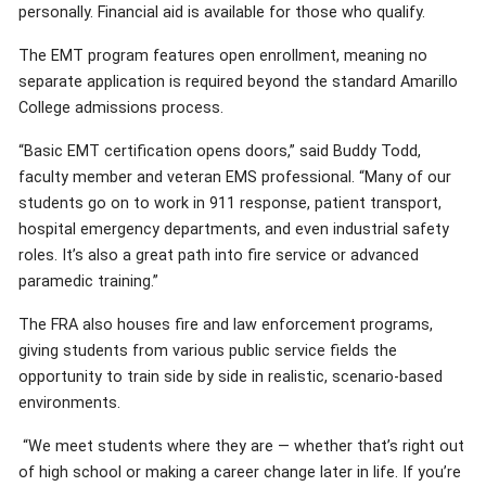
personally. Financial aid is available for those who qualify.
The EMT program features open enrollment, meaning no
separate application is required beyond the standard Amarillo
College admissions process.
“Basic EMT certification opens doors,” said Buddy Todd,
faculty member and veteran EMS professional. “Many of our
students go on to work in 911 response, patient transport,
hospital emergency departments, and even industrial safety
roles. It’s also a great path into fire service or advanced
paramedic training.”
The FRA also houses fire and law enforcement programs,
giving students from various public service fields the
opportunity to train side by side in realistic, scenario-based
environments.
“We meet students where they are — whether that’s right out
of high school or making a career change later in life. If you’re