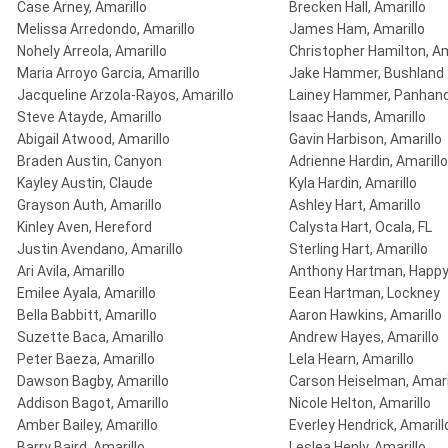
Case Arney, Amarillo
Brecken Hall, Amarillo
Melissa Arredondo, Amarillo
James Ham, Amarillo
Nohely Arreola, Amarillo
Christopher Hamilton, Am
Maria Arroyo Garcia, Amarillo
Jake Hammer, Bushland
Jacqueline Arzola-Rayos, Amarillo
Lainey Hammer, Panhand
Steve Atayde, Amarillo
Isaac Hands, Amarillo
Abigail Atwood, Amarillo
Gavin Harbison, Amarillo
Braden Austin, Canyon
Adrienne Hardin, Amarillo
Kayley Austin, Claude
Kyla Hardin, Amarillo
Grayson Auth, Amarillo
Ashley Hart, Amarillo
Kinley Aven, Hereford
Calysta Hart, Ocala, FL
Justin Avendano, Amarillo
Sterling Hart, Amarillo
Ari Avila, Amarillo
Anthony Hartman, Happ
Emilee Ayala, Amarillo
Eean Hartman, Lockney
Bella Babbitt, Amarillo
Aaron Hawkins, Amarillo
Suzette Baca, Amarillo
Andrew Hayes, Amarillo
Peter Baeza, Amarillo
Lela Hearn, Amarillo
Dawson Bagby, Amarillo
Carson Heiselman, Amari
Addison Bagot, Amarillo
Nicole Helton, Amarillo
Amber Bailey, Amarillo
Everley Hendrick, Amarill
Barry Baird, Amarillo
Leslea Henly, Amarillo