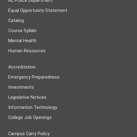
AC Police Department
Equal Opportunity Statement
Catalog
Course Syllabi
Mental Health
Human Resources
Accreditation
Emergency Preparedness
Investments
Legislative Notices
Information Technology
College Job Openings
Campus Carry Policy