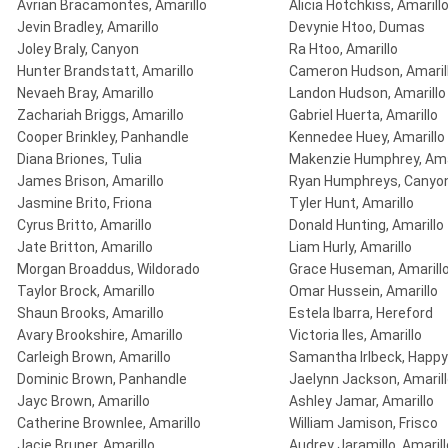
Avrian Bracamontes, Amarillo
Alicia Hotchkiss, Amarill
Jevin Bradley, Amarillo
Devynie Htoo, Dumas
Joley Braly, Canyon
Ra Htoo, Amarillo
Hunter Brandstatt, Amarillo
Cameron Hudson, Amaril
Nevaeh Bray, Amarillo
Landon Hudson, Amarillo
Zachariah Briggs, Amarillo
Gabriel Huerta, Amarillo
Cooper Brinkley, Panhandle
Kennedee Huey, Amarillo
Diana Briones, Tulia
Makenzie Humphrey, Ama
James Brison, Amarillo
Ryan Humphreys, Canyo
Jasmine Brito, Friona
Tyler Hunt, Amarillo
Cyrus Britto, Amarillo
Donald Hunting, Amarillo
Jate Britton, Amarillo
Liam Hurly, Amarillo
Morgan Broaddus, Wildorado
Grace Huseman, Amarill
Taylor Brock, Amarillo
Omar Hussein, Amarillo
Shaun Brooks, Amarillo
Estela Ibarra, Hereford
Avary Brookshire, Amarillo
Victoria Iles, Amarillo
Carleigh Brown, Amarillo
Samantha Irlbeck, Happy
Dominic Brown, Panhandle
Jaelynn Jackson, Amaril
Jayc Brown, Amarillo
Ashley Jamar, Amarillo
Catherine Brownlee, Amarillo
William Jamison, Frisco
Jacie Bruner, Amarillo
Audrey Jaramillo, Amarill