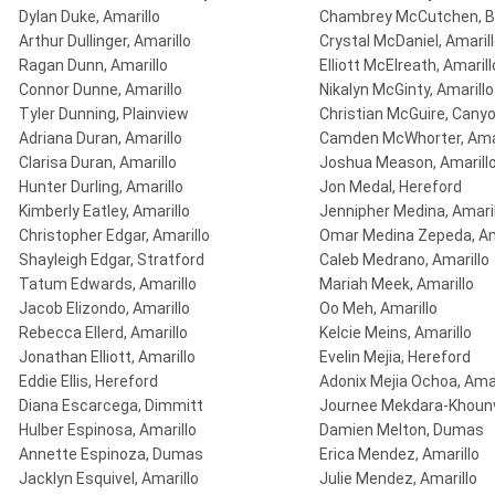
Dylan Duke, Amarillo
Chambrey McCutchen, B
Arthur Dullinger, Amarillo
Crystal McDaniel, Amaril
Ragan Dunn, Amarillo
Elliott McElreath, Amarill
Connor Dunne, Amarillo
Nikalyn McGinty, Amarillo
Tyler Dunning, Plainview
Christian McGuire, Cany
Adriana Duran, Amarillo
Camden McWhorter, Amar
Clarisa Duran, Amarillo
Joshua Meason, Amarill
Hunter Durling, Amarillo
Jon Medal, Hereford
Kimberly Eatley, Amarillo
Jennipher Medina, Amaril
Christopher Edgar, Amarillo
Omar Medina Zepeda, Am
Shayleigh Edgar, Stratford
Caleb Medrano, Amarillo
Tatum Edwards, Amarillo
Mariah Meek, Amarillo
Jacob Elizondo, Amarillo
Oo Meh, Amarillo
Rebecca Ellerd, Amarillo
Kelcie Meins, Amarillo
Jonathan Elliott, Amarillo
Evelin Mejia, Hereford
Eddie Ellis, Hereford
Adonix Mejia Ochoa, Amar
Diana Escarcega, Dimmitt
Journee Mekdara-Khounv
Hulber Espinosa, Amarillo
Damien Melton, Dumas
Annette Espinoza, Dumas
Erica Mendez, Amarillo
Jacklyn Esquivel, Amarillo
Julie Mendez, Amarillo