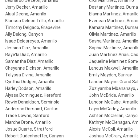
Leonardo De Leon, Amarillo
Cikri Martinez, Amarillo
Jerry Decker, Amarillo
Destany Martinez, Dum
Alual Deeng, Amarillo
Elayna Martinez, Amarill
Klarissa Deleon Trillo, Amarillo
Evenean Martinez, Amari
Timothy Delgado, Grapevine
Kamara Martinez, Duma
Ally Delong, Canyon
Olivia Martinez, Amarillo
Isaac Delosreyes, Amarillo
Sasha Martinez, Amarill
Jessica Diaz, Amarillo
Sophia Martinez, Amarill
Raye'la Diaz, Amarillo
Juan Martinez Arias, Ca
Samantha Diaz, Amarillo
Jaqueline Martinez Gome
Cheyanne Dickson, Amarillo
Lancus Maxwell, Amarill
Talyssa Divina, Amarillo
Emily Maydon, Sunray
Cynthia Dodgen, Amarillo
Landon Mayne, Grand Sal
Harley Dodson, Amarillo
Zoziyamba Mbananayo, A
Alyssa Dominguez, Hereford
John McBride, Amarillo
Rowin Donaldson, Seminole
Landon McCabe, Amarill
Anderson Dorsaint, Cactus
Layni McCarley, Amarillo
Trace Downs, Sanford
Ashton McClellan, Cany
Marche Drone, Amarillo
Kathryn McClenagan, Ama
Josue Duarte, Stratford
Alexis McColl, Amarillo
Robert Dudenhoeffer, Canyon
Joshua McCrary, Amarill