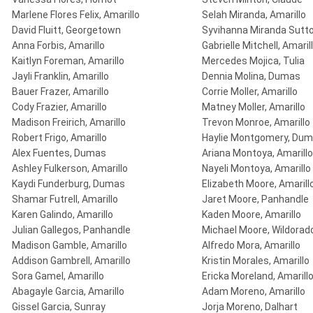
Marlene Flores Felix, Amarillo
Selah Miranda, Amarillo
David Fluitt, Georgetown
Syvihanna Miranda Sutto
Anna Forbis, Amarillo
Gabrielle Mitchell, Amaril
Kaitlyn Foreman, Amarillo
Mercedes Mojica, Tulia
Jayli Franklin, Amarillo
Dennia Molina, Dumas
Bauer Frazer, Amarillo
Corrie Moller, Amarillo
Cody Frazier, Amarillo
Matney Moller, Amarillo
Madison Freirich, Amarillo
Trevon Monroe, Amarillo
Robert Frigo, Amarillo
Haylie Montgomery, Du
Alex Fuentes, Dumas
Ariana Montoya, Amarillo
Ashley Fulkerson, Amarillo
Nayeli Montoya, Amarillo
Kaydi Funderburg, Dumas
Elizabeth Moore, Amarill
Shamar Futrell, Amarillo
Jaret Moore, Panhandle
Karen Galindo, Amarillo
Kaden Moore, Amarillo
Julian Gallegos, Panhandle
Michael Moore, Wildorad
Madison Gamble, Amarillo
Alfredo Mora, Amarillo
Addison Gambrell, Amarillo
Kristin Morales, Amarillo
Sora Gamel, Amarillo
Ericka Moreland, Amarill
Abagayle Garcia, Amarillo
Adam Moreno, Amarillo
Gissel Garcia, Sunray
Jorja Moreno, Dalhart