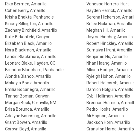
Rika Bermea, Amarillo
Vanessa Herrera, Hart
Cohen Berry, Amarillo
Hayden Herrick, Amarillo
Krisha Bhakta, Panhandle
Serena Hickerson, Amaril
Kinsey Billington, Amarillo
Brilee Hickman, Amarillo
Zachary Birchfield, Amarillo
Meghan Hill, Amarillo
Kate Birkenfeld, Canyon
Jayme Hinchey, Amarillo
Elizabeth Black, Amarillo
Robert Hinckley, Amarillo
Nora Blackmon, Amarillo
Sumaiya Hirani, Amarillo
Landin Blackmore, Amarillo
Benjamin Ho, Amarillo
Leonard Blake, Hayden, CO
Nhan Hoang, Amarillo
Brendan Blanchard, Panhandle
Allison Hodges, Amarillo
Alondra Blanco, Amarillo
Ryleigh Hohon, Amarillo
Makayla Boaz, Amarillo
Robert Holcomb, Amarill
Emilia Bocanegra, Amarillo
Damion Holguin, Amarillo
Tanner Boman, Canyon
Cybil Holliman, Amarillo
Morgan Book, Grenville, NM
Brennan Holmich, Amaril
Brisa Borunda, Amarillo
Pedro Hooks, Amarillo
Adelyne Bounsing, Amarillo
Ali Hopson, Amarillo
Grant Bowen, Amarillo
Jackson Horn, Amarillo
Corbyn Boyd, Amarillo
Cranston Horne, Amarillo