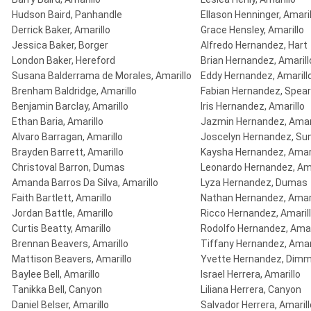
Hudson Baird, Panhandle
Ellason Henninger, Amaril
Derrick Baker, Amarillo
Grace Hensley, Amarillo
Jessica Baker, Borger
Alfredo Hernandez, Hart
London Baker, Hereford
Brian Hernandez, Amarill
Susana Balderrama de Morales, Amarillo
Eddy Hernandez, Amarill
Brenham Baldridge, Amarillo
Fabian Hernandez, Spe
Benjamin Barclay, Amarillo
Iris Hernandez, Amarillo
Ethan Baria, Amarillo
Jazmin Hernandez, Amari
Alvaro Barragan, Amarillo
Joscelyn Hernandez, Su
Brayden Barrett, Amarillo
Kaysha Hernandez, Amari
Christoval Barron, Dumas
Leonardo Hernandez, Ama
Amanda Barros Da Silva, Amarillo
Lyza Hernandez, Dumas
Faith Bartlett, Amarillo
Nathan Hernandez, Amari
Jordan Battle, Amarillo
Ricco Hernandez, Amaril
Curtis Beatty, Amarillo
Rodolfo Hernandez, Amar
Brennan Beavers, Amarillo
Tiffany Hernandez, Amar
Mattison Beavers, Amarillo
Yvette Hernandez, Dimm
Baylee Bell, Amarillo
Israel Herrera, Amarillo
Tanikka Bell, Canyon
Liliana Herrera, Canyon
Daniel Belser, Amarillo
Salvador Herrera, Amarill