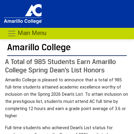
Main Menu
Amarillo College
A Total of 985 Students Earn Amarillo
College Spring Dean’s List Honors
Amarillo College is pleased to announce that a total of 985
full-time students attained academic excellence worthy of
inclusion on the Spring 2026 Dean’s List. To attain inclusion on
the prestigious list, students must attend AC full time by
completing 12 hours and earn a grade point average of 3.6 or
higher.
Full-time students who achieved Dean’s List status for