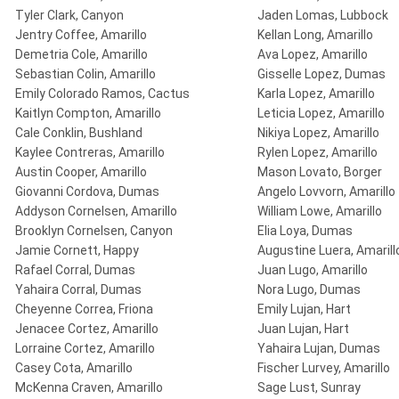
Tyler Clark, Canyon
Jaden Lomas, Lubbock
Jentry Coffee, Amarillo
Kellan Long, Amarillo
Demetria Cole, Amarillo
Ava Lopez, Amarillo
Sebastian Colin, Amarillo
Gisselle Lopez, Dumas
Emily Colorado Ramos, Cactus
Karla Lopez, Amarillo
Kaitlyn Compton, Amarillo
Leticia Lopez, Amarillo
Cale Conklin, Bushland
Nikiya Lopez, Amarillo
Kaylee Contreras, Amarillo
Rylen Lopez, Amarillo
Austin Cooper, Amarillo
Mason Lovato, Borger
Giovanni Cordova, Dumas
Angelo Lovvorn, Amarillo
Addyson Cornelsen, Amarillo
William Lowe, Amarillo
Brooklyn Cornelsen, Canyon
Elia Loya, Dumas
Jamie Cornett, Happy
Augustine Luera, Amarill
Rafael Corral, Dumas
Juan Lugo, Amarillo
Yahaira Corral, Dumas
Nora Lugo, Dumas
Cheyenne Correa, Friona
Emily Lujan, Hart
Jenacee Cortez, Amarillo
Juan Lujan, Hart
Lorraine Cortez, Amarillo
Yahaira Lujan, Dumas
Casey Cota, Amarillo
Fischer Lurvey, Amarillo
McKenna Craven, Amarillo
Sage Lust, Sunray