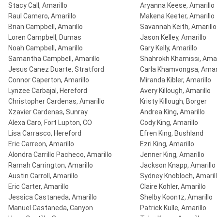
Stacy Call, Amarillo
Aryanna Keese, Amarillo
Raul Camero, Amarillo
Makena Keeter, Amarillo
Brian Campbell, Amarillo
Savannah Keith, Amarillo
Loren Campbell, Dumas
Jason Kelley, Amarillo
Noah Campbell, Amarillo
Gary Kelly, Amarillo
Samantha Campbell, Amarillo
Shahrokh Khamissi, Amar
Jesus Canez Duarte, Stratford
Carla Khamvongsa, Amari
Connor Caperton, Amarillo
Miranda Kibler, Amarillo
Lynzee Carbajal, Hereford
Avery Killough, Amarillo
Christopher Cardenas, Amarillo
Kristy Killough, Borger
Xzavier Cardenas, Sunray
Andrea King, Amarillo
Alexa Caro, Fort Lupton, CO
Cody King, Amarillo
Lisa Carrasco, Hereford
Efren King, Bushland
Eric Carreon, Amarillo
Ezri King, Amarillo
Alondra Carrillo Pacheco, Amarillo
Jenner King, Amarillo
Ramah Carrington, Amarillo
Jackson Knapp, Amarillo
Austin Carroll, Amarillo
Sydney Knobloch, Amaril
Eric Carter, Amarillo
Claire Kohler, Amarillo
Jessica Castaneda, Amarillo
Shelby Koontz, Amarillo
Manuel Castaneda, Canyon
Patrick Kulle, Amarillo