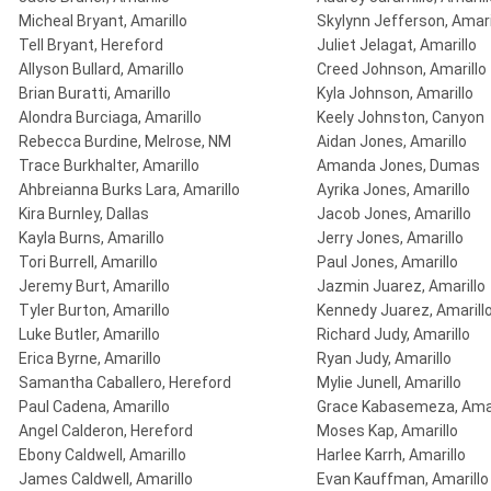
Micheal Bryant, Amarillo
Skylynn Jefferson, Amari
Tell Bryant, Hereford
Juliet Jelagat, Amarillo
Allyson Bullard, Amarillo
Creed Johnson, Amarillo
Brian Buratti, Amarillo
Kyla Johnson, Amarillo
Alondra Burciaga, Amarillo
Keely Johnston, Canyon
Rebecca Burdine, Melrose, NM
Aidan Jones, Amarillo
Trace Burkhalter, Amarillo
Amanda Jones, Dumas
Ahbreianna Burks Lara, Amarillo
Ayrika Jones, Amarillo
Kira Burnley, Dallas
Jacob Jones, Amarillo
Kayla Burns, Amarillo
Jerry Jones, Amarillo
Tori Burrell, Amarillo
Paul Jones, Amarillo
Jeremy Burt, Amarillo
Jazmin Juarez, Amarillo
Tyler Burton, Amarillo
Kennedy Juarez, Amarill
Luke Butler, Amarillo
Richard Judy, Amarillo
Erica Byrne, Amarillo
Ryan Judy, Amarillo
Samantha Caballero, Hereford
Mylie Junell, Amarillo
Paul Cadena, Amarillo
Grace Kabasemeza, Amar
Angel Calderon, Hereford
Moses Kap, Amarillo
Ebony Caldwell, Amarillo
Harlee Karrh, Amarillo
James Caldwell, Amarillo
Evan Kauffman, Amarillo