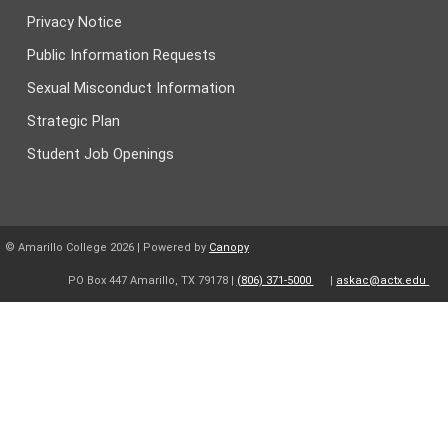
Privacy Notice
Public Information Requests
Sexual Misconduct Information
Strategic Plan
Student Job Openings
© Amarillo College
2026
| Powered by
Canopy
PO Box 447 Amarillo, TX 79178 |
(806) 371-5000
|
askac@actx.edu