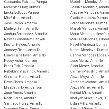
Cassandra Estrada, Pampa
Madelina Mendez, Amaril
McKenzie Eudy, Dumas
Jessika Mendiola, Amaril
Ericka Eulloqui, Pampa
Aracelie Mendoza, Amari
Mia Exline, Amarillo
Gladis Mendoza, Dumas
Jose Falcon, Amarillo
Jorge Mendoza, Dumas
Madelyn Fehr, Amarillo
Mariah Mendoza, Amarill
Joshua Fernandez, Amarillo
Mario Mendoza, Herefor
Raylee Fernandez, Canyon
Marrisa Mendoza, Edmo
Kriston Fielder, Amarillo
Nayeli Mendoza, Dumas
Jacorey Fields, Amarillo
Noemi Mendoza, Dumas
Esaye Fishatsyen, Amarillo
Dannia Mendoza Lopez, A
Rodey Fisher, Canyon
Jose Meraz, Amarillo
Brock Fisk, Amarillo
Sidar Meraz, Amarillo
Rebekah Fitzpatrick, Amarillo
Carmen Meusling, Amaril
Christian Flores, Amarillo
Alexis Meyer, Amarillo
David Flores, Amarillo
Abraham Michael, Amaril
Elizabeth Flores, Canyon
Alexis Michel, Amarillo
Jose Flores, Amarillo
Kendall Miller, Amarillo
Noah Flores, Amarillo
Khaliyah Miller, Dover, DE
Santiago Flores, Amarillo
Dylan Millis, Amarillo
Vanessa Flores, Flomot
Steven Minton, Claude