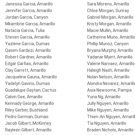
Janessa Garcia, Amarillo
Sara Moreno, Amarillo
Jennifer Garcia, Amarillo
Chloe Morgan, Sunray
Jordan Garcia, Canyon
Gabriel Morgan, Amarillo
Mkambrie Garcia, Amarillo
Kristy Morgan, Amarillo
Natacia Garcia, Tulia
Macie Mullin, Amarillo
Steven Garcia, Amarillo
Catherine Muno, Amarill
Yazlene Garcia, Dumas
Phillip Munoz, Canyon
Qasim Gardezi, Amarillo
Bryana Murphy, Amarillo
Robert Gardner, Amarillo
Yadanar Myint, Amarillo
Edgar Garfias, Amarillo
Valerie Narvaez, Amarillo
Clay Garrett, Amarillo
Haleigh Nash, Amarillo
Jacqueline Gauna, Amarillo
Nolan Nelson, Amarillo
Yadelyn Gavirio, Dumas
Alondra Nevarez, Amarill
Guadalupe Gaytan, Cactus
Asia Newsome, Pampa
Calvin Gee, Amarillo
Yuna Ng, Amarillo
Kennady George, Amarillo
Jully Nguyen, Amarillo
Riley Gerber, Bushland
Mike Nguyen, Amarillo
Pedro German, Dumas
Thien-An Nguyen, Amaril
Jacob Gilbert, McKinney
Tia Nguyen, Amarillo
Rayleen Gilbert, Amarillo
Braden Nichols, Amarillo