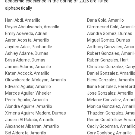
academic excellence in the Spring of 2026 are listed
alphabetically.
Hani Abdi, Amarillo
Daria Gold, Amarillo
Rayan Abdulwahab, Amarillo
Glimmerind Gold, Amarill
Emily Acevedo, Adrian
Alondra Gomez, Dumas
Aaron Acosta, Amarillo
Miguel Gomez, Dumas
Jayden Adair, Panhandle
Anthony Gonzales, Amari
Ashley Adame, Dumas
Robert Gonzales, Amarill
Brisa Adame, Dumas
Ruben Gonzales, Hart
James Adams, Amarillo
Christina Gonzalez, Can
Katen Adcock, Amarillo
Daniel Gonzalez, Amarill
Oluwakorede Afolayan, Amarillo
Elena Gonzalez, Amarillo
Edward Aguilar, Amarillo
Iliana Gonzalez, Hereford
Marcos Aguilar, Wheeler
Jose Gonzalez, Amarillo
Pedro Aguilar, Amarillo
Melanie Gonzalez, Amaril
Alondra Aguirre, Amarillo
Monica Gonzalez, Amaril
Ximena Aguirre Madero, Dumas
Thazden Gonzalez, Amari
Jasem Al Rakabi, Amarillo
Reece Goodfellow, Amari
Alexander Albarran, Amarillo
Cecily Goodman, Amarill
Sid Alderete, Amarillo
Cory Goolsbey, Amarillo