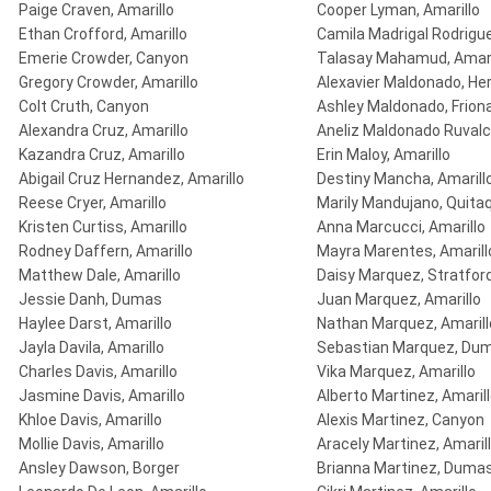
Paige Craven, Amarillo
Cooper Lyman, Amarillo
Ethan Crofford, Amarillo
Camila Madrigal Rodrigue
Emerie Crowder, Canyon
Talasay Mahamud, Amari
Gregory Crowder, Amarillo
Alexavier Maldonado, He
Colt Cruth, Canyon
Ashley Maldonado, Frion
Alexandra Cruz, Amarillo
Aneliz Maldonado Ruvalc
Kazandra Cruz, Amarillo
Erin Maloy, Amarillo
Abigail Cruz Hernandez, Amarillo
Destiny Mancha, Amarill
Reese Cryer, Amarillo
Marily Mandujano, Quita
Kristen Curtiss, Amarillo
Anna Marcucci, Amarillo
Rodney Daffern, Amarillo
Mayra Marentes, Amarill
Matthew Dale, Amarillo
Daisy Marquez, Stratfor
Jessie Danh, Dumas
Juan Marquez, Amarillo
Haylee Darst, Amarillo
Nathan Marquez, Amarill
Jayla Davila, Amarillo
Sebastian Marquez, Du
Charles Davis, Amarillo
Vika Marquez, Amarillo
Jasmine Davis, Amarillo
Alberto Martinez, Amaril
Khloe Davis, Amarillo
Alexis Martinez, Canyon
Mollie Davis, Amarillo
Aracely Martinez, Amaril
Ansley Dawson, Borger
Brianna Martinez, Duma