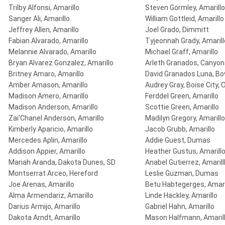
Trilby Alfonsi, Amarillo
Steven Gormley, Amarillo
Sanger Ali, Amarillo
William Gottleid, Amarillo
Jeffrey Allen, Amarillo
Joel Grado, Dimmitt
Fabian Alvarado, Amarillo
Tyjeonnah Grady, Amarill
Melannie Alvarado, Amarillo
Michael Graff, Amarillo
Bryan Alvarez Gonzalez, Amarillo
Arleth Granados, Canyon
Britney Amaro, Amarillo
David Granados Luna, Bo
Amber Amason, Amarillo
Audrey Gray, Boise City, 
Madison Amero, Amarillo
Ferddel Green, Amarillo
Madison Anderson, Amarillo
Scottie Green, Amarillo
Zai'Chanel Anderson, Amarillo
Madilyn Gregory, Amarillo
Kimberly Aparicio, Amarillo
Jacob Grubb, Amarillo
Mercedes Aplin, Amarillo
Addie Guest, Dumas
Addison Appier, Amarillo
Heather Gustus, Amarill
Mariah Aranda, Dakota Dunes, SD
Anabel Gutierrez, Amarill
Montserrat Arceo, Hereford
Leslie Guzman, Dumas
Joe Arenas, Amarillo
Betu Habtegerges, Amari
Alma Armendariz, Amarillo
Linde Hackley, Amarillo
Darius Armijo, Amarillo
Gabriel Hahn, Amarillo
Dakota Arndt, Amarillo
Mason Halfmann, Amaril