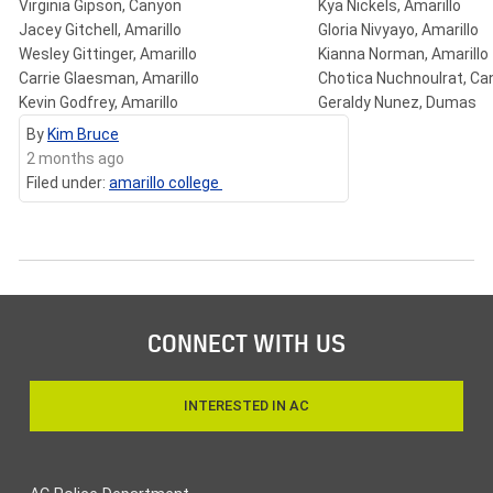
Virginia Gipson, Canyon
Kya Nickels, Amarillo
Jacey Gitchell, Amarillo
Gloria Nivyayo, Amarillo
Wesley Gittinger, Amarillo
Kianna Norman, Amarillo
Carrie Glaesman, Amarillo
Chotica Nuchnoulrat, Ca
Kevin Godfrey, Amarillo
Geraldy Nunez, Dumas
By
Kim Bruce
2 months ago
Filed under:
amarillo college
CONNECT WITH US
INTERESTED IN AC