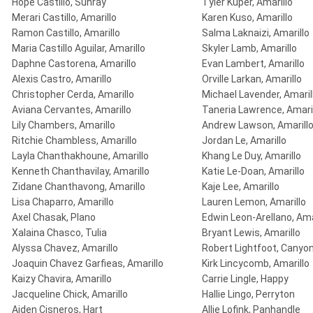
Hope Castillo, Sunray
Tyler Kuper, Amarillo
Merari Castillo, Amarillo
Karen Kuso, Amarillo
Ramon Castillo, Amarillo
Salma Laknaizi, Amarillo
Maria Castillo Aguilar, Amarillo
Skyler Lamb, Amarillo
Daphne Castorena, Amarillo
Evan Lambert, Amarillo
Alexis Castro, Amarillo
Orville Larkan, Amarillo
Christopher Cerda, Amarillo
Michael Lavender, Amaril
Aviana Cervantes, Amarillo
Taneria Lawrence, Amari
Lily Chambers, Amarillo
Andrew Lawson, Amarill
Ritchie Chambless, Amarillo
Jordan Le, Amarillo
Layla Chanthakhoune, Amarillo
Khang Le Duy, Amarillo
Kenneth Chanthavilay, Amarillo
Katie Le-Doan, Amarillo
Zidane Chanthavong, Amarillo
Kaje Lee, Amarillo
Lisa Chaparro, Amarillo
Lauren Lemon, Amarillo
Axel Chasak, Plano
Edwin Leon-Arellano, Ama
Xalaina Chasco, Tulia
Bryant Lewis, Amarillo
Alyssa Chavez, Amarillo
Robert Lightfoot, Canyo
Joaquin Chavez Garfieas, Amarillo
Kirk Lincycomb, Amarillo
Kaizy Chavira, Amarillo
Carrie Lingle, Happy
Jacqueline Chick, Amarillo
Hallie Lingo, Perryton
Aiden Cisneros, Hart
Allie Lofink, Panhandle