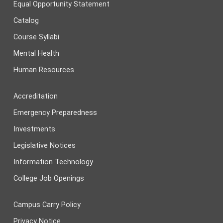
Equal Opportunity Statement
Catalog
Course Syllabi
Mental Health
Human Resources
Accreditation
Emergency Preparedness
Investments
Legislative Notices
Information Technology
College Job Openings
Campus Carry Policy
Privacy Notice