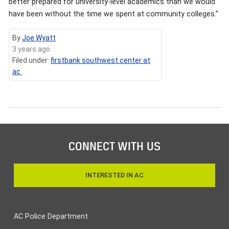
better prepared for university-level academics than we would
have been without the time we spent at community colleges.”
By
Joe Wyatt
3 years ago
Filed under:
firstbank southwest center at
ac
CONNECT WITH US
INTERESTED IN AC
AC Police Department