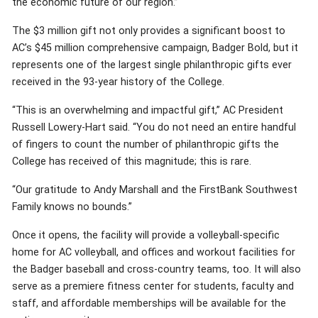
the economic future of our region.”
The $3 million gift not only provides a significant boost to
AC’s $45 million comprehensive campaign, Badger Bold, but it
represents one of the largest single philanthropic gifts ever
received in the 93-year history of the College.
“This is an overwhelming and impactful gift,” AC President
Russell Lowery-Hart said. “You do not need an entire handful
of fingers to count the number of philanthropic gifts the
College has received of this magnitude; this is rare.
“Our gratitude to Andy Marshall and the FirstBank Southwest
Family knows no bounds.”
Once it opens, the facility will provide a volleyball-specific
home for AC volleyball, and offices and workout facilities for
the Badger baseball and cross-country teams, too. It will also
serve as a premiere fitness center for students, faculty and
staff, and affordable memberships will be available for the