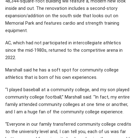
48,344-square-foot building will feature a, modern new look
inside and out. The renovation includes a second-story
expansion/addition on the south side that looks out on
Memorial Park and features cardio and strength training
equipment.
AC, which had not participated in intercollegiate athletics
since the mid-1980s, returned to the competitive arena in
2022.
Marshall said he has a soft spot for community college
athletics that is born of his own experiences.
“I played baseball at a community college, and my son played
community college football,” Marshall said. “In fact, my entire
family attended community colleges at one time or another,
and I am a huge fan of the community college experience.
“Everyone in our family transferred community college credits
to the university level and, I can tell you, each of us was far