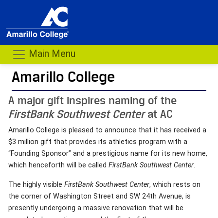
Main Menu
Amarillo College
A major gift inspires naming of the
FirstBank Southwest Center
at AC
Amarillo College is pleased to announce that it has received a
$3 million gift that provides its athletics program with a
“Founding Sponsor” and a prestigious name for its new home,
which henceforth will be called
FirstBank Southwest Center
.
The highly visible
FirstBank Southwest Center
, which rests on
the corner of Washington Street and SW 24th Avenue, is
presently undergoing a massive renovation that will be