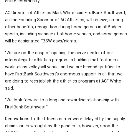
entire community.
AC Director of Athletics Mark White said FirstBank Southwest,
as the Founding Sponsor of AC Athletics, will receive, among
other benefits, recognition during home games in all Badger
sports, including signage at all home venues, and some games
will be designated FBSW days/nights.
“We are on the cusp of opening the nerve center of our
intercollegiate athletics program, a building that features a
world-class volleyball venue, and we are beyond gratified to
have FirstBank Southwest’s enormous support in all that we
are doing to reestablish the athletics program at AC,” White
said.
“We look forward to a long and rewarding relationship with
FirstBank Southwest.”
Renovations to the fitness center were delayed by the supply-
chain issues wrought by the pandemic; however, soon the