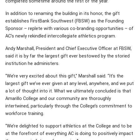
completed sometime around the first of the year.
In addition to renaming the building in its honor, the gift
establishes FirstBank Southwest (FBSW) as the Founding
Sponsor – replete with various co-branding opportunities – of
AC’s newly rekindled intercollegiate athletics program.
Andy Marshall, President and Chief Executive Officer at FBSW,
said it is by far the largest gift ever bestowed by the storied
institution he administers.
“We’re very excited about this gift,” Marshall said. “It’s the
largest gift we’ve ever given at any level, anywhere, and we put
a lot of thought into it. What we ultimately concluded is that
Amarillo College and our community are thoroughly
intertwined, particularly through the College’s commitment to
workforce training.
“We’re delighted to support athletics at the College and to be
at the forefront of everything AC is doing to positively impact