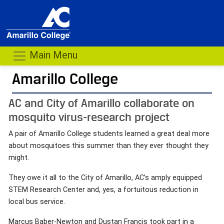
Main Menu
Amarillo College
AC and City of Amarillo collaborate on
mosquito virus-research project
A pair of Amarillo College students learned a great deal more
about mosquitoes this summer than they ever thought they
might.
They owe it all to the City of Amarillo, AC’s amply equipped
STEM Research Center and, yes, a fortuitous reduction in
local bus service.
Marcus Baber-Newton and Dustan Francis took part in a