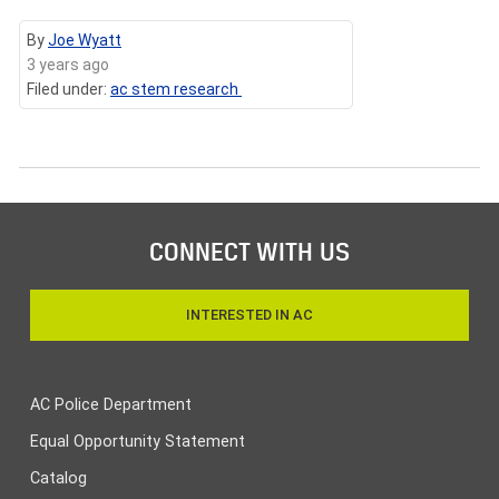
By
Joe Wyatt
3 years ago
Filed under:
ac stem research
CONNECT WITH US
INTERESTED IN AC
AC Police Department
Equal Opportunity Statement
Catalog