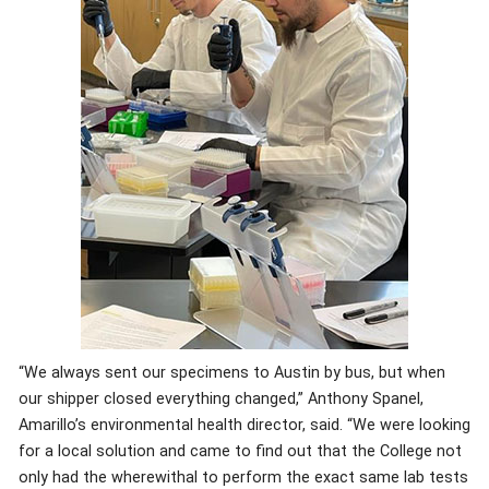
“We always sent our specimens to Austin by bus, but when
our shipper closed everything changed,” Anthony Spanel,
Amarillo’s environmental health director, said. “We were looking
for a local solution and came to find out that the College not
only had the wherewithal to perform the exact same lab tests