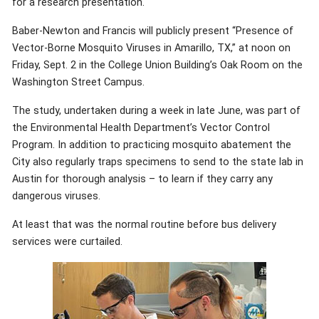
for a research presentation.
Baber-Newton and Francis will publicly present “Presence of
Vector-Borne Mosquito Viruses in Amarillo, TX,” at noon on
Friday, Sept. 2 in the College Union Building’s Oak Room on the
Washington Street Campus.
The study, undertaken during a week in late June, was part of
the Environmental Health Department’s Vector Control
Program. In addition to practicing mosquito abatement the
City also regularly traps specimens to send to the state lab in
Austin for thorough analysis – to learn if they carry any
dangerous viruses.
At least that was the normal routine before bus delivery
services were curtailed.