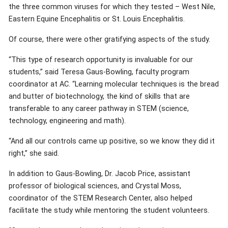
the three common viruses for which they tested – West Nile,
Eastern Equine Encephalitis or St. Louis Encephalitis.
Of course, there were other gratifying aspects of the study.
“This type of research opportunity is invaluable for our
students,” said Teresa Gaus-Bowling, faculty program
coordinator at AC. “Learning molecular techniques is the bread
and butter of biotechnology, the kind of skills that are
transferable to any career pathway in STEM (science,
technology, engineering and math).
“And all our controls came up positive, so we know they did it
right,” she said.
In addition to Gaus-Bowling, Dr. Jacob Price, assistant
professor of biological sciences, and Crystal Moss,
coordinator of the STEM Research Center, also helped
facilitate the study while mentoring the student volunteers.