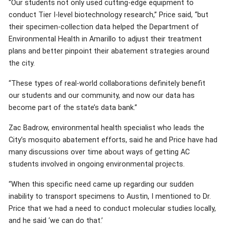
“Our students not only used cutting-edge equipment to
conduct Tier I-level biotechnology research,” Price said, “but
their specimen-collection data helped the Department of
Environmental Health in Amarillo to adjust their treatment
plans and better pinpoint their abatement strategies around
the city.
“These types of real-world collaborations definitely benefit
our students and our community, and now our data has
become part of the state’s data bank.”
Zac Badrow, environmental health specialist who leads the
City’s mosquito abatement efforts, said he and Price have had
many discussions over time about ways of getting AC
students involved in ongoing environmental projects.
“When this specific need came up regarding our sudden
inability to transport specimens to Austin, I mentioned to Dr.
Price that we had a need to conduct molecular studies locally,
and he said ‘we can do that.’