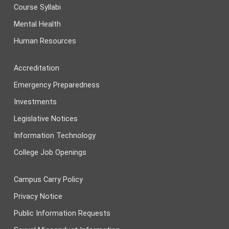
Course Syllabi
Mental Health
Human Resources
Accreditation
Emergency Preparedness
Investments
Legislative Notices
Information Technology
College Job Openings
Campus Carry Policy
Privacy Notice
Public Information Requests