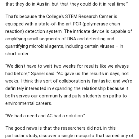
that they do in Austin, but that they could do it in real time.”
That’s because the College’s STEM Research Center is
equipped with a state-of-the-art PCR (polymerase chain
reaction) detection system. The intricate device is capable of
amplifying small segments of DNA and detecting and
quantifying microbial agents, including certain viruses – in
short order.
“We didn’t have to wait two weeks for results like we always
had before,” Spanel said. “AC gave us the results in days, not
weeks. I think this sort of collaboration is fantastic, and we’re
definitely interested in expanding the relationship because it
both serves our community and puts students on paths to
environmental careers.
“We had a need and AC had a solution.”
The good news is that the researchers did not, in this
particular study, discover a single mosquito that carried any of