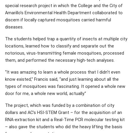
special research project in which the College and the City of
Amarillo’s Environmental Health Department collaborated to
discern if locally captured mosquitoes carried harmful
diseases.
The students helped trap a quantity of insects at multiple city
locations, learned how to classify and separate out the
notorious, virus-transmitting female mosquitoes, processed
them, and performed the necessary high-tech analyses.
“It was amazing to learn a whole process that I didn’t even
know existed,” Francis said, “and just learning about all the
types of mosquitoes was fascinating. It opened a whole new
door for me, a whole new world, actually.”
The project, which was funded by a combination of city
dollars and AC’s HSI-STEM Grant – for the acquisition of an
RNA-extraction kit and a Real-Time PCR molecular testing kit
– also gave the students who did the heavy lifting the basis