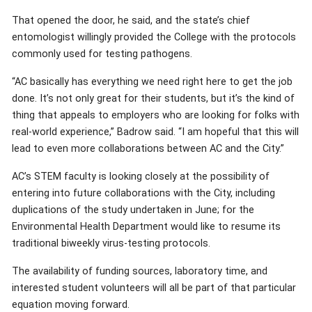
That opened the door, he said, and the state’s chief
entomologist willingly provided the College with the protocols
commonly used for testing pathogens.
“AC basically has everything we need right here to get the job
done. It’s not only great for their students, but it’s the kind of
thing that appeals to employers who are looking for folks with
real-world experience,” Badrow said. “I am hopeful that this will
lead to even more collaborations between AC and the City.”
AC’s STEM faculty is looking closely at the possibility of
entering into future collaborations with the City, including
duplications of the study undertaken in June; for the
Environmental Health Department would like to resume its
traditional biweekly virus-testing protocols.
The availability of funding sources, laboratory time, and
interested student volunteers will all be part of that particular
equation moving forward.