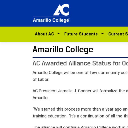
About AC
Future Students
Current 
Amarillo College
AC Awarded Alliance Status for O
Amarillo College will be one of few community col
of Labor.
AC President Jamelle J. Conner will formalize the a
Amarillo.
“We started this process more than a year ago and 
training education. “It’s a continuation of all the 
The alliance will continue Amarillo College work 