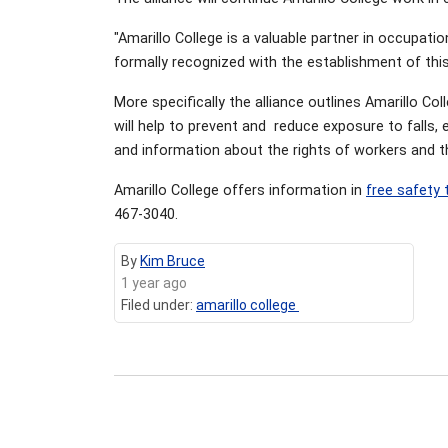
"Amarillo College is a valuable partner in occupati
formally recognized with the establishment of this
More specifically the alliance outlines Amarillo Co
will help to prevent and reduce exposure to falls, 
and information about the rights of workers and t
Amarillo College offers information in
free safety 
467-3040.
By
Kim Bruce
1 year ago
Filed under:
amarillo college