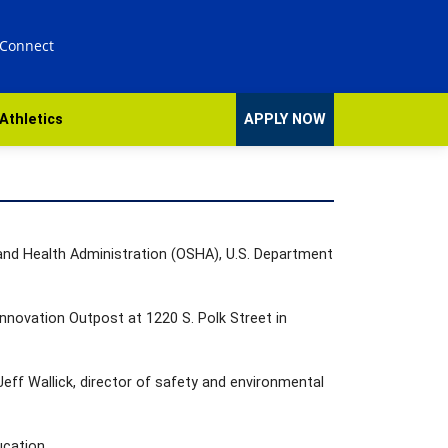
 Connect
Athletics
APPLY NOW
 and Health Administration (OSHA), U.S. Department
 Innovation Outpost at 1220 S. Polk Street in
Jeff Wallick, director of safety and environmental
ucation.