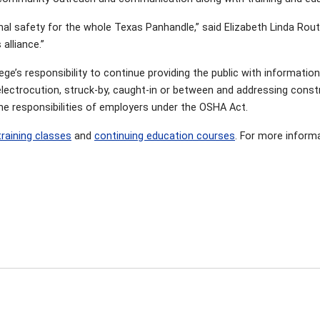
onal safety for the whole Texas Panhandle,” said Elizabeth Linda Rout
 alliance.”
llege’s responsibility to continue providing the public with informati
electrocution, struck-by, caught-in or between and addressing constr
he responsibilities of employers under the OSHA Act.
training classes
and
continuing education courses
. For more informa