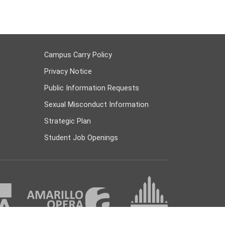
Campus Carry Policy
Privacy Notice
Public Information Requests
Sexual Misconduct Information
Strategic Plan
Student Job Openings