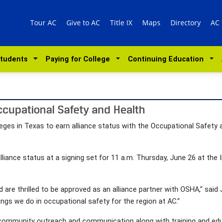
Tour AC
Give to AC
Title IX
Maps
Directory
AC
Students
Paying for College
Continuing Education
ccupational Safety and Health
leges in Texas to earn alliance status with the Occupational Safety
lliance status at a signing set for 11 a.m. Thursday, June 26 at the
are thrilled to be approved as an alliance partner with OSHA,” said 
things we do in occupational safety for the region at AC.”
in community outreach and communication along with training and ed