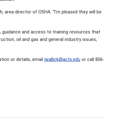
h, area director of OSHA. “I’m pleased they will be
on, guidance and access to training resources that
uction, oil and gas and general industry issues,
tion or details, email
jwallick@actx.edu
or call 806-