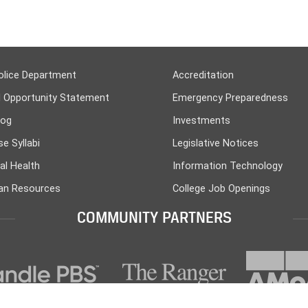
olice Department
Accreditation
l Opportunity Statement
Emergency Preparedness
log
Investments
e Syllabi
Legislative Notices
al Health
Information Technology
n Resources
College Job Openings
COMMUNITY PARTNERS