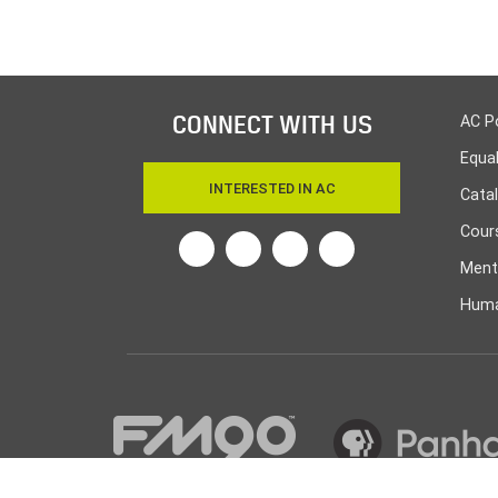
CONNECT WITH US
AC P
Equa
INTERESTED IN AC
Cata
Cours
Twitter
Facebook
Linkedin
Instagram
Ment
Huma