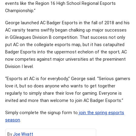
events like the Region 16 High School Regional Esports
Championship.”
George launched AC Badger Esports in the fall of 2018 and his
AC varsity teams swiftly began chalking up major successes
in GGleagues Division B competition. That success not only
put AC on the collegiate esports map, but it has catapulted
Badger Esports into the uppermost echelon of the sport; AC
now competes against major universities at the preeminent
Division I level.
“Esports at AC is for everybody,” George said. “Serious gamers
love it, but so does anyone who wants to get together
regularly to simply share their love for gaming. Everyone is
invited and more than welcome to join AC Badger Esports.”
Simply complete the signup form to
join the spring esports
season
.
By
Joe Wyatt