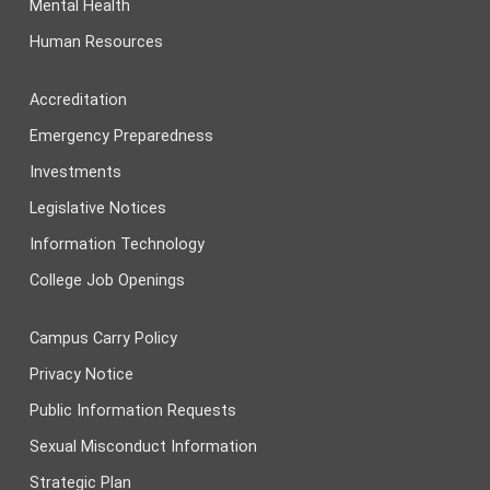
Mental Health
Human Resources
Accreditation
Emergency Preparedness
Investments
Legislative Notices
Information Technology
College Job Openings
Campus Carry Policy
Privacy Notice
Public Information Requests
Sexual Misconduct Information
Strategic Plan