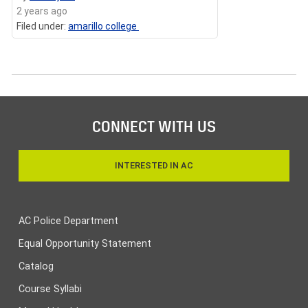
2 years ago
Filed under:
amarillo college
CONNECT WITH US
INTERESTED IN AC
AC Police Department
Equal Opportunity Statement
Catalog
Course Syllabi