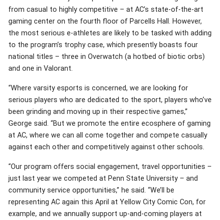
from casual to highly competitive – at AC’s state-of-the-art
gaming center on the fourth floor of Parcells Hall. However,
the most serious e-athletes are likely to be tasked with adding
to the program’s trophy case, which presently boasts four
national titles – three in Overwatch (a hotbed of biotic orbs)
and one in Valorant.
“Where varsity esports is concerned, we are looking for
serious players who are dedicated to the sport, players who’ve
been grinding and moving up in their respective games,”
George said. “But we promote the entire ecosphere of gaming
at AC, where we can all come together and compete casually
against each other and competitively against other schools.
“Our program offers social engagement, travel opportunities –
just last year we competed at Penn State University – and
community service opportunities,” he said. “We’ll be
representing AC again this April at Yellow City Comic Con, for
example, and we annually support up-and-coming players at