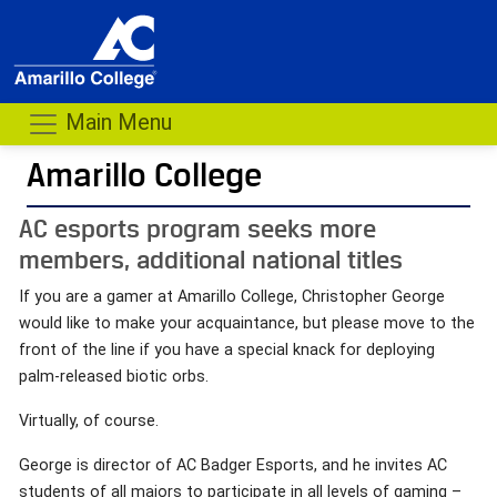
Main Menu
Amarillo College
AC esports program seeks more
members, additional national titles
If you are a gamer at Amarillo College, Christopher George
would like to make your acquaintance, but please move to the
front of the line if you have a special knack for deploying
palm-released biotic orbs.
Virtually, of course.
George is director of AC Badger Esports, and he invites AC
students of all majors to participate in all levels of gaming –