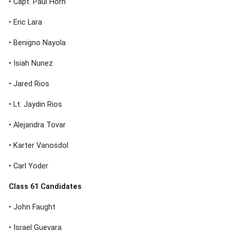
• Capt. Paul Horn
• Eric Lara
• Benigno Nayola
• Isiah Nunez
• Jared Rios
• Lt. Jaydin Rios
• Alejandra Tovar
• Karter Vanosdol
• Carl Yoder
Class 61 Candidates
• John Faught
• Israel Guevara