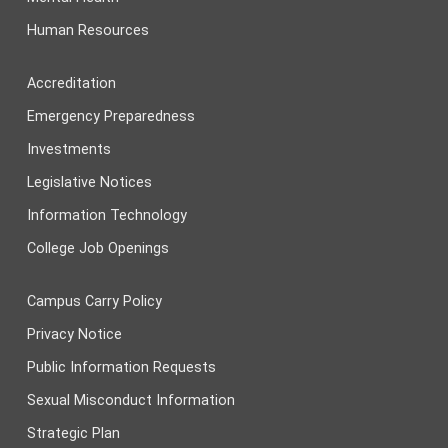
Human Resources
Accreditation
Emergency Preparedness
Investments
Legislative Notices
Information Technology
College Job Openings
Campus Carry Policy
Privacy Notice
Public Information Requests
Sexual Misconduct Information
Strategic Plan