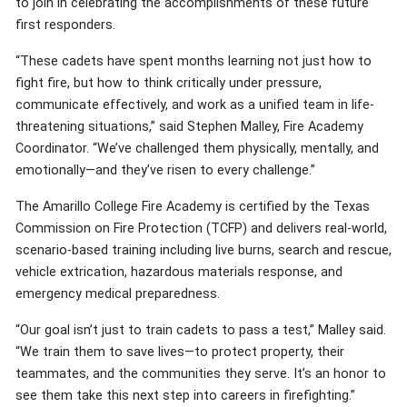
to join in celebrating the accomplishments of these future
first responders.
“These cadets have spent months learning not just how to
fight fire, but how to think critically under pressure,
communicate effectively, and work as a unified team in life-
threatening situations,” said Stephen Malley, Fire Academy
Coordinator. “We’ve challenged them physically, mentally, and
emotionally—and they’ve risen to every challenge.”
The Amarillo College Fire Academy is certified by the Texas
Commission on Fire Protection (TCFP) and delivers real-world,
scenario-based training including live burns, search and rescue,
vehicle extrication, hazardous materials response, and
emergency medical preparedness.
“Our goal isn’t just to train cadets to pass a test,” Malley said.
“We train them to save lives—to protect property, their
teammates, and the communities they serve. It’s an honor to
see them take this next step into careers in firefighting.”