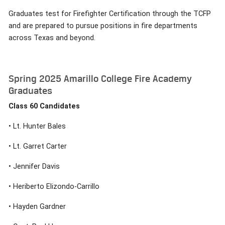
Graduates test for Firefighter Certification through the TCFP
and are prepared to pursue positions in fire departments
across Texas and beyond.
Spring 2025 Amarillo College Fire Academy
Graduates
Class 60 Candidates
• Lt. Hunter Bales
• Lt. Garret Carter
• Jennifer Davis
• Heriberto Elizondo-Carrillo
• Hayden Gardner