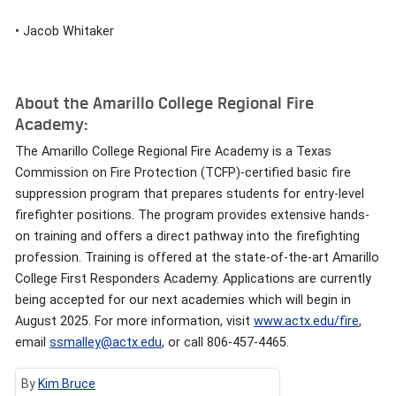
• Jacob Whitaker
About the Amarillo College Regional Fire
Academy:
The Amarillo College Regional Fire Academy is a Texas
Commission on Fire Protection (TCFP)-certified basic fire
suppression program that prepares students for entry-level
firefighter positions. The program provides extensive hands-
on training and offers a direct pathway into the firefighting
profession. Training is offered at the state-of-the-art Amarillo
College First Responders Academy. Applications are currently
being accepted for our next academies which will begin in
August 2025. For more information, visit
www.actx.edu/fire
,
email
ssmalley@actx.edu
, or call 806-457-4465.
By
Kim Bruce