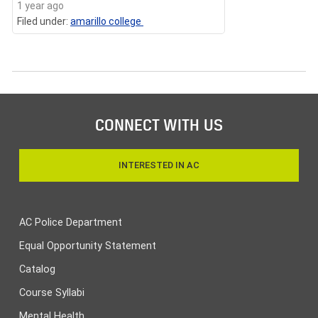
1 year ago
Filed under:
amarillo college
CONNECT WITH US
INTERESTED IN AC
AC Police Department
Equal Opportunity Statement
Catalog
Course Syllabi
Mental Health