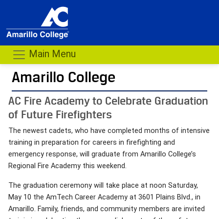
Main Menu
Amarillo College
AC Fire Academy to Celebrate Graduation
of Future Firefighters
The newest cadets, who have completed months of intensive
training in preparation for careers in firefighting and
emergency response, will graduate from Amarillo College’s
Regional Fire Academy this weekend.
The graduation ceremony will take place at noon Saturday,
May 10 the AmTech Career Academy at 3601 Plains Blvd., in
Amarillo. Family, friends, and community members are invited