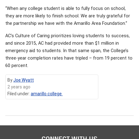
“When any college student is able to fully focus on school,
they are more likely to finish school. We are truly grateful for
the partnership we have with the Amarillo Area Foundation.”
AC’s Culture of Caring prioritizes loving students to success,
and since 2015, AC had provided more than $1 million in
emergency aid to students. In that same span, the College’s
three-year completion rates have tripled – from 19 percent to
60 percent.
By
Joe Wyatt
2 years ago
Filed under:
amarillo college
CONNECT WITH US