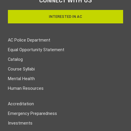
INTERESTED IN AC
AC Police Department
Equal Opportunity Statement
Catalog
Course Syllabi
Mental Health
Human Resources
Accreditation
Emergency Preparedness
Investments