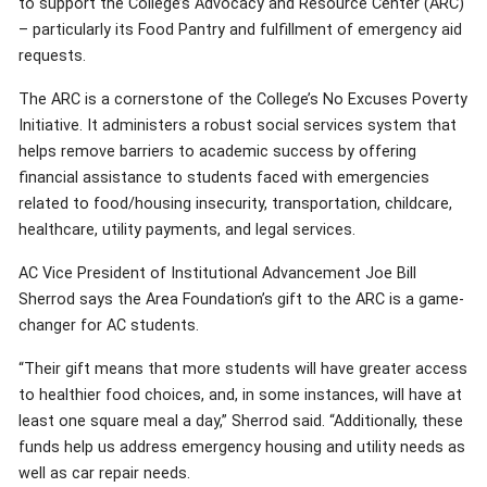
to support the College’s Advocacy and Resource Center (ARC)
– particularly its Food Pantry and fulfillment of emergency aid
requests.
The ARC is a cornerstone of the College’s No Excuses Poverty
Initiative. It administers a robust social services system that
helps remove barriers to academic success by offering
financial assistance to students faced with emergencies
related to food/housing insecurity, transportation, childcare,
healthcare, utility payments, and legal services.
AC Vice President of Institutional Advancement Joe Bill
Sherrod says the Area Foundation’s gift to the ARC is a game-
changer for AC students.
“Their gift means that more students will have greater access
to healthier food choices, and, in some instances, will have at
least one square meal a day,” Sherrod said. “Additionally, these
funds help us address emergency housing and utility needs as
well as car repair needs.