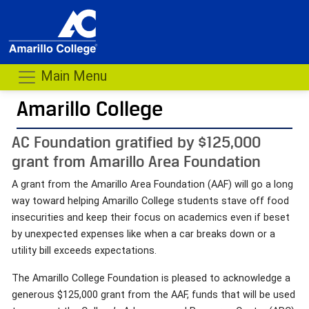
Main Menu
Amarillo College
AC Foundation gratified by $125,000
grant from Amarillo Area Foundation
A grant from the Amarillo Area Foundation (AAF) will go a long
way toward helping Amarillo College students stave off food
insecurities and keep their focus on academics even if beset
by unexpected expenses like when a car breaks down or a
utility bill exceeds expectations.
The Amarillo College Foundation is pleased to acknowledge a
generous $125,000 grant from the AAF, funds that will be used