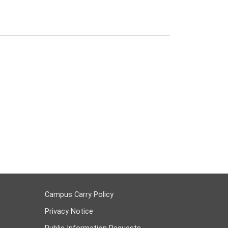
Campus Carry Policy
Privacy Notice