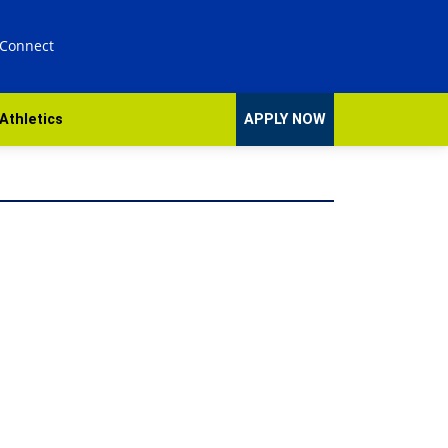
 Connect
Athletics
APPLY NOW