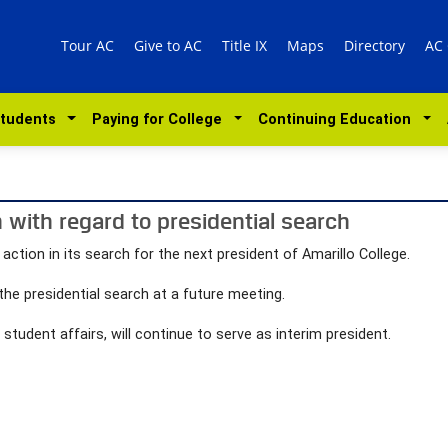
Tour AC
Give to AC
Title IX
Maps
Directory
AC
Students
Paying for College
Continuing Education
 with regard to presidential search
ction in its search for the next president of Amarillo College.
the presidential search at a future meeting.
student affairs, will continue to serve as interim president.