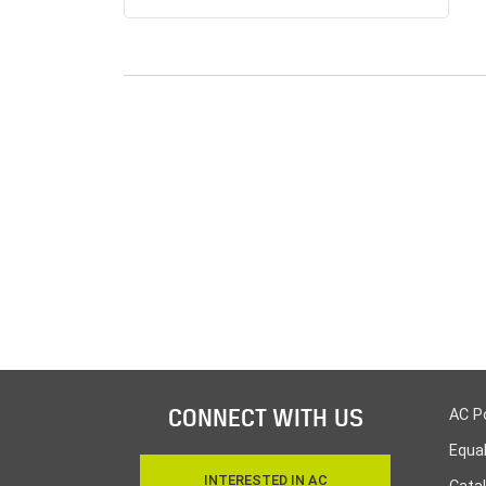
CONNECT WITH US
AC P
Equa
INTERESTED IN AC