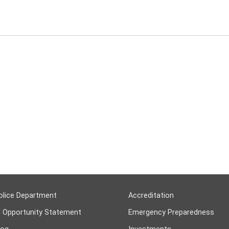
olice Department
Accreditation
l Opportunity Statement
Emergency Preparedness