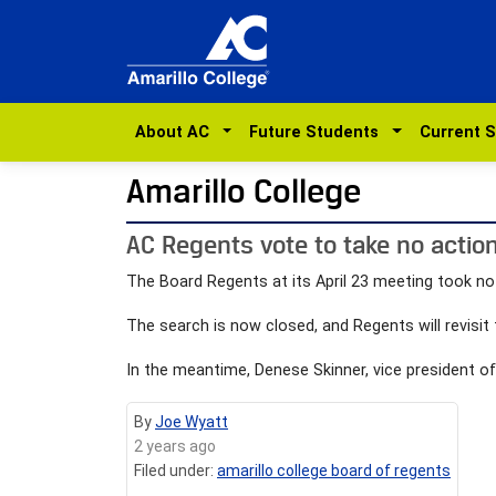
About AC
Future Students
Current 
Amarillo College
AC Regents vote to take no action
The Board Regents at its April 23 meeting took no a
The search is now closed, and Regents will revisit 
In the meantime, Denese Skinner, vice president of 
By
Joe Wyatt
2 years ago
Filed under:
amarillo college board of regents