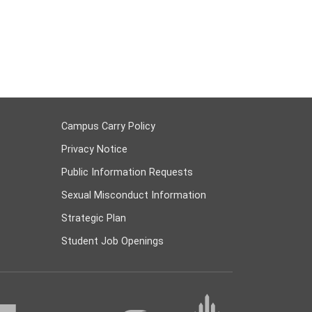
Campus Carry Policy
Privacy Notice
Public Information Requests
Sexual Misconduct Information
Strategic Plan
Student Job Openings