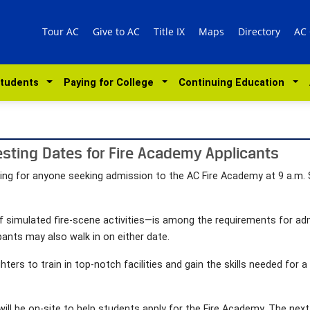
Tour AC
Give to AC
Title IX
Maps
Directory
AC
Students
Paying for College
Continuing Education
sting Dates for Fire Academy Applicants
esting for anyone seeking admission to the AC Fire Academy at 9 a.m.
of simulated fire-scene activities—is among the requirements for a
ipants may also walk in on either date.
ghters to train in top-notch facilities and gain the skills needed for a
will be on-site to help students apply for the Fire Academy. The next