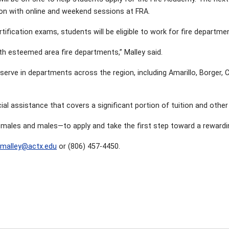
ion with online and weekend sessions at FRA.
fication exams, students will be eligible to work for fire departme
h esteemed area fire departments,” Malley said.
serve in departments across the region, including Amarillo, Borger,
ial assistance that covers a significant portion of tuition and othe
les and males—to apply and take the first step toward a rewarding c
malley@actx.edu
or (806) 457-4450.