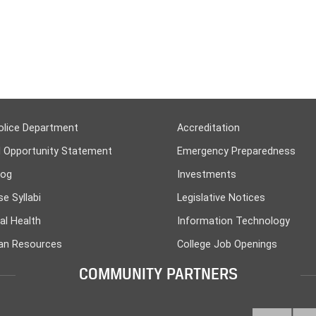
olice Department
Accreditation
l Opportunity Statement
Emergency Preparedness
log
Investments
e Syllabi
Legislative Notices
al Health
Information Technology
n Resources
College Job Openings
COMMUNITY PARTNERS