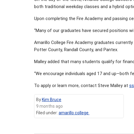
both traditional weekday classes and a hybrid opt
Upon completing the Fire Academy and passing certi
“Many of our graduates have secured positions wit
Amarillo College Fire Academy graduates currently 
Potter County, Randall County, and Pantex.
Malley added that many students qualify for financ
“We encourage individuals aged 17 and up—both fema
To apply or learn more, contact Steve Malley at
ss
By
Kim Bruce
9 months ago
Filed under:
amarillo college