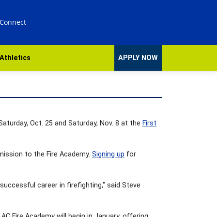
 Connect
Athletics
APPLY NOW
 Saturday, Oct. 25 and Saturday, Nov. 8 at the
First
dmission to the Fire Academy.
Signing up
for
 successful career in firefighting,” said Steve
 AC Fire Academy will begin in January, offering