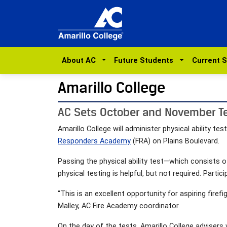
About AC
Future Students
Current 
Amarillo College
AC Sets October and November Te
Amarillo College will administer physical ability t
Responders Academy
(FRA) on Plains Boulevard.
Passing the physical ability test—which consists 
physical testing is helpful, but not required. Partic
“This is an excellent opportunity for aspiring firefi
Malley, AC Fire Academy coordinator.
On the day of the tests, Amarillo College advisers 