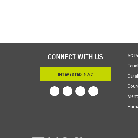
CONNECT WITH US
AC P
Equa
INTERESTED IN AC
Cata
Cours
Twitter
Facebook
Linkedin
Instagram
Ment
Huma