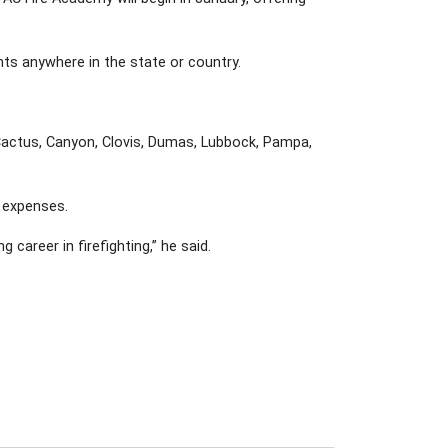
nts anywhere in the state or country.
 Cactus, Canyon, Clovis, Dumas, Lubbock, Pampa,
r expenses.
areer in firefighting,” he said.