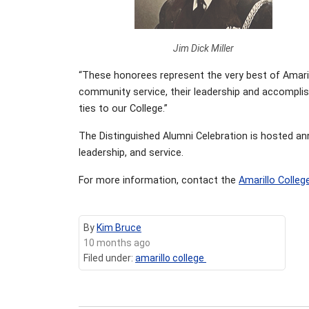
Jim Dick Miller
“These honorees represent the very best of Amarill
community service, their leadership and accomplish
ties to our College.”
The Distinguished Alumni Celebration is hosted an
leadership, and service.
For more information, contact the
Amarillo Colleg
By
Kim Bruce
10 months ago
Filed under:
amarillo college