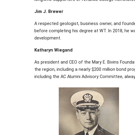
Jim J. Brewer
A respected geologist, business owner, and founde
before completing his degree at WT. In 2018, he 
development.
Katharyn Wiegand
As president and CEO of the Mary E. Bivins Foun
the region, including a nearly $200 million bond p
including the AC Alumni Advisory Committee, alway