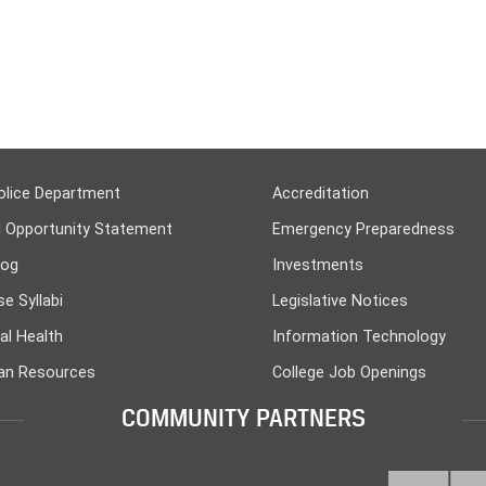
olice Department
Accreditation
l Opportunity Statement
Emergency Preparedness
log
Investments
e Syllabi
Legislative Notices
al Health
Information Technology
n Resources
College Job Openings
COMMUNITY PARTNERS