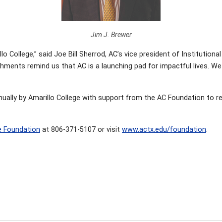
Jim J. Brewer
o College,” said Joe Bill Sherrod, AC’s vice president of Instituti
ments remind us that AC is a launching pad for impactful lives. We 
nually by Amarillo College with support from the AC Foundation to 
e Foundation
at 806-371-5107 or visit
www.actx.edu/foundation
.