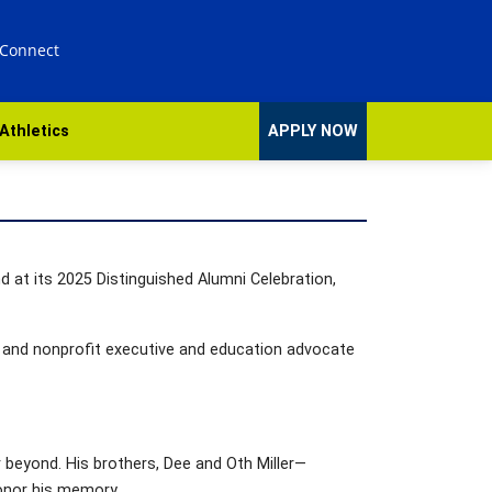
 Connect
Athletics
APPLY NOW
 at its 2025 Distinguished Alumni Celebration,
r; and nonprofit executive and education advocate
r beyond. His brothers, Dee and Oth Miller—
honor his memory.