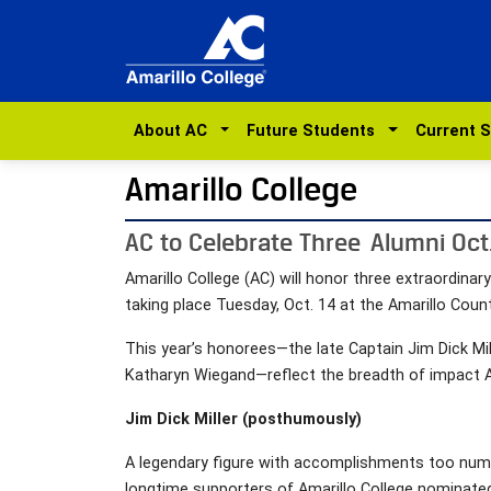
About AC
Future Students
Current 
Amarillo College
AC to Celebrate Three Alumni Oct
Amarillo College (AC) will honor three extraordina
taking place Tuesday, Oct. 14 at the Amarillo Count
This year’s honorees—the late Captain Jim Dick Mil
Katharyn Wiegand—reflect the breadth of impact A
Jim Dick Miller (posthumously)
A legendary figure with accomplishments too nume
longtime supporters of Amarillo College nominated