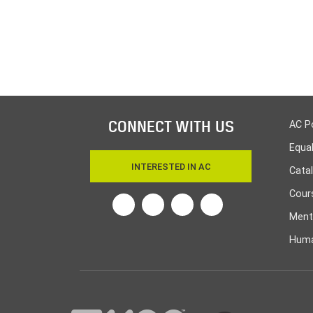
CONNECT WITH US
AC P
Equa
INTERESTED IN AC
Cata
Cours
Twitter
Facebook
Linkedin
Instagram
Ment
Huma