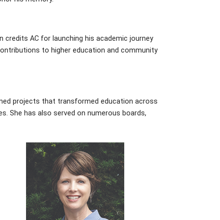
n credits AC for launching his academic journey
contributions to higher education and community
ned projects that transformed education across
ities. She has also served on numerous boards,