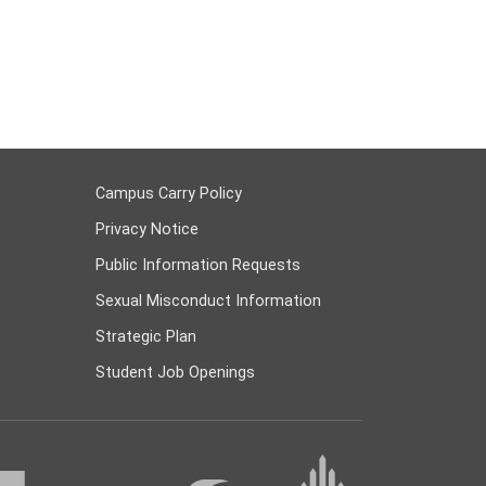
Campus Carry Policy
Privacy Notice
Public Information Requests
Sexual Misconduct Information
Strategic Plan
Student Job Openings