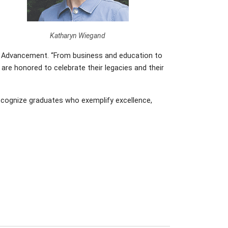
Katharyn Wiegand
onal Advancement. “From business and education to
are honored to celebrate their legacies and their
recognize graduates who exemplify excellence,