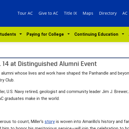
Tour AC
Give to AC
Title IX
Maps
Directory
AC
Students
Paying for College
Continuing Education
. 14 at Distinguished Alumni Event
ry alumni whose lives and work have shaped the Panhandle and beyond
ry Club.
ler, U.S. Navy retired; geologist and community leader Jim J. Brewe
C graduates make in the world.
rous to count, Miller’s
story
is woven into Amarillo’s history and fa
 him to honor his meritorious service—will join the celebration to 