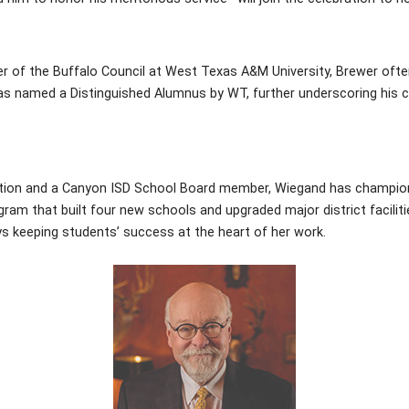
r of the Buffalo Council at West Texas A&M University, Brewer ofte
was named a Distinguished Alumnus by WT, further underscoring his 
dation and a Canyon ISD School Board member, Wiegand has champio
rogram that built four new schools and upgraded major district facil
s keeping students’ success at the heart of her work.