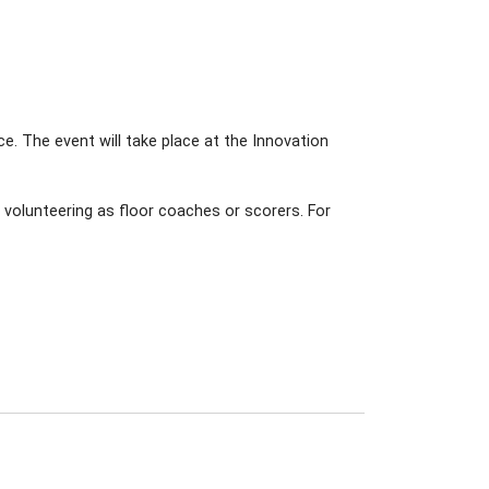
ice. The event will take place at the Innovation
r volunteering as floor coaches or scorers. For