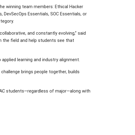
or the winning team members: Ethical Hacker
ls, DevSecOps Essentials, SOC Essentials, or
ategory.
ollaborative, and constantly evolving,” said
in the field and help students see that
 applied learning and industry alignment.
challenge brings people together, builds
ll AC students—regardless of major—along with