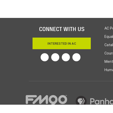
CONNECT WITH US
AC P
Equa
INTERESTED IN AC
Cata
Cours
Twitter
Facebook
Linkedin
Instagram
Ment
Huma