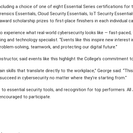
including a choice of one of eight Essential Series certifications f
orensics Essentials, Cloud Security Essentials, IoT Security Essentia
 award scholarship prizes to first-place finishers in each individual c
 experience what real-world cybersecurity looks like — fast-paced, c
ing and technology specialist. “Events like this inspire new interest 
problem-solving, teamwork, and protecting our digital future.”
ructor, said events like this highlight the College’s commitment to
ills that translate directly to the workplace,” George said. “This 
succeed in cybersecurity no matter where they’re starting from.”
 to essential security tools, and recognition for top performers. A
 encouraged to participate.