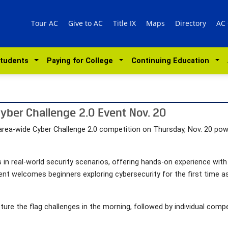
Tour AC
Give to AC
Title IX
Maps
Directory
AC
Students
Paying for College
Continuing Education
Cyber Challenge 2.0 Event Nov. 20
n area-wide Cyber Challenge 2.0 competition on Thursday, Nov. 20 po
 in real-world security scenarios, offering hands-on experience with 
 event welcomes beginners exploring cybersecurity for the first time 
ure the flag challenges in the morning, followed by individual comp