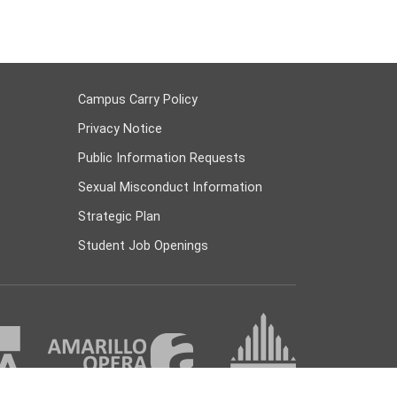
Campus Carry Policy
Privacy Notice
Public Information Requests
Sexual Misconduct Information
Strategic Plan
Student Job Openings