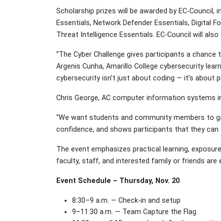
Scholarship prizes will be awarded by EC-Council, 
Essentials, Network Defender Essentials, Digital F
Threat Intelligence Essentials. EC-Council will also
“The Cyber Challenge gives participants a chance to
Argenis Cunha, Amarillo College cybersecurity learn
cybersecurity isn’t just about coding — it’s about 
Chris George, AC computer information systems inst
“We want students and community members to gain sk
confidence, and shows participants that they can 
The event emphasizes practical learning, exposure
faculty, staff, and interested family or friends are
Event Schedule – Thursday, Nov. 20
8:30–9 a.m. — Check-in and setup
9–11:30 a.m. — Team Capture the Flag