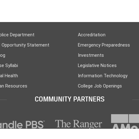
olice Department
Accreditation
l Opportunity Statement
Emergency Preparedness
log
Investments
e Syllabi
Legislative Notices
al Health
Information Technology
n Resources
College Job Openings
COMMUNITY PARTNERS