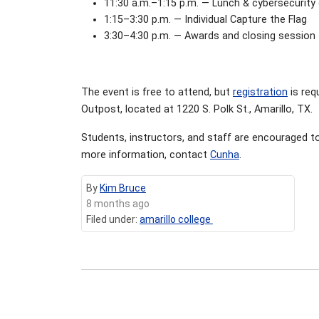
11:30 a.m.–1:15 p.m. — Lunch & cybersecurit
1:15–3:30 p.m. — Individual Capture the Flag
3:30–4:30 p.m. — Awards and closing session
The event is free to attend, but
registration
is req
Outpost, located at 1220 S. Polk St., Amarillo, TX.
Students, instructors, and staff are encouraged to
more information, contact
Cunha
.
By
Kim Bruce
8 months ago
Filed under:
amarillo college