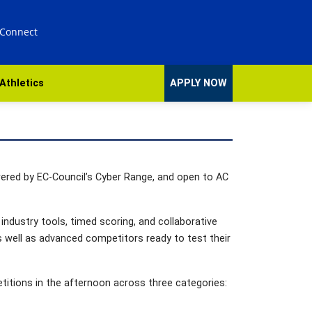
 Connect
Athletics
APPLY NOW
wered by EC-Council’s Cyber Range, and open to AC
industry tools, timed scoring, and collaborative
as well as advanced competitors ready to test their
etitions in the afternoon across three categories: