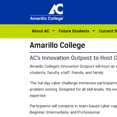
About AC
Future Students
Current 
Amarillo College
AC’s Innovation Outpost to Host 
Amarillo College’s Innovation Outpost will host a
students, faculty, staff, friends, and family.
The full-day cyber challenge immerses participants
problem-solving. Designed for all skill levels, the
expertise.
Participants will compete in team-based cyber capt
Beginner, Intermediate, and Professional.