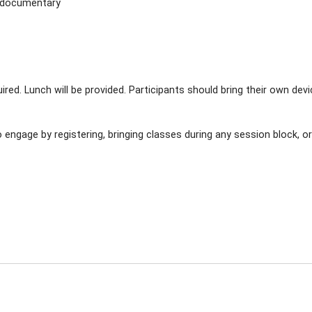
y documentary
uired. Lunch will be provided. Participants should bring their own dev
 engage by registering, bringing classes during any session block, o