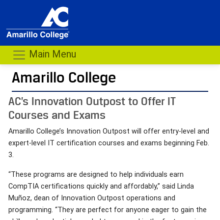
Main Menu
Amarillo College
AC’s Innovation Outpost to Offer IT
Courses and Exams
Amarillo College’s Innovation Outpost will offer entry-level and
expert-level IT certification courses and exams beginning Feb.
3.
“These programs are designed to help individuals earn
CompTIA certifications quickly and affordably,” said Linda
Muñoz, dean of Innovation Outpost operations and
programming. “They are perfect for anyone eager to gain the