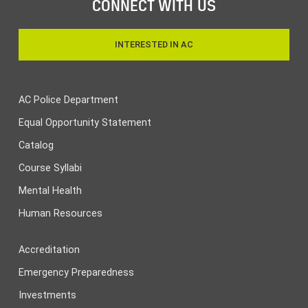
CONNECT WITH US
INTERESTED IN AC
AC Police Department
Equal Opportunity Statement
Catalog
Course Syllabi
Mental Health
Human Resources
Accreditation
Emergency Preparedness
Investments