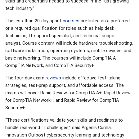
skills and credentials needed to succeed in the fast-growing
tech industry.”
The less than 20-day sprint
courses
are listed as a preferred
or a required qualification for roles such as help desk
technician, IT support specialist, and technical support
analyst. Course content will include hardware troubleshooting,
software installation, operating systems, mobile devices, and
basic networking. The courses will include CompTIA A+,
CompTIA Network, and CompTIA Security+.
The four-day exam
reviews
include effective test-taking
strategies, test-prep support, and affordable access. The
exams will cover Rapid Review for CompTIA A+, Rapid Review
for CompTIA Network+, and Rapid Review for CompTIA
Security+.
“These certifications validate your skills and readiness to
handle real-world IT challenges,” said Argenis Cunha,
Innovation Outpost cybersecurity learning and technology