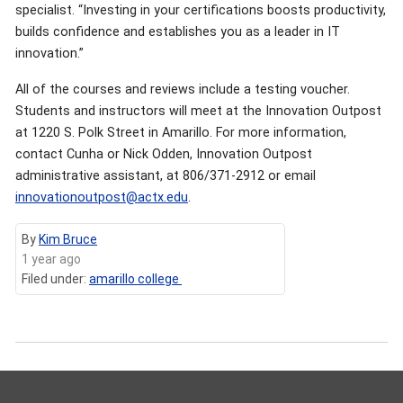
specialist. “Investing in your certifications boosts productivity,
builds confidence and establishes you as a leader in IT
innovation.”
All of the courses and reviews include a testing voucher.
Students and instructors will meet at the Innovation Outpost
at 1220 S. Polk Street in Amarillo. For more information,
contact Cunha or Nick Odden, Innovation Outpost
administrative assistant, at 806/371-2912 or email
innovationoutpost@actx.edu
.
By
Kim Bruce
1 year ago
Filed under:
amarillo college