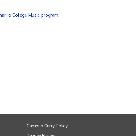
arillo College Music program
.
Campus Carry Policy