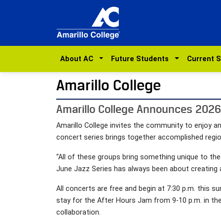
About AC
Future Students
Current 
Amarillo College
Amarillo College Announces 2026 
Amarillo College invites the community to enjoy an
concert series brings together accomplished regi
“All of these groups bring something unique to th
June Jazz Series has always been about creating 
All concerts are free and begin at 7:30 p.m. thi
stay for the After Hours Jam from 9-10 p.m. in t
collaboration.