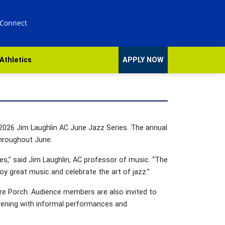
 Connect
Athletics
APPLY NOW
e 2026 Jim Laughlin AC June Jazz Series. The annual
throughout June.
s,” said Jim Laughlin, AC professor of music. “The
 great music and celebrate the art of jazz.”
re Porch. Audience members are also invited to
vening with informal performances and