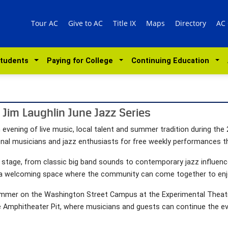
Tour AC
Give to AC
Title IX
Maps
Directory
AC
Students
Paying for College
Continuing Education
Jim Laughlin June Jazz Series
 evening of live music, local talent and summer tradition during th
onal musicians and jazz enthusiasts for free weekly performances 
e stage, from classic big band sounds to contemporary jazz influence
a welcoming space where the community can come together to enjoy
s summer on the Washington Street Campus at the Experimental Theat
he Amphitheater Pit, where musicians and guests can continue the e