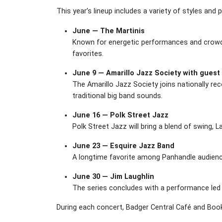
This year’s lineup includes a variety of styles and 
June — The Martinis
Known for energetic performances and crowd-p
favorites.
June 9 — Amarillo Jazz Society with guest
The Amarillo Jazz Society joins nationally r
traditional big band sounds.
June 16 — Polk Street Jazz
Polk Street Jazz will bring a blend of swing,
June 23 — Esquire Jazz Band
A longtime favorite among Panhandle audience
June 30 — Jim Laughlin
The series concludes with a performance led b
During each concert, Badger Central Café and Book