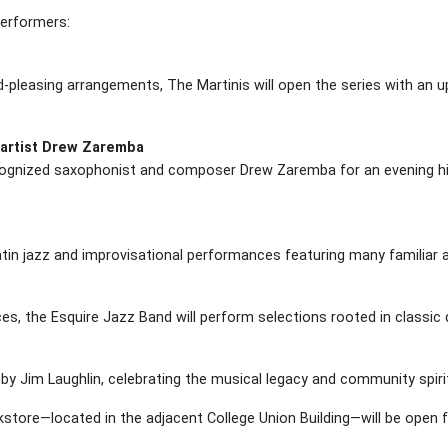
performers:
leasing arrangements, The Martinis will open the series with an u
 artist Drew Zaremba
ecognized saxophonist and composer Drew Zaremba for an evening hi
 Latin jazz and improvisational performances featuring many familiar
s, the Esquire Jazz Band will perform selections rooted in classic
y Jim Laughlin, celebrating the musical legacy and community spirit
store—located in the adjacent College Union Building—will be open 