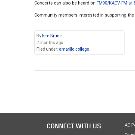
Concerts can also be heard on
FM90/KACV-FM at 
Community members interested in supporting the 
By
Kim Bruce
2 months ago
Filed under:
amarillo college
CONNECT WITH US
AC P