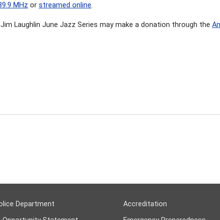
89.9 MHz
or
streamed online
.
Jim Laughlin June Jazz Series may make a donation through the
Am
olice Department
Accreditation