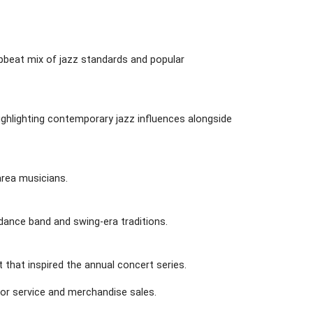
pbeat mix of jazz standards and popular
ghlighting contemporary jazz influences alongside
 area musicians.
 dance band and swing-era traditions.
 that inspired the annual concert series.
for service and merchandise sales.