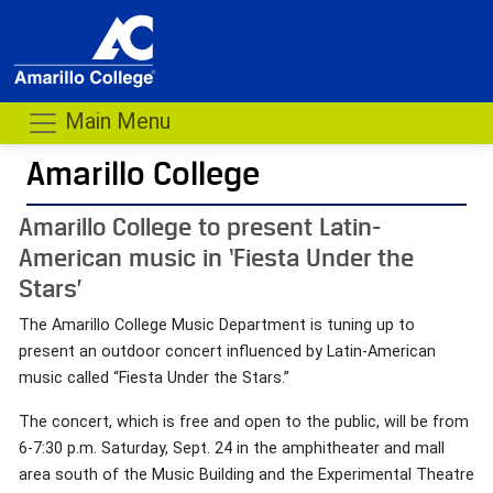
Main Menu
Amarillo College
Amarillo College to present Latin-
American music in ‘Fiesta Under the
Stars’
The Amarillo College Music Department is tuning up to
present an outdoor concert influenced by Latin-American
music called “Fiesta Under the Stars.”
The concert, which is free and open to the public, will be from
6-7:30 p.m. Saturday, Sept. 24 in the amphitheater and mall
area south of the Music Building and the Experimental Theatre