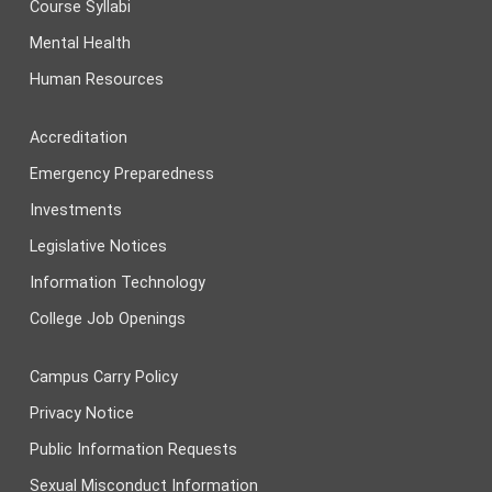
Course Syllabi
Mental Health
Human Resources
Accreditation
Emergency Preparedness
Investments
Legislative Notices
Information Technology
College Job Openings
Campus Carry Policy
Privacy Notice
Public Information Requests
Sexual Misconduct Information