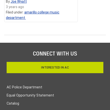
By
Joe Wyatt
3 years ago
Filed under:
amarillo college music
department
CONNECT WITH US
INTERESTED IN AC
AC Police Department
Equal Opportunity Statement
Catalog