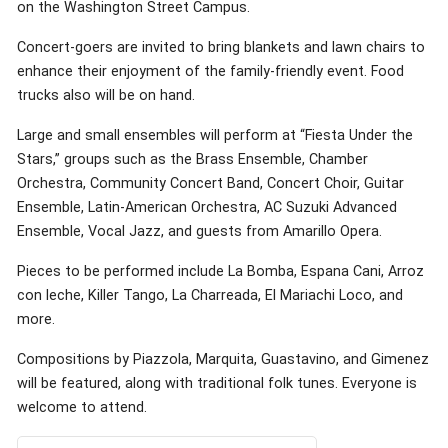
on the Washington Street Campus.
Concert-goers are invited to bring blankets and lawn chairs to
enhance their enjoyment of the family-friendly event. Food
trucks also will be on hand.
Large and small ensembles will perform at “Fiesta Under the
Stars,” groups such as the Brass Ensemble, Chamber
Orchestra, Community Concert Band, Concert Choir, Guitar
Ensemble, Latin-American Orchestra, AC Suzuki Advanced
Ensemble, Vocal Jazz, and guests from Amarillo Opera.
Pieces to be performed include La Bomba, Espana Cani, Arroz
con leche, Killer Tango, La Charreada, El Mariachi Loco, and
more.
Compositions by Piazzola, Marquita, Guastavino, and Gimenez
will be featured, along with traditional folk tunes. Everyone is
welcome to attend.