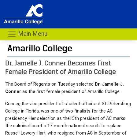
Main Menu
Amarillo College
Dr. Jamelle J. Conner Becomes First
Female President of Amarillo College
The Board of Regents on Tuesday selected
Dr. Jamelle J.
Conner
as the first female president of Amarillo College.
Conner, the vice president of student affairs at St. Petersburg
College in Florida, was one of two finalists for the AC
presidency. Her selection as the15th president of AC marks
the culmination of a 17-month national search to replace
Russell Lowery-Hart, who resigned from AC in September of