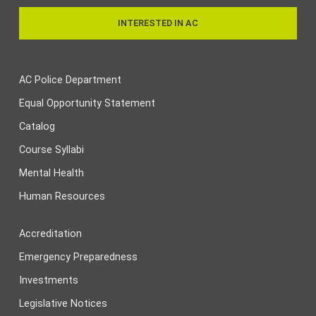
INTERESTED IN AC
AC Police Department
Equal Opportunity Statement
Catalog
Course Syllabi
Mental Health
Human Resources
Accreditation
Emergency Preparedness
Investments
Legislative Notices