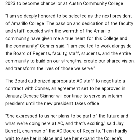
2023 to become chancellor at Austin Community College.
"I am so deeply honored to be selected as the next president
of Amarillo College. The passion and dedication of the faculty
and staff, coupled with the warmth of the Amarillo
community, have given me a true heart for this College and
the community," Conner said. "I am excited to work alongside
the Board of Regents, faculty, staff, students, and the entire
community to build on our strengths, create our shared vision,
and transform the lives of those we serve."
The Board authorized appropriate AC staff to negotiate a
contract with Conner, an agreement set to be approved in
January. Denese Skinner will continue to serve as interim
president until the new president takes office.
"She expressed to us her plans to be part of the future and
what we're doing here at AC, and that's exciting," said Jay
Barrett, chairman of the AC Board of Regents. "I can hardly
wait to see her in place and see her expand the College's