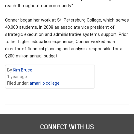
reach throughout our community."
Conner began her work at St. Petersburg College, which serves
40,000 students, in 2008 as associate vice president of
strategic execution and administrative systems support. Prior
to her higher education experience, Conner worked as a
director of financial planning and analysis, responsible for a
$200 million annual budget.
By
Kim Bruce
1 year ago
Filed under:
amarillo college
CONNECT WITH US