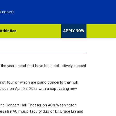
 Connect
Athletics
APPLY NOW
n the year ahead that have been collectively dubbed
irst four of which are piano concerts that will
lude on April 27, 2025 with a captivating new
 the Concert Hall Theater on AC’s Washington
ersatile AC music faculty duo of Dr. Bruce Lin and