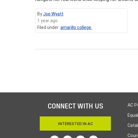
By
Joe Wyatt
1 year ago
Filed under:
amarillo college
CONNECT WITH US
AC P
Equa
INTERESTED IN AC
Cata
Cours