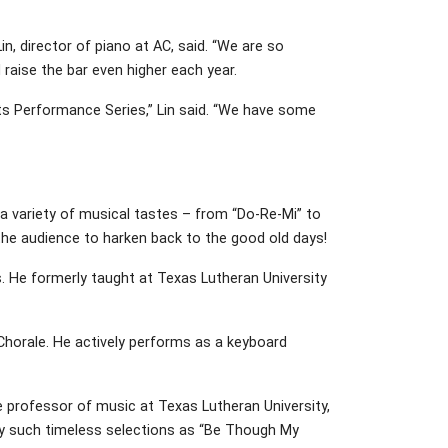
n, director of piano at AC, said. “We are so
 raise the bar even higher each year.
rts Performance Series,” Lin said. “We have some
e a variety of musical tastes – from “Do-Re-Mi” to
the audience to harken back to the good old days!
s. He formerly taught at Texas Lutheran University
r Chorale. He actively performs as a keyboard
ate professor of music at Texas Lutheran University,
play such timeless selections as “Be Though My