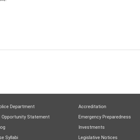
olice Department
Accreditation
l Opportunity Statement
Emergency Preparedness
log
Investments
e Syllabi
Legislative Notices