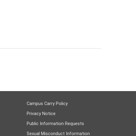
Campus Carry Policy
Privacy Notice
Public Information Requests
Sexual Misconduct Information