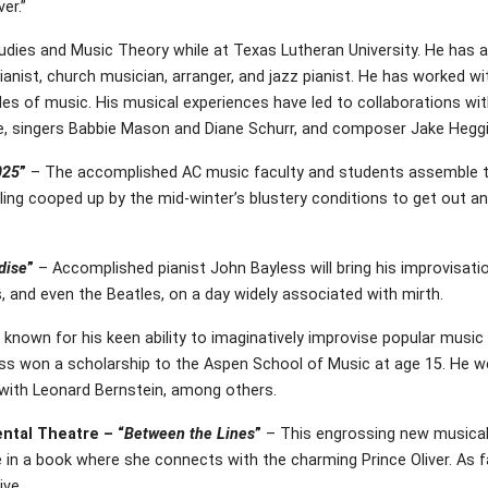
er.”
tudies and Music Theory while at Texas Lutheran University. He has a 
ianist, church musician, arranger, and jazz pianist. He has worked wi
tyles of music. His musical experiences have led to collaborations w
e, singers Babbie Mason and Diane Schurr, and composer Jake Heggi
025
”
– The accomplished AC music faculty and students assemble to
ling cooped up by the mid-winter’s blustery conditions to get out an
adise
”
– Accomplished pianist John Bayless will bring his improvisatio
and even the Beatles, on a day widely associated with mirth.
 known for his keen ability to imaginatively improvise popular music 
ess won a scholarship to the Aspen School of Music at age 15. He we
 with Leonard Bernstein, among others.
ental Theatre – “
Between the Lines
”
– This engrossing new musical i
in a book where she connects with the charming Prince Oliver. As fan
ive.