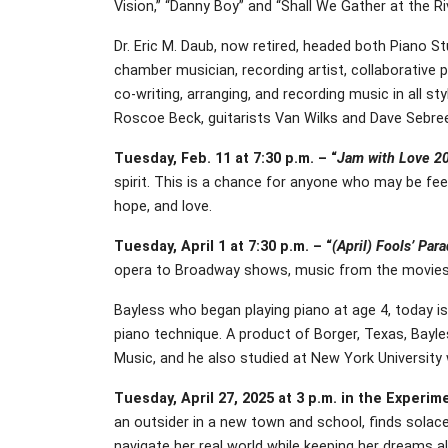
Vision,” “Danny Boy” and “Shall We Gather at the Riv
Dr. Eric M. Daub, now retired, headed both Piano S
chamber musician, recording artist, collaborative p
co-writing, arranging, and recording music in all s
Roscoe Beck, guitarists Van Wilks and Dave Sebre
Tuesday, Feb. 11 at 7:30 p.m. – “
Jam with Love 2
spirit. This is a chance for anyone who may be fee
hope, and love.
Tuesday, April 1 at 7:30 p.m. – “
(April) Fools’ Par
opera to Broadway shows, music from the movies, 
Bayless who began playing piano at age 4, today is
piano technique. A product of Borger, Texas, Bayl
Music, and he also studied at New York University
Tuesday, April 27, 2025 at 3 p.m. in the Experim
an outsider in a new town and school, finds solace 
navigate her real world while keeping her dreams al