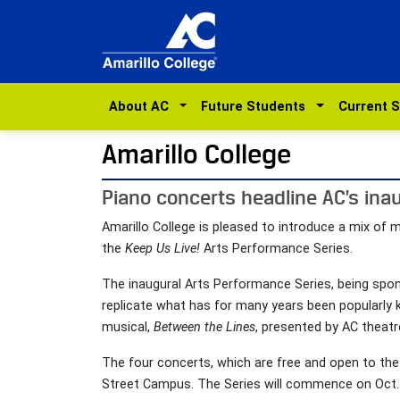
About AC
Future Students
Current 
Amarillo College
Piano concerts headline AC’s ina
Amarillo College is pleased to introduce a mix of 
the
Keep Us Live!
Arts Performance Series.
The inaugural Arts Performance Series, being sp
replicate what has for many years been popularly 
musical,
Between the Lines
, presented by AC theatr
The four concerts, which are free and open to the
Street Campus. The Series will commence on Oct.