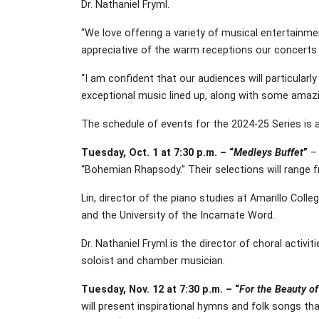
Dr. Nathaniel Fryml.
“We love offering a variety of musical entertainmen
appreciative of the warm receptions our concerts ha
“I am confident that our audiences will particular
exceptional music lined up, along with some amazin
The schedule of events for the 2024-25 Series is a
Tuesday, Oct. 1 at 7:30 p.m. – “
Medleys Buffet
”
– 
“Bohemian Rhapsody.” Their selections will range 
Lin, director of the piano studies at Amarillo Col
and the University of the Incarnate Word.
Dr. Nathaniel Fryml is the director of choral activ
soloist and chamber musician.
Tuesday, Nov. 12 at 7:30 p.m. – “
For the Beauty o
will present inspirational hymns and folk songs th