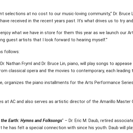
t selections at no cost to our music-loving community,” Dr. Bruce Li
ve received in the recent years past. It’s what drives us to try and
ly enjoy what we have in store for them this year as we launch our A
g guest artists that I look forward to hearing myself.”
s follows:
Dr. Nathan Fryml and Dr. Bruce Lin, piano, will play songs to appeas
from classical opera and the movies to contemporary, each leading 
lege, organizes the piano installments for the Arts Performance Serie
ities at AC and also serves as artistic director of the Amarillo Maste
f the Earth: Hymns and Folksongs
" – Dr. Eric M. Daub, retired associ
at he has felt a special connection with since his youth. Daub will 