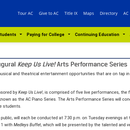
Tour AC
Give to AC
Title IX
Maps
Directory
AC
Students
Paying for College
Continuing Education
ugural
Keep Us Live!
Arts Performance Series
musical and theatrical entertainment opportunities that are on tap i
onsored by
Keep Us Live!
, is comprised of five live performances, the f
known as the AC Piano Series. The Arts Performance Series will conc
e students.
 public, will each be conducted at 7:30 p.m. on Tuesday evenings at
 1 with
Medleys Buffet
, which will be presented by the talented and v