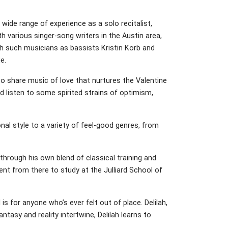
wide range of experience as a solo recitalist,
th various singer-song writers in the Austin area,
ith such musicians as bassists Kristin Korb and
e.
 share music of love that nurtures the Valentine
d listen to some spirited strains of optimism,
nal style to a variety of feel-good genres, from
through his own blend of classical training and
nt from there to study at the Julliard School of
s for anyone who’s ever felt out of place. Delilah,
tasy and reality intertwine, Delilah learns to