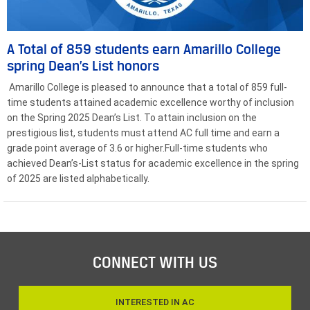
A Total of 859 students earn Amarillo College
spring Dean’s List honors
Amarillo College is pleased to announce that a total of 859 full-
time students attained academic excellence worthy of inclusion
on the Spring 2025 Dean’s List. To attain inclusion on the
prestigious list, students must attend AC full time and earn a
grade point average of 3.6 or higher.Full-time students who
achieved Dean’s-List status for academic excellence in the spring
of 2025 are listed alphabetically.
CONNECT WITH US
INTERESTED IN AC