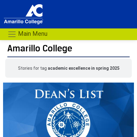
Main Menu
Amarillo College
Stories for tag
academic excellence in spring 2025