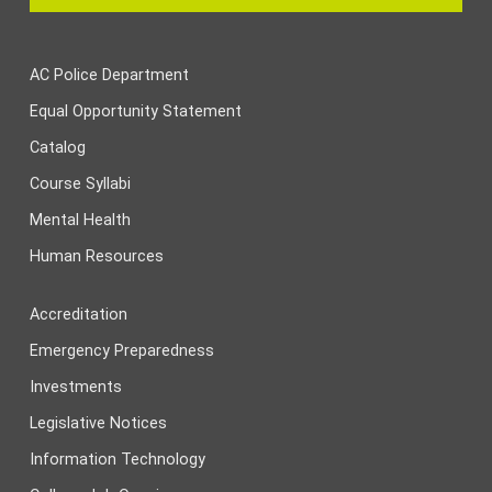
AC Police Department
Equal Opportunity Statement
Catalog
Course Syllabi
Mental Health
Human Resources
Accreditation
Emergency Preparedness
Investments
Legislative Notices
Information Technology