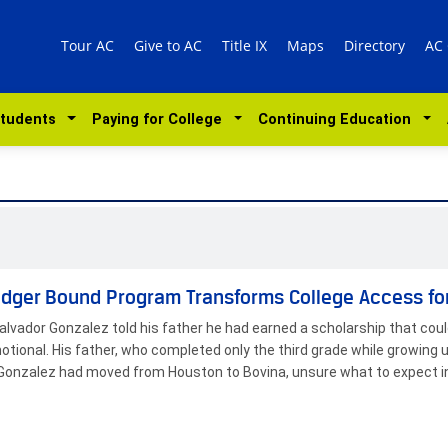
Tour AC
Give to AC
Title IX
Maps
Directory
AC
Students
Paying for College
Continuing Education
dger Bound Program Transforms College Access fo
lvador Gonzalez told his father he had earned a scholarship that cou
tional. His father, who completed only the third grade while growing
, Gonzalez had moved from Houston to Bovina, unsure what to expect i