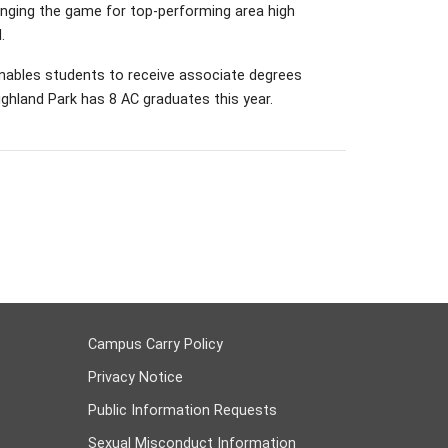
nging the game for top-performing area high
.
enables students to receive associate degrees
ghland Park has 8 AC graduates this year.
Campus Carry Policy
Privacy Notice
Public Information Requests
Sexual Misconduct Information