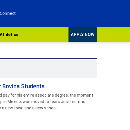
 Connect
Athletics
APPLY NOW
r Bovina Students
ld pay for his entire associate degree, the moment
 up in Mexico, was moved to tears.Just months
n a new town and a new school.