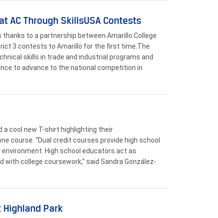
at AC Through SkillsUSA Contests
s thanks to a partnership between Amarillo College
ict 3 contests to Amarillo for the first time.The
nical skills in trade and industrial programs and
ance to advance to the national competition in
a cool new T-shirt highlighting their
ne course. “Dual credit courses provide high school
ve environment. High school educators act as
d with college coursework,” said Sandra González-
t Highland Park