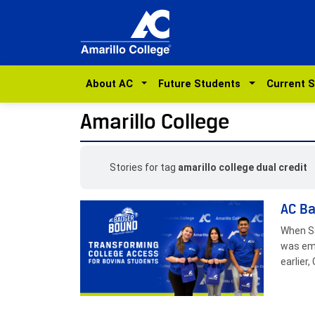
About AC
Future Students
Current 
Amarillo College
Stories for tag
amarillo college dual credit
AC Ba
When Sa
was emo
earlier