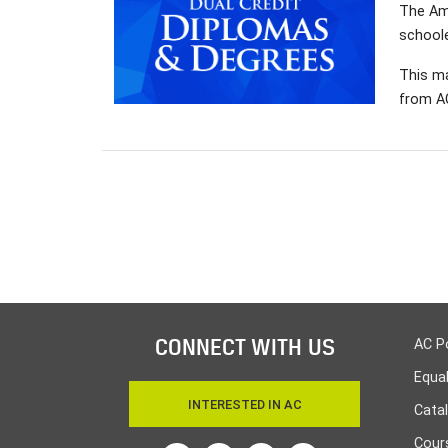
The Ama
schoole
This ma
from AC
CONNECT WITH US
AC P
Equa
INTERESTED IN AC
Cata
Cours