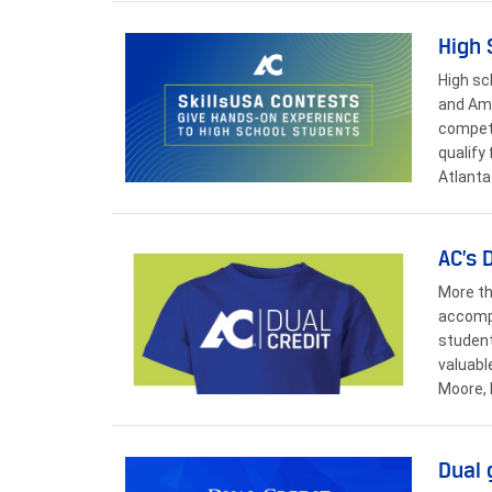
High 
High sc
and Ama
competi
qualify
Atlanta
AC’s 
More th
accompl
student
valuabl
Moore, 
Dual 