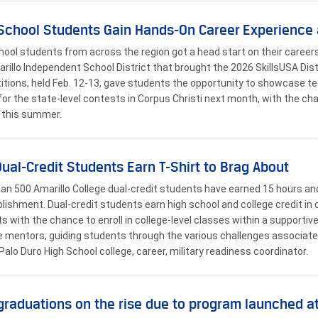
School Students Gain Hands-On Career Experience 
hool students from across the region got a head start on their career
rillo Independent School District that brought the 2026 SkillsUSA Distr
tions, held Feb. 12-13, gave students the opportunity to showcase tech
 for the state-level contests in Corpus Christi next month, with the ch
 this summer.
Dual-Credit Students Earn T-Shirt to Brag About
an 500 Amarillo College dual-credit students have earned 15 hours and 
ishment. Dual-credit students earn high school and college credit in o
s with the chance to enroll in college-level classes within a supporti
e mentors, guiding students through the various challenges associate
Palo Duro High School college, career, military readiness coordinator.
graduations on the rise due to program launched a