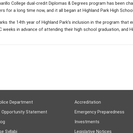
rillo College dual-credit Diplomas & Degrees program has been cha
rs for a long time now, and it all began at Highland Park High School
rks the 14th year of Highland Park’s inclusion in the program that 
 weeks in advance of attending their high school graduation, and Hi
olice Department
Accreditation
l Opportunity Statement
Emergency Preparedness
log
Investments
e Syllabi
Legislative Notices