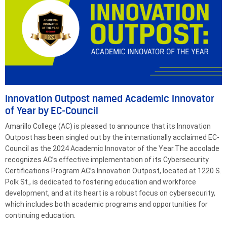
Innovation Outpost named Academic Innovator
of Year by EC-Council
Amarillo College (AC) is pleased to announce that its Innovation
Outpost has been singled out by the internationally acclaimed EC-
Council as the 2024 Academic Innovator of the Year.The accolade
recognizes AC’s effective implementation of its Cybersecurity
Certifications Program.AC’s Innovation Outpost, located at 1220 S.
Polk St., is dedicated to fostering education and workforce
development, and at its heart is a robust focus on cybersecurity,
which includes both academic programs and opportunities for
continuing education.