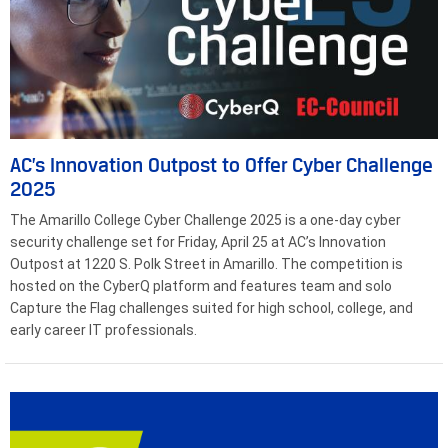
AC’s Innovation Outpost to Offer Cyber Challenge
2025
The Amarillo College Cyber Challenge 2025 is a one-day cyber
security challenge set for Friday, April 25 at AC’s Innovation
Outpost at 1220 S. Polk Street in Amarillo. The competition is
hosted on the CyberQ platform and features team and solo
Capture the Flag challenges suited for high school, college, and
early career IT professionals.