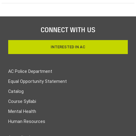
CONNECT WITH US
INTERESTED IN AC
AC Police Department
Equal Opportunity Statement
Catalog
Course Syllabi
Mental Health
Human Resources