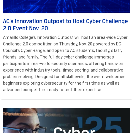
AC’s Innovation Outpost to Host Cyber Challenge
2.0 Event Nov. 20
Amarillo College’s Innovation Outpost will host an area-wide Cyber
Challenge 2.0 competition on Thursday, Nov. 20 powered by EC-
Council’s Cyber Range, and open to AC students, faculty, staff,
friends, and family. The full-day cyber challenge immerses
participants in real-world security scenarios, offering hands-on
experience with industry tools, timed scoring, and collaborative
problem-solving. Designed for all skill levels, the event welcomes
beginners exploring cybersecurity for the first time as well as
advanced competitors ready to test their expertise.