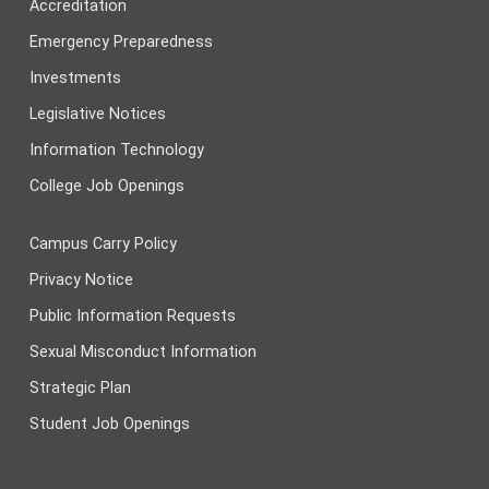
Accreditation
Emergency Preparedness
Investments
Legislative Notices
Information Technology
College Job Openings
Campus Carry Policy
Privacy Notice
Public Information Requests
Sexual Misconduct Information
Strategic Plan
Student Job Openings