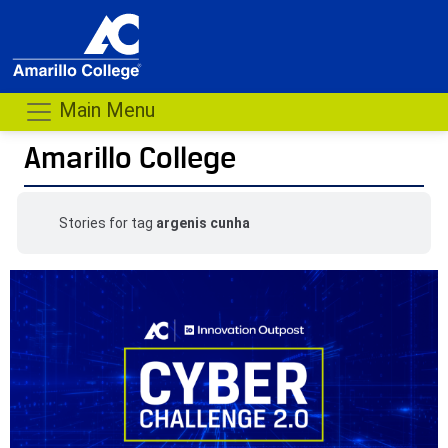
Main Menu
Amarillo College
Stories for tag
argenis cunha