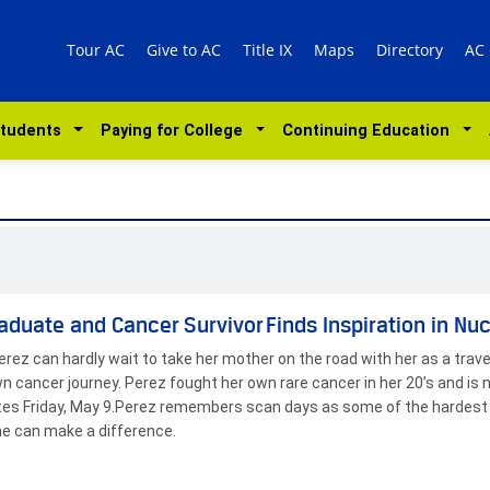
Tour AC
Give to AC
Title IX
Maps
Directory
AC
Students
Paying for College
Continuing Education
aduate and Cancer Survivor Finds Inspiration in Nu
erez can hardly wait to take her mother on the road with her as a trav
wn cancer journey. Perez fought her own rare cancer in her 20’s and is n
es Friday, May 9.Perez remembers scan days as some of the hardest i
e can make a difference.