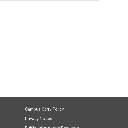
Campus Carry Policy
Privacy Notice