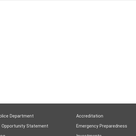
olice Department
Accreditation
l Opportunity Statement
Emergency Preparedness