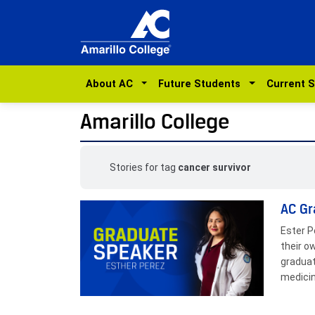
About AC
Future Students
Current 
Amarillo College
Stories for tag
cancer survivor
AC Gr
Ester P
their o
graduat
medicin