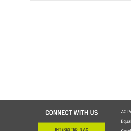
CONNECT WITH US
AC P
Equa
INTERESTED IN AC