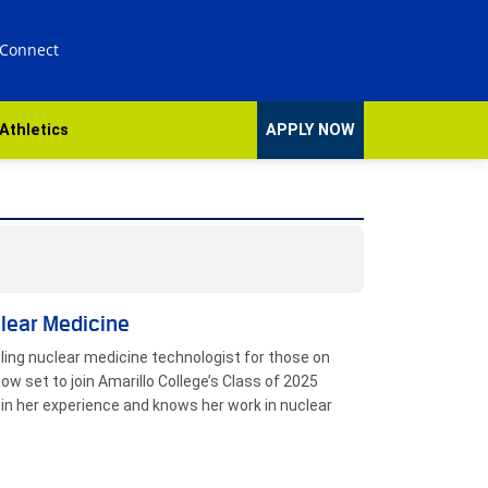
 Connect
Athletics
APPLY NOW
clear Medicine
eling nuclear medicine technologist for those on
ow set to join Amarillo College’s Class of 2025
n her experience and knows her work in nuclear