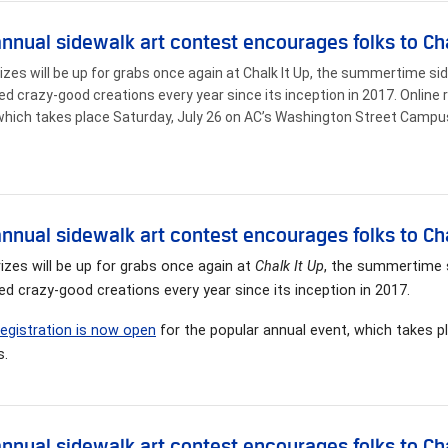
annual sidewalk art contest encourages folks to Cha
izes will be up for grabs once again at Chalk It Up, the summertime si
ed crazy-good creations every year since its inception in 2017. Online 
which takes place Saturday, July 26 on AC’s Washington Street Campu
annual sidewalk art contest encourages folks to Cha
izes will be up for grabs once again at
Chalk It Up
, the summertime s
ed crazy-good creations every year since its inception in 2017.
registration is now open
for the popular annual event, which takes p
.
annual sidewalk art contest encourages folks to Cha