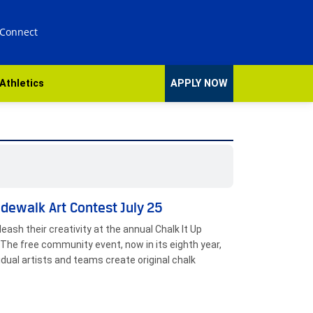
 Connect
Athletics
APPLY NOW
idewalk Art Contest July 25
eash their creativity at the annual Chalk It Up
The free community event, now in its eighth year,
vidual artists and teams create original chalk