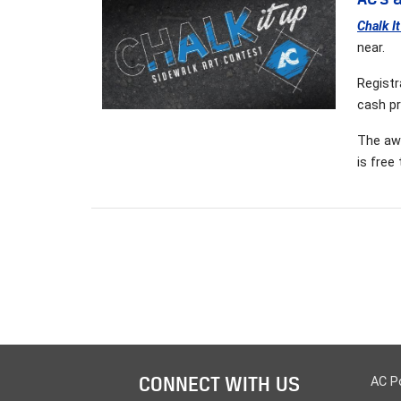
Chalk I
near.
Registr
cash pr
The awa
is free
CONNECT WITH US
AC P