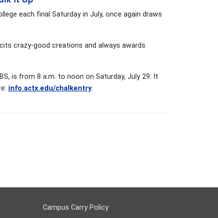
College each final Saturday in July, once again draws
licits crazy-good creations and always awards
, is from 8 a.m. to noon on Saturday, July 29. It
re:
info.actx.edu/chalkentry
.
Campus Carry Policy