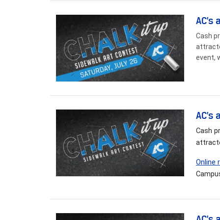
AC’s 
Cash pr
attract
event, 
AC’s 
Cash pr
attract
Online 
Campus
AC’s 