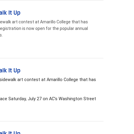
lk It Up
dewalk art contest at Amarillo College that has
registration is now open for the popular annual
s.
lk It Up
idewalk art contest at Amarillo College that has
lace Saturday, July 27 on AC’s Washington Street
lk It Up