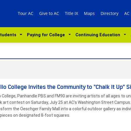
Tour AC
Give to AC
Title IX
Maps
Directory
AC
Students
Paying for College
Continuing Education
llo College Invites the Community to “Chalk It Up” S
o College, Panhandle PBS and FM90 are inviting artists of all ages to unl
k art contest on Saturday, July 25 at AC’s Washington Street Campus.
ansform the Oeschger Family Mall into a colorful outdoor gallery as indi
ieces on designated 8-foot squares.