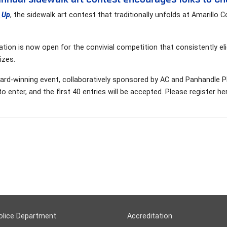
t Up
, the sidewalk art contest that traditionally unfolds at Amarillo 
ation is now open for the convivial competition that consistently e
izes.
rd-winning event, collaboratively sponsored by AC and Panhandle PBS
 to enter, and the first 40 entries will be accepted. Please register he
olice Department
Accreditation