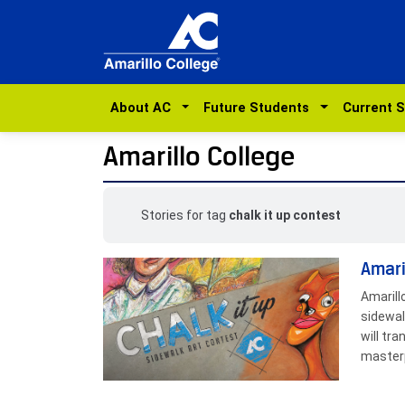
About AC
Future Students
Current 
Amarillo College
Stories for tag
chalk it up contest
Amari
Amarill
sidewal
will tr
masterp