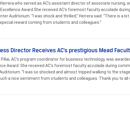
Herrera who served as AC’s assistant director of associate nursing,
 Excellence Award.She received AC’s foremost faculty accolade duri
enter Auditorium. “I was shock and thrilled,” Herrera said. “There is a lo
a special reward coming from students and colleagues.”
ess Director Receives AC’s prestigious Mead Facul
Pillai, AC’s program coordinator for business technology, was awarde
nce Award. She received AC’s foremost faculty accolade during comm
Auditorium. “I was so shocked and almost tripped walking to the stage,” 
such a nice sentiment from students and colleagues. Thank you to al