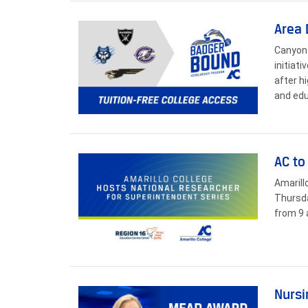
Area 
Canyon 
initiat
after h
and edu
AC to
Amarill
Thursda
from 9 
Nursi