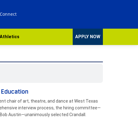
 Connect
Athletics
APPLY NOW
d Education
t chair of art, theatre, and dance at West Texas
prehensive interview process, the hiring committee—
nd Bob Austin—unanimously selected Crandall.