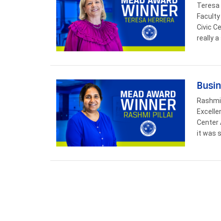
Teresa 
Faculty
Civic C
really 
Busin
Rashmi 
Excelle
Center 
it was 