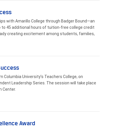
ccess
hips with Amarillo College through Badger Bound—an
to 45 additional hours of tuition-free college credit
ready creating excitement among students, families,
 Success
rom Columbia University’s Teachers College, on
ndent Leadership Series. The session will take place
n Center.
cellence Award