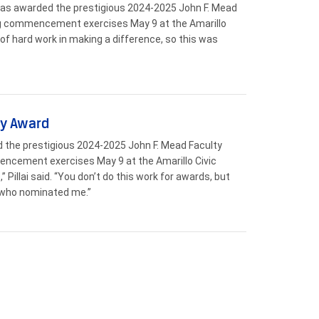
 was awarded the prestigious 2024-2025 John F. Mead
ng commencement exercises May 9 at the Amarillo
t of hard work in making a difference, so this was
ty Award
d the prestigious 2024-2025 John F. Mead Faculty
encement exercises May 9 at the Amarillo Civic
Pillai said. “You don’t do this work for awards, but
l who nominated me.”