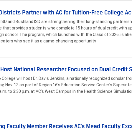
Districts Partner with AC for Tuition-Free College A
ISD and Bushland ISD are strengthening their long-standing partners
ive that provides students who complete 15 hours of dual credit with up 
igh school. The program, which launches with the Class of 2026, is al
cators who see it as a game-changing opportunity.
 Host National Researcher Focused on Dual Credit
o College will host Dr. Davis Jenkins, a nationally recognized scholar f
y, Nov. 13 as part of Region 16’s Education Service Center’s Superinte
a.m. to 3:30 p.m. at AC’s West Campus in the Health Science Simulatio
ng Faculty Member Receives AC’s Mead Faculty Ex