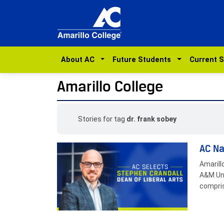
About AC
Future Students
Current 
Amarillo College
Stories for tag
dr. frank sobey
AC Na
Amarill
A&M Uni
compris