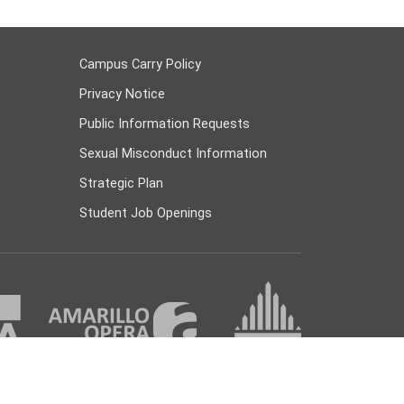
Campus Carry Policy
Privacy Notice
Public Information Requests
Sexual Misconduct Information
Strategic Plan
Student Job Openings