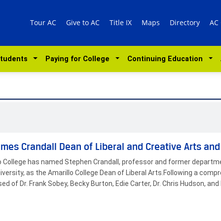
Tour AC
Give to AC
Title IX
Maps
Directory
AC
Students
Paying for College
Continuing Education
mes Crandall Dean of Liberal and Creative Arts an
o College has named Stephen Crandall, professor and former departmen
versity, as the Amarillo College Dean of Liberal Arts.Following a com
ed of Dr. Frank Sobey, Becky Burton, Edie Carter, Dr. Chris Hudson, a