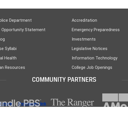
olice Department
Accreditation
l Opportunity Statement
Emergency Preparedness
log
Investments
e Syllabi
Legislative Notices
al Health
Information Technology
n Resources
College Job Openings
COMMUNITY PARTNERS
d more
d more
d more
d more
d more
Permanent link
Permanent link
Permanent link
Permanent link
Permanent link