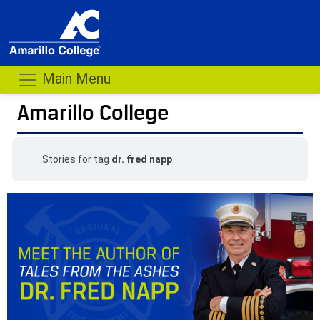
Main Menu
Amarillo College
Stories for tag
dr. fred napp