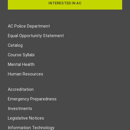
INTERESTED IN AC
AC Police Department
Equal Opportunity Statement
Catalog
Course Syllabi
Mental Health
Human Resources
Accreditation
Emergency Preparedness
Investments
Legislative Notices
Information Technology