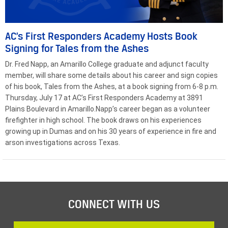
AC’s First Responders Academy Hosts Book
Signing for Tales from the Ashes
Dr. Fred Napp, an Amarillo College graduate and adjunct faculty
member, will share some details about his career and sign copies
of his book, Tales from the Ashes, at a book signing from 6-8 p.m.
Thursday, July 17 at AC’s First Responders Academy at 3891
Plains Boulevard in Amarillo.Napp’s career began as a volunteer
firefighter in high school. The book draws on his experiences
growing up in Dumas and on his 30 years of experience in fire and
arson investigations across Texas.
CONNECT WITH US