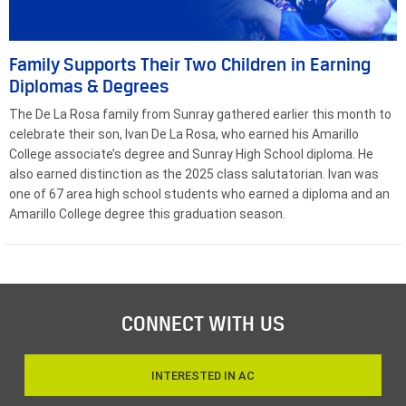
Family Supports Their Two Children in Earning
Diplomas & Degrees
The De La Rosa family from Sunray gathered earlier this month to
celebrate their son, Ivan De La Rosa, who earned his Amarillo
College associate’s degree and Sunray High School diploma. He
also earned distinction as the 2025 class salutatorian. Ivan was
one of 67 area high school students who earned a diploma and an
Amarillo College degree this graduation season.
CONNECT WITH US
INTERESTED IN AC