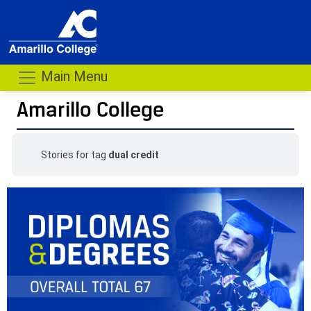
Main Menu
Amarillo College
Stories for tag
dual credit