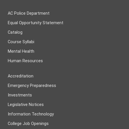
AC Police Department
Equal Opportunity Statement
Catalog
Course Syllabi
Mental Health
Human Resources
Accreditation
Emergency Preparedness
Investments
Legislative Notices
Information Technology
College Job Openings