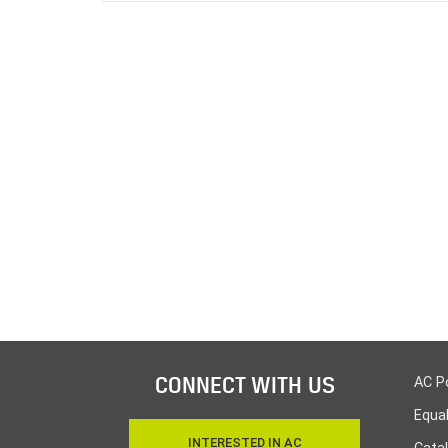
CONNECT WITH US
AC P
Equa
INTERESTED IN AC