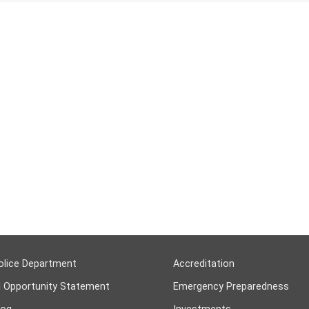
olice Department
Accreditation
l Opportunity Statement
Emergency Preparedness