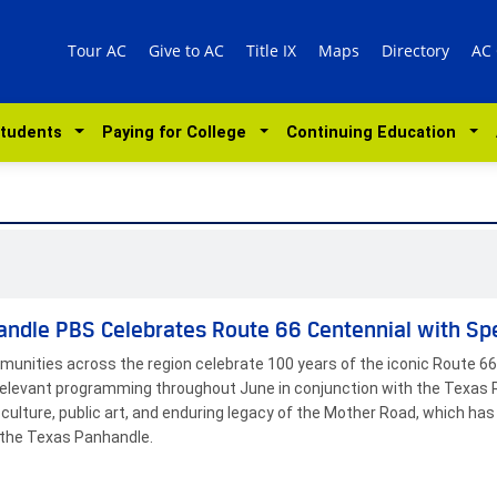
Tour AC
Give to AC
Title IX
Maps
Directory
AC
Students
Paying for College
Continuing Education
ndle PBS Celebrates Route 66 Centennial with Sp
unities across the region celebrate 100 years of the iconic Route 66,
 relevant programming throughout June in conjunction with the Texas 
, culture, public art, and enduring legacy of the Mother Road, which 
the Texas Panhandle.