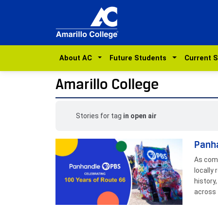
About AC
Future Students
Current 
Amarillo College
Stories for tag
in open air
Panha
As comm
locally
history
across 