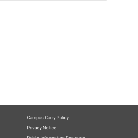
Campus Carry Policy
Privacy Notice