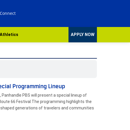
 Connect
Athletics
APPLY NOW
ecial Programming Lineup
 Panhandle PBS will present a special lineup of
Route 66 Festival.The programming highlights the
has shaped generations of travelers and communities