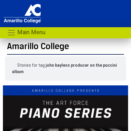
Main Menu
Amarillo College
Stories for tag
john bayless producer on the puccini
album