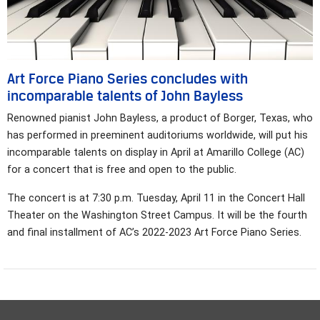
Art Force Piano Series concludes with
incomparable talents of John Bayless
Renowned pianist John Bayless, a product of Borger, Texas, who
has performed in preeminent auditoriums worldwide, will put his
incomparable talents on display in April at Amarillo College (AC)
for a concert that is free and open to the public.
The concert is at 7:30 p.m. Tuesday, April 11 in the Concert Hall
Theater on the Washington Street Campus. It will be the fourth
and final installment of AC’s 2022-2023 Art Force Piano Series.