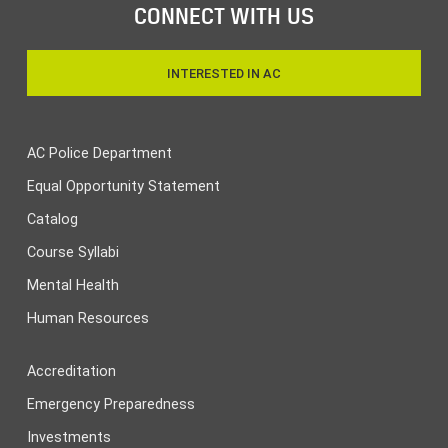
CONNECT WITH US
INTERESTED IN AC
AC Police Department
Equal Opportunity Statement
Catalog
Course Syllabi
Mental Health
Human Resources
Accreditation
Emergency Preparedness
Investments