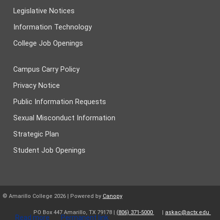
Legislative Notices
Information Technology
College Job Openings
Campus Carry Policy
Privacy Notice
Public Information Requests
Sexual Misconduct Information
Strategic Plan
Student Job Openings
© Amarillo College
2026
| Powered by
Canopy
PO Box 447 Amarillo, TX 79178 |
(806) 371-5000
|
askac@actx.edu
Read more
Permanent link