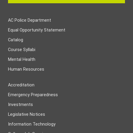
AC Police Department
Equal Opportunity Statement
Catalog
Course Syllabi
Mental Health
Human Resources
Accreditation
Emergency Preparedness
Investments
Legislative Notices
Information Technology