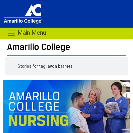
Main Menu
Amarillo College
Stories for tag
lavon barrett