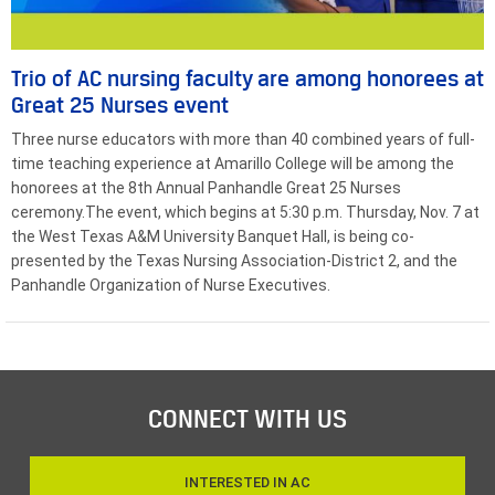
Trio of AC nursing faculty are among honorees at
Great 25 Nurses event
Three nurse educators with more than 40 combined years of full-
time teaching experience at Amarillo College will be among the
honorees at the 8th Annual Panhandle Great 25 Nurses
ceremony.The event, which begins at 5:30 p.m. Thursday, Nov. 7 at
the West Texas A&M University Banquet Hall, is being co-
presented by the Texas Nursing Association-District 2, and the
Panhandle Organization of Nurse Executives.
CONNECT WITH US
INTERESTED IN AC