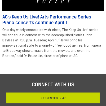
AC’s Keep Us Live! Arts Performance Series
Piano concerts continue April 1
On a day widely associated with tricks, The Keep Us Live! series
will continue in earnest with the accomplished pianist John
Bayless at 7:30 p.m. Tuesday, April 1. “He will bring his
improvisational style to a variety of feel-good genres, from opera
to Broadway shows, music from the movies, and even the
Beatles,” said Dr. Bruce Lin, director of piano at AC.
CONNECT WITH US
INTERESTED IN AC