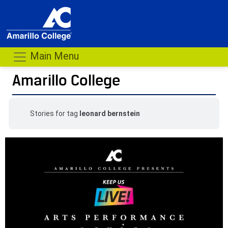
Main Menu
Amarillo College
Stories for tag
leonard bernstein