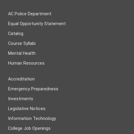
AC Police Department
Equal Opportunity Statement
Catalog
Course Syllabi
Mental Health
Human Resources
Accreditation
Emergency Preparedness
Investments
Legislative Notices
Information Technology
College Job Openings