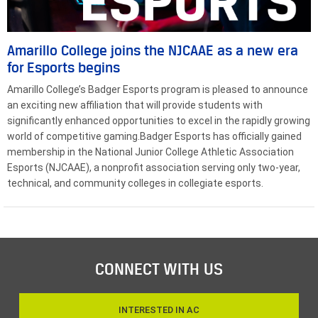
Amarillo College joins the NJCAAE as a new era
for Esports begins
Amarillo College’s Badger Esports program is pleased to announce
an exciting new affiliation that will provide students with
significantly enhanced opportunities to excel in the rapidly growing
world of competitive gaming.Badger Esports has officially gained
membership in the National Junior College Athletic Association
Esports (NJCAAE), a nonprofit association serving only two-year,
technical, and community colleges in collegiate esports.
CONNECT WITH US
INTERESTED IN AC