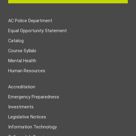
AC Police Department
Equal Opportunity Statement
Catalog
Course Syllabi
Mental Health
Human Resources
Accreditation
Emergency Preparedness
Investments
Legislative Notices
Information Technology