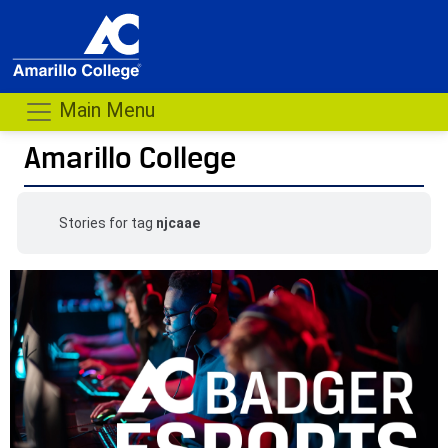
Main Menu
Amarillo College
Stories for tag
njcaae