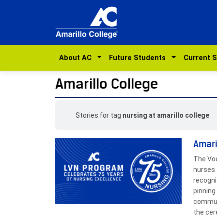
About AC
Future Students
Current 
Amarillo College
Stories for tag
nursing at amarillo college
Amari
The Voc
nurses 
recogni
pinning
communi
the cer