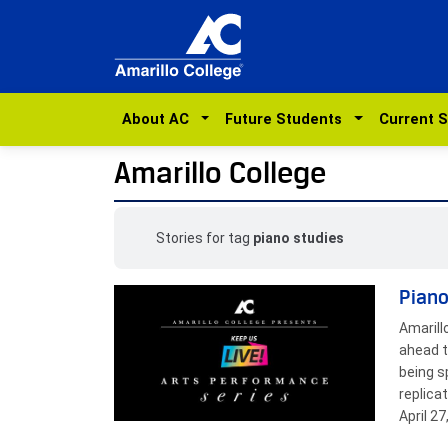
About AC
Future Students
Current 
Amarillo College
Stories for tag
piano studies
Piano
Amarill
ahead t
being s
replica
April 2