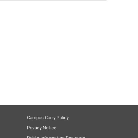
Campus Carry Policy
Privacy Notice