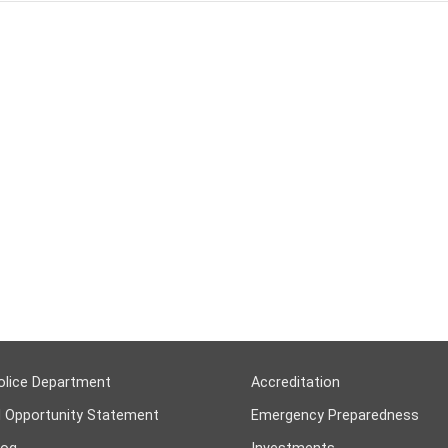
olice Department
Accreditation
l Opportunity Statement
Emergency Preparedness