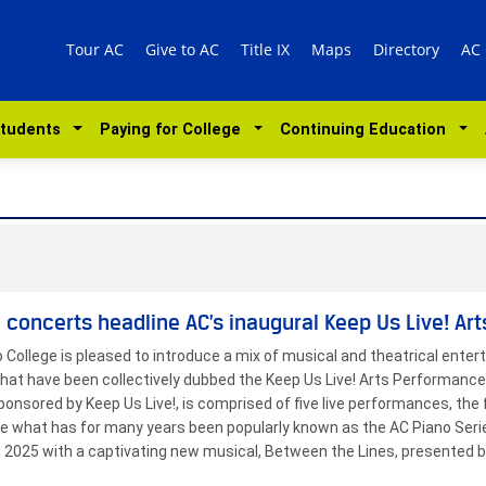
Tour AC
Give to AC
Title IX
Maps
Directory
AC
Students
Paying for College
Continuing Education
 concerts headline AC’s inaugural Keep Us Live! Ar
o College is pleased to introduce a mix of musical and theatrical enter
hat have been collectively dubbed the Keep Us Live! Arts Performance
ponsored by Keep Us Live!, is comprised of five live performances, the f
te what has for many years been popularly known as the AC Piano Seri
7, 2025 with a captivating new musical, Between the Lines, presented 