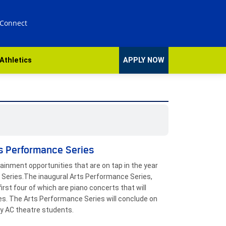
 Connect
Athletics
APPLY NOW
ts Performance Series
tainment opportunities that are on tap in the year
 Series.The inaugural Arts Performance Series,
irst four of which are piano concerts that will
es. The Arts Performance Series will conclude on
by AC theatre students.