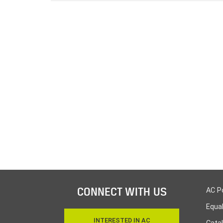
CONNECT WITH US
AC P
Equa
INTERESTED IN AC