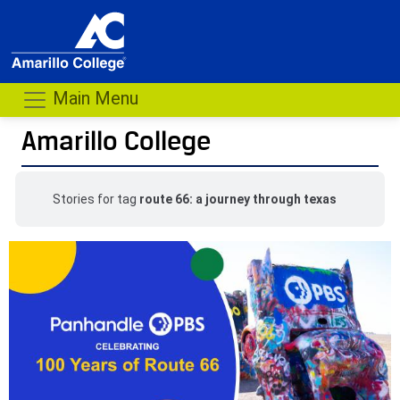
Main Menu
Amarillo College
Stories for tag
route 66: a journey through texas