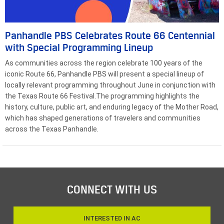
Panhandle PBS Celebrates Route 66 Centennial
with Special Programming Lineup
As communities across the region celebrate 100 years of the
iconic Route 66, Panhandle PBS will present a special lineup of
locally relevant programming throughout June in conjunction with
the Texas Route 66 Festival.The programming highlights the
history, culture, public art, and enduring legacy of the Mother Road,
which has shaped generations of travelers and communities
across the Texas Panhandle.
CONNECT WITH US
INTERESTED IN AC