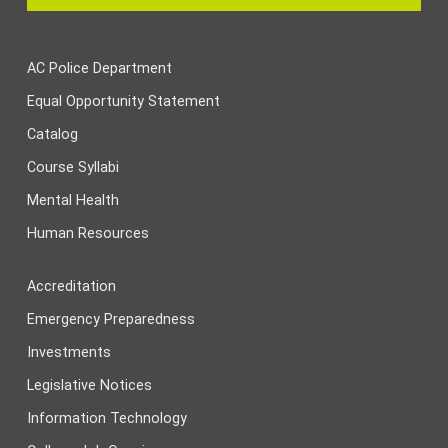
AC Police Department
Equal Opportunity Statement
Catalog
Course Syllabi
Mental Health
Human Resources
Accreditation
Emergency Preparedness
Investments
Legislative Notices
Information Technology