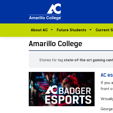
About AC
Future Students
Current 
Amarillo College
Stories for tag
state-of-the-art gaming cen
AC es
If you 
front o
Virtuall
George 