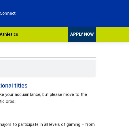
 Connect
Athletics
APPLY NOW
onal titles
ake your acquaintance, but please move to the
tic orbs.
ajors to participate in all levels of gaming – from