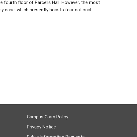
e fourth floor of Parcells Hall. However, the most
phy case, which presently boasts four national
Campus Carry Policy
Privacy Notice