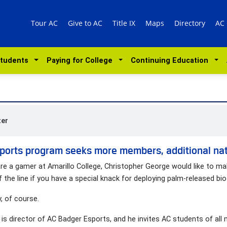
Tour AC
Give to AC
Title IX
Maps
Directory
AC
Students
Paying for College
Continuing Education
ter
ports program seeks more members, additional nati
are a gamer at Amarillo College, Christopher George would like to m
f the line if you have a special knack for deploying palm-released bio
y, of course.
is director of AC Badger Esports, and he invites AC students of all m