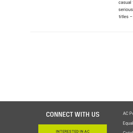
casual 
serious
titles 
CONNECT WITH US
AC P
Equa
INTERESTED IN AC