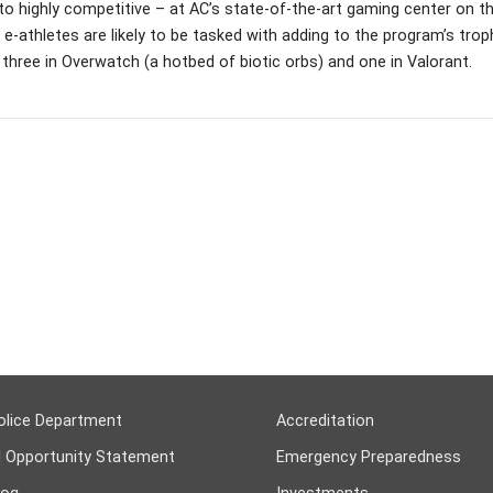
to highly competitive – at AC’s state-of-the-art gaming center on th
 e-athletes are likely to be tasked with adding to the program’s tro
– three in Overwatch (a hotbed of biotic orbs) and one in Valorant.
olice Department
Accreditation
l Opportunity Statement
Emergency Preparedness