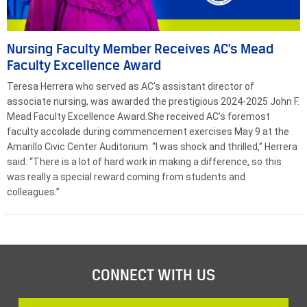
Nursing Faculty Member Receives AC’s Mead
Faculty Excellence Award
Teresa Herrera who served as AC’s assistant director of
associate nursing, was awarded the prestigious 2024-2025 John F.
Mead Faculty Excellence Award.She received AC’s foremost
faculty accolade during commencement exercises May 9 at the
Amarillo Civic Center Auditorium. “I was shock and thrilled,” Herrera
said. “There is a lot of hard work in making a difference, so this
was really a special reward coming from students and
colleagues.”
CONNECT WITH US