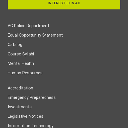
INTERESTED IN AC
AC Police Department
Equal Opportunity Statement
Catalog
Course Syllabi
Mental Health
Human Resources
Accreditation
Emergency Preparedness
Investments
Legislative Notices
Information Technology