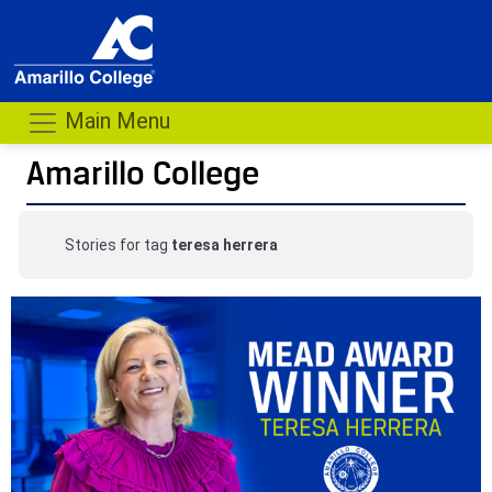
Main Menu
Amarillo College
Stories for tag
teresa herrera