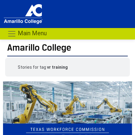
Main Menu
Amarillo College
Stories for tag
vr training