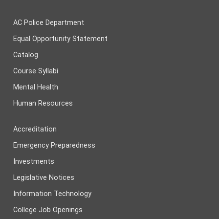
AC Police Department
Equal Opportunity Statement
Catalog
Course Syllabi
Mental Health
Human Resources
Accreditation
Emergency Preparedness
Investments
Legislative Notices
Information Technology
College Job Openings