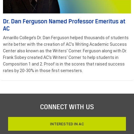
Dr. Dan Ferguson Named Professor Emeritus at
AC
Amarillo College’s Dr. Dan Ferguson helped thousands of students
write better with the creation of AC’s Writing Academic Success
Center also known as the Writers' Corner. Ferguson along with Dr.
Frank Sobey created AC’s Writers' Corner to help students in
Composition 1 and 2. Proof is in the scores that raised success
rates by 20-30% in those first semesters.
CONNECT WITH US
INTERESTED IN AC