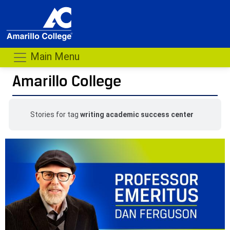
Main Menu
Amarillo College
Stories for tag
writing academic success center