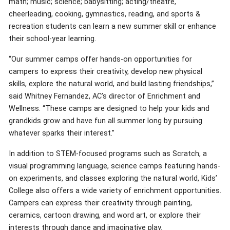
math; music; science; babysitting; acting/theatre,
cheerleading, cooking, gymnastics, reading, and sports &
recreation students can learn a new summer skill or enhance
their school-year learning.
“Our summer camps offer hands-on opportunities for
campers to express their creativity, develop new physical
skills, explore the natural world, and build lasting friendships,”
said Whitney Fernandez, AC’s director of Enrichment and
Wellness. “These camps are designed to help your kids and
grandkids grow and have fun all summer long by pursuing
whatever sparks their interest.”
In addition to STEM-focused programs such as Scratch, a
visual programming language, science camps featuring hands-
on experiments, and classes exploring the natural world, Kids’
College also offers a wide variety of enrichment opportunities.
Campers can express their creativity through painting,
ceramics, cartoon drawing, and word art, or explore their
interests through dance and imaginative play.