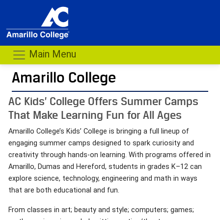
Main Menu
Amarillo College
AC Kids’ College Offers Summer Camps
That Make Learning Fun for All Ages
Amarillo College’s Kids’ College is bringing a full lineup of
engaging summer camps designed to spark curiosity and
creativity through hands-on learning. With programs offered in
Amarillo, Dumas and Hereford, students in grades K–12 can
explore science, technology, engineering and math in ways
that are both educational and fun.
From classes in art; beauty and style; computers; games;