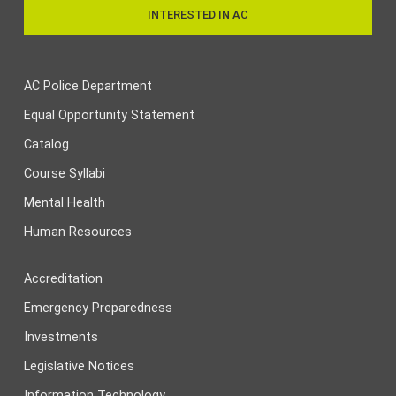
INTERESTED IN AC
AC Police Department
Equal Opportunity Statement
Catalog
Course Syllabi
Mental Health
Human Resources
Accreditation
Emergency Preparedness
Investments
Legislative Notices
Information Technology