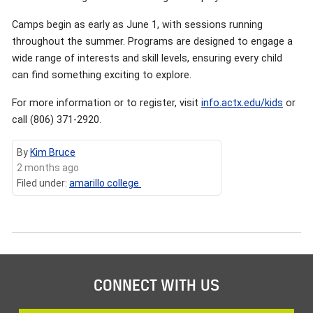
Camps begin as early as June 1, with sessions running
throughout the summer. Programs are designed to engage a
wide range of interests and skill levels, ensuring every child
can find something exciting to explore.
For more information or to register, visit
info.actx.edu/kids
or
call (806) 371-2920.
By
Kim Bruce
2 months ago
Filed under:
amarillo college
CONNECT WITH US