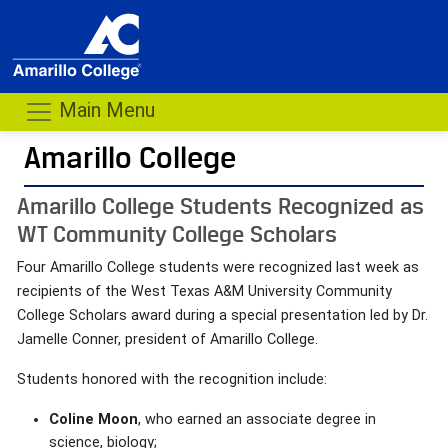
Main Menu
Amarillo College
Amarillo College Students Recognized as
WT Community College Scholars
Four Amarillo College students were recognized last week as
recipients of the West Texas A&M University Community
College Scholars award during a special presentation led by Dr.
Jamelle Conner, president of Amarillo College.
Students honored with the recognition include:
Coline Moon
, who earned an associate degree in
science, biology;