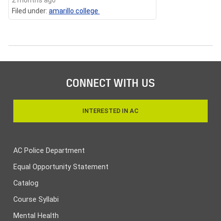
Filed under:
amarillo college
CONNECT WITH US
INTERESTED IN AC
AC Police Department
Equal Opportunity Statement
Catalog
Course Syllabi
Mental Health