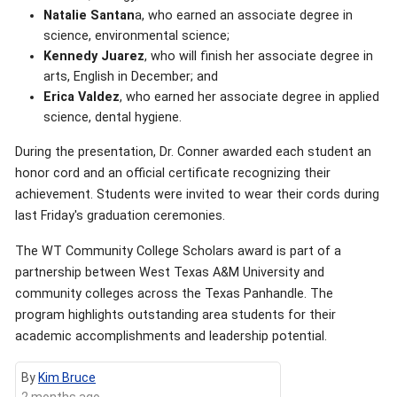
Natalie Santan
a, who earned an associate degree in
science, environmental science;
Kennedy Juarez
, who will finish her associate degree in
arts, English in December; and
Erica Valdez
, who earned her associate degree in applied
science, dental hygiene.
During the presentation, Dr. Conner awarded each student an
honor cord and an official certificate recognizing their
achievement. Students were invited to wear their cords during
last Friday's graduation ceremonies.
The WT Community College Scholars award is part of a
partnership between West Texas A&M University and
community colleges across the Texas Panhandle. The
program highlights outstanding area students for their
academic accomplishments and leadership potential.
By
Kim Bruce
2 months ago