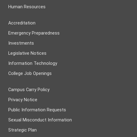
Human Resources
Accreditation
Emergency Preparedness
Investments
Legislative Notices
Information Technology
College Job Openings
Campus Carry Policy
Privacy Notice
Public Information Requests
Sexual Misconduct Information
Strategic Plan