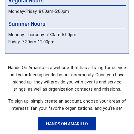
Regular Hours
Monday-Friday: 8:00am-5:00pm
Summer Hours
Monday-Thursday: 7:30am-5:00pm
Friday: 7:30am-12:00pm
Hands On Amarillo is a website that has a listing for service
and volunteering needed in our community. Once you have
signed up, they will provide you with events and service
listings, as well as organization contacts and missions.
To sign up, simply create an account, choose your areas of
interests, fan your favorite organizations, and you're set!
HANDS ON AMARILLO