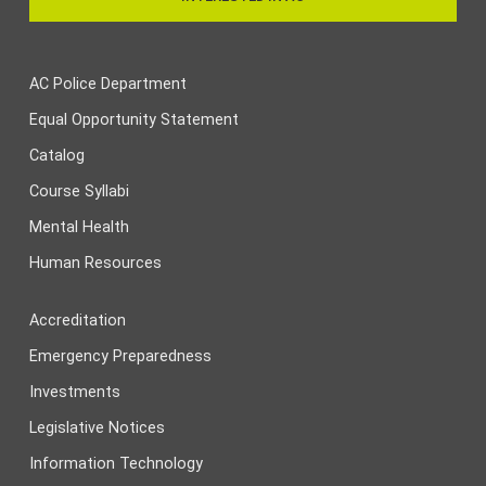
AC Police Department
Equal Opportunity Statement
Catalog
Course Syllabi
Mental Health
Human Resources
Accreditation
Emergency Preparedness
Investments
Legislative Notices
Information Technology