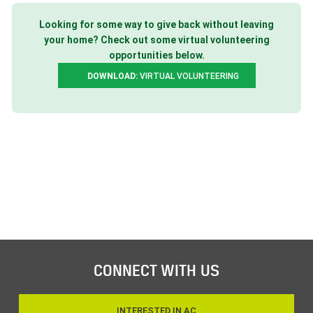
Looking for some way to give back without leaving
your home? Check out some virtual volunteering
opportunities below.
DOWNLOAD:
VIRTUAL VOLUNTEERING
CONNECT WITH US
INTERESTED IN AC