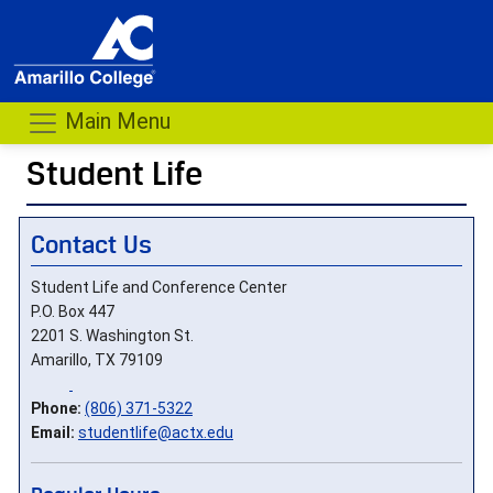
Main Menu
Student Life
Contact Us
Student Life and Conference Center
P.O. Box 447
2201 S. Washington St.
Amarillo, TX 79109
Phone:
(806) 371-5322
Email:
studentlife@actx.edu