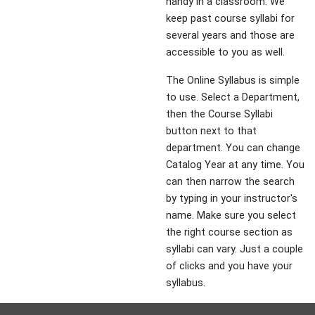
handy in a classroom. We
keep past course syllabi for
several years and those are
accessible to you as well.
The Online Syllabus is simple
to use. Select a Department,
then the Course Syllabi
button next to that
department. You can change
Catalog Year at any time. You
can then narrow the search
by typing in your instructor's
name. Make sure you select
the right course section as
syllabi can vary. Just a couple
of clicks and you have your
syllabus.