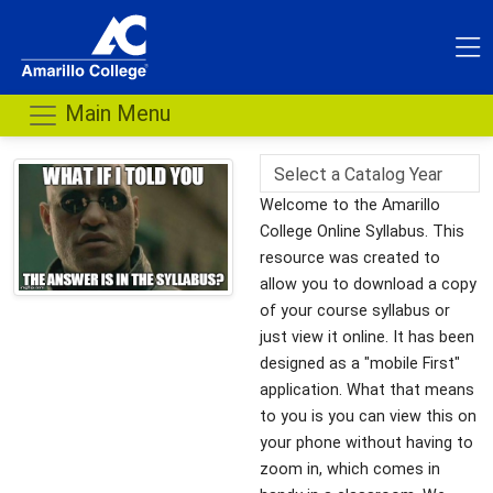
Main Menu
Welcome to the Amarillo
College Online Syllabus. This
resource was created to
allow you to download a copy
of your course syllabus or
just view it online. It has been
designed as a "mobile First"
application. What that means
to you is you can view this on
your phone without having to
zoom in, which comes in