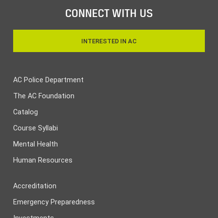
CONNECT WITH US
INTERESTED IN AC
AC Police Department
The AC Foundation
Catalog
Course Syllabi
Mental Health
Human Resources
Accreditation
Emergency Preparedness