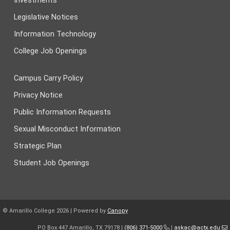
Investments
Legislative Notices
Information Technology
College Job Openings
Campus Carry Policy
Privacy Notice
Public Information Requests
Sexual Misconduct Information
Strategic Plan
Student Job Openings
© Amarillo College
2026
| Powered by
Canopy
PO Box 447 Amarillo, TX 79178 |
(806) 371-5000
|
askac@actx.edu