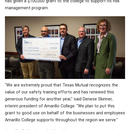
has given a $100,000 grant to the college to support its risk
management program.
"We are extremely proud that Texas Mutual recognizes the
value of our safety training efforts and has renewed this
generous funding for another year," said Denese Skinner,
interim president of Amarillo College. "We plan to put this
grant to good use on behalf of the businesses and employees
Amarillo College supports throughout the region we serve."