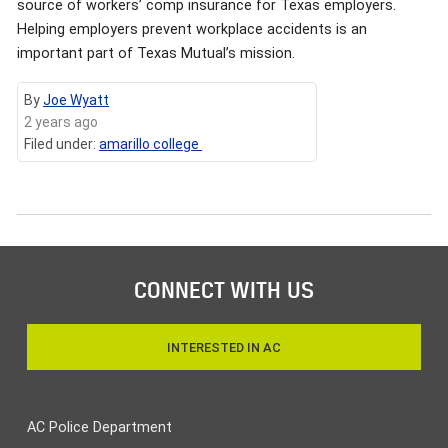
source of workers’ comp insurance for Texas employers.
Helping employers prevent workplace accidents is an
important part of Texas Mutual’s mission.
By
Joe Wyatt
2 years ago
Filed under:
amarillo college
CONNECT WITH US
INTERESTED IN AC
AC Police Department