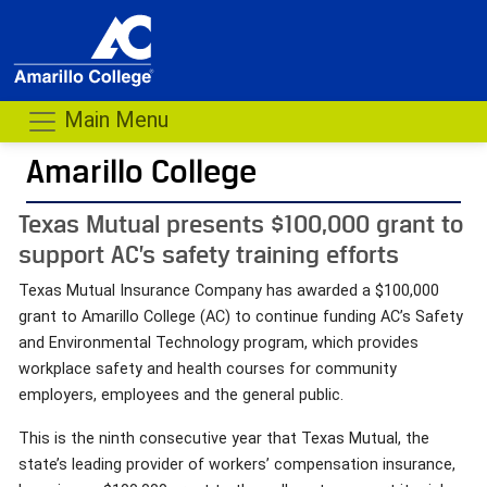
Main Menu
Amarillo College
Texas Mutual presents $100,000 grant to
support AC’s safety training efforts
Texas Mutual Insurance Company has awarded a $100,000
grant to Amarillo College (AC) to continue funding AC’s Safety
and Environmental Technology program, which provides
workplace safety and health courses for community
employers, employees and the general public.
This is the ninth consecutive year that Texas Mutual, the
state’s leading provider of workers’ compensation insurance,