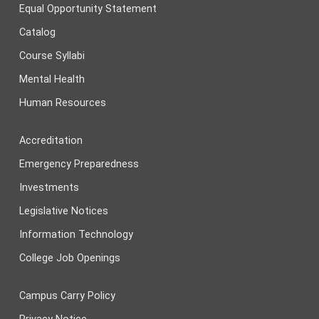
Equal Opportunity Statement
Catalog
Course Syllabi
Mental Health
Human Resources
Accreditation
Emergency Preparedness
Investments
Legislative Notices
Information Technology
College Job Openings
Campus Carry Policy