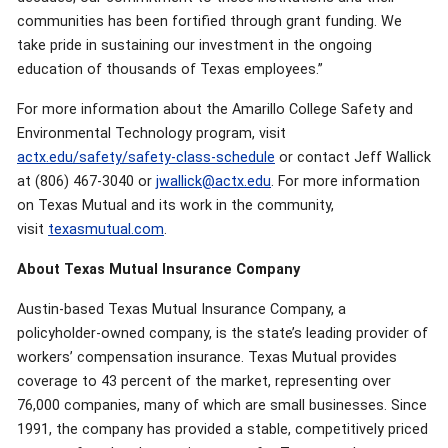
communities has been fortified through grant funding. We
take pride in sustaining our investment in the ongoing
education of thousands of Texas employees.”
For more information about the Amarillo College Safety and
Environmental Technology program, visit
actx.edu/safety/safety-class-schedule
or contact Jeff Wallick
at (806) 467-3040 or
jwallick@actx.edu
. For more information
on Texas Mutual and its work in the community,
visit
texasmutual.com
.
About Texas Mutual Insurance Company
Austin-based Texas Mutual Insurance Company, a
policyholder-owned company, is the state’s leading provider of
workers’ compensation insurance. Texas Mutual provides
coverage to 43 percent of the market, representing over
76,000 companies, many of which are small businesses. Since
1991, the company has provided a stable, competitively priced