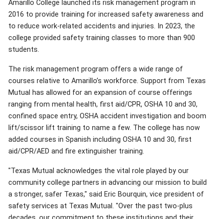
Amarillo College launched its risk management program in
2016 to provide training for increased safety awareness and
to reduce work-related accidents and injuries. In 2023, the
college provided safety training classes to more than 900
students.
The risk management program offers a wide range of
courses relative to Amarillo’s workforce. Support from Texas
Mutual has allowed for an expansion of course offerings
ranging from mental health, first aid/CPR, OSHA 10 and 30,
confined space entry, OSHA accident investigation and boom
lift/scissor lift training to name a few. The college has now
added courses in Spanish including OSHA 10 and 30, first
aid/CPR/AED and fire extinguisher training.
"Texas Mutual acknowledges the vital role played by our
community college partners in advancing our mission to build
a stronger, safer Texas," said Eric Bourquin, vice president of
safety services at Texas Mutual. "Over the past two-plus
decades, our commitment to these institutions and their