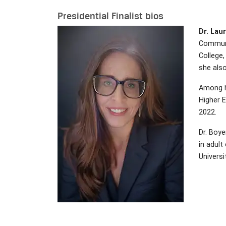
Presidential Finalist bios
Dr. Laur
Communit
College,
she also
Among h
Higher 
2022.
Dr. Boye
in adult
Universi