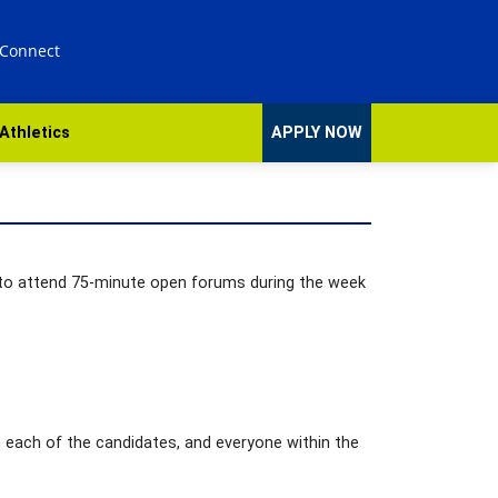
 Connect
Athletics
APPLY NOW
d to attend 75-minute open forums during the week
 each of the candidates, and everyone within the