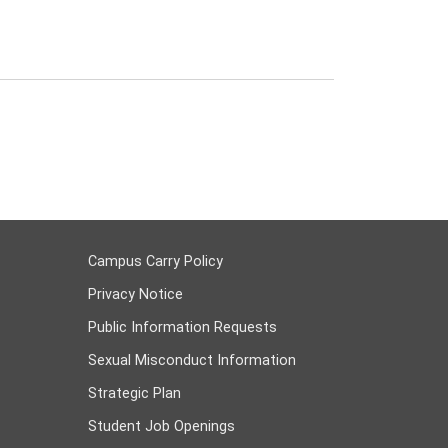
Campus Carry Policy
Privacy Notice
Public Information Requests
Sexual Misconduct Information
Strategic Plan
Student Job Openings