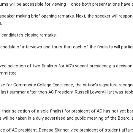
rums will be accessible for viewing – once both presentations have
 speaker making brief opening remarks. Next, the speaker will respon
.
 candidate’s closing remarks.
dule of interviews and tours that each of the finalists will particip
ved selection of two finalists for AC’s vacant presidency, a decis
ommittee.
Prize for Community College Excellence, the nation’s signature reco
h last summer after then-AC President Russell Lowery-Hart was tab
ir selection of a sole finalist for president of AC has not yet bee
will be taken in a duly advertised and public meeting of the Board, a
 office of AC president, Denese Skinner, vice president of student affai