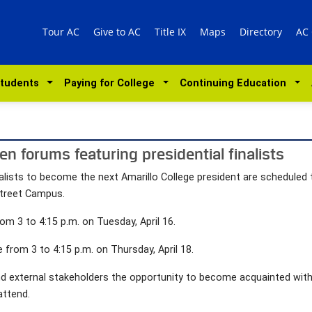
Tour AC
Give to AC
Title IX
Maps
Directory
AC
Students
Paying for College
Continuing Education
en forums featuring presidential finalists
alists to become the next Amarillo College president are schedule
Street Campus.
om 3 to 4:15 p.m. on Tuesday, April 16.
from 3 to 4:15 p.m. on Thursday, April 18.
nd external stakeholders the opportunity to become acquainted with
attend.