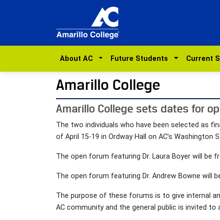
About AC
Future Students
Current 
Amarillo College
Amarillo College sets dates for op
The two individuals who have been selected as fin
of April 15-19 in Ordway Hall on AC’s Washington 
The open forum featuring Dr. Laura Boyer will be fr
The open forum featuring Dr. Andrew Bowne will be 
The purpose of these forums is to give internal a
AC community and the general public is invited to 