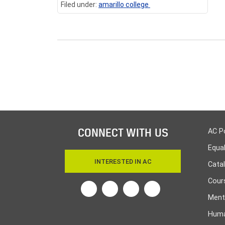
Filed under:
amarillo college
CONNECT WITH US
AC P
Equa
INTERESTED IN AC
Cata
Cours
Twitter
Facebook
Linkedin
Instagram
Ment
Huma