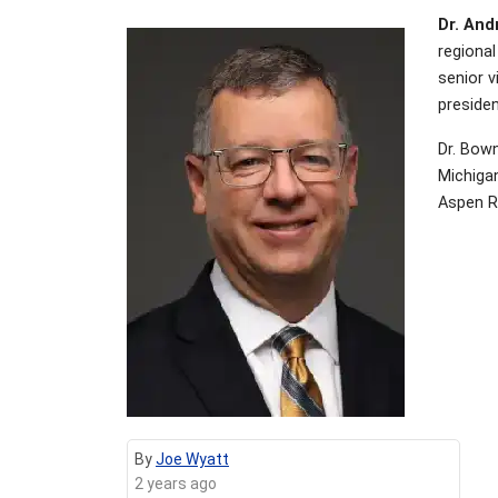
Dr. And
regional
senior v
preside
Dr. Bown
Michigan
Aspen Ri
By
Joe Wyatt
2 years ago