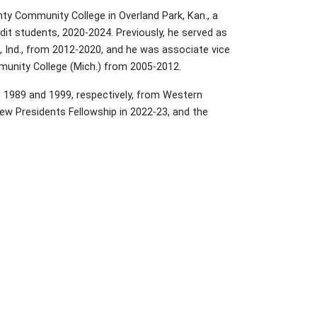
ty Community College in Overland Park, Kan., a
it students, 2020-2024. Previously, he served as
, Ind., from 2012-2020, and he was associate vice
munity College (Mich.) from 2005-2012.
n 1989 and 1999, respectively, from Western
ew Presidents Fellowship in 2022-23, and the