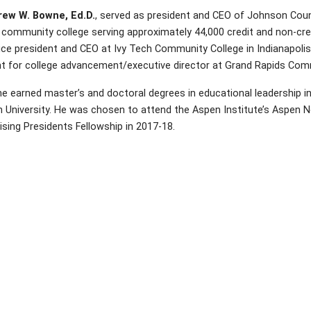
rew W. Bowne, Ed.D.
, served as president and CEO of Johnson Coun
 community college serving approximately 44,000 credit and non-cred
ice president and CEO at Ivy Tech Community College in Indianapolis
nt for college advancement/executive director at Grand Rapids Com
e earned master’s and doctoral degrees in educational leadership i
 University. He was chosen to attend the Aspen Institute’s Aspen N
sing Presidents Fellowship in 2017-18.