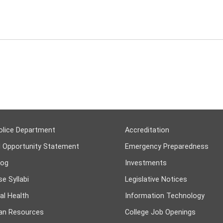
olice Department
Accreditation
l Opportunity Statement
Emergency Preparedness
log
Investments
e Syllabi
Legislative Notices
al Health
Information Technology
n Resources
College Job Openings