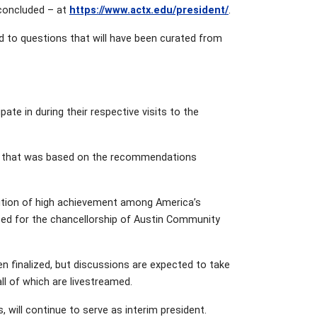
 concluded – at
https://www.actx.edu/president/
.
d to questions that will have been curated from
ate in during their respective visits to the
ion that was based on the recommendations
gnition of high achievement among America’s
bed for the chancellorship of Austin Community
n finalized, but discussions are expected to take
ll of which are livestreamed.
rs, will continue to serve as interim president.