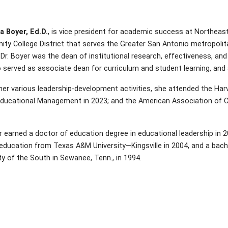
a Boyer, Ed.D.
, is vice president for academic success at Northea
y College District that serves the Greater San Antonio metropolita
 Dr. Boyer was the dean of institutional research, effectiveness, an
 served as associate dean for curriculum and student learning, and a
er various leadership-development activities, she attended the Harv
Educational Management in 2023; and the American Association of C
r earned a doctor of education degree in educational leadership in 
 education from Texas A&M University—Kingsville in 2004, and a bac
ty of the South in Sewanee, Tenn., in 1994.