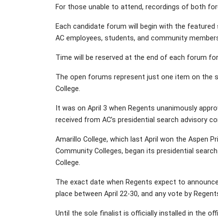
For those unable to attend, recordings of both fo
Each candidate forum will begin with the featured
AC employees, students, and community members
Time will be reserved at the end of each forum for
The open forums represent just one item on the sche
College.
It was on April 3 when Regents unanimously appro
received from AC’s presidential search advisory c
Amarillo College, which last April won the Aspen 
Community Colleges, began its presidential searc
College.
The exact date when Regents expect to announce the
place between April 22-30, and any vote by Regents 
Until the sole finalist is officially installed in the