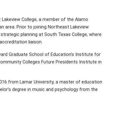
st Lakeview College, a member of the Alamo
n area. Prior to joining Northeast Lakeview
d strategic planning at South Texas College, where
ccreditation liaison.
ard Graduate School of Education’s Institute for
ommunity Colleges Future Presidents Institute in
2016 from Lamar University, a master of education
helor’s degree in music and psychology from the