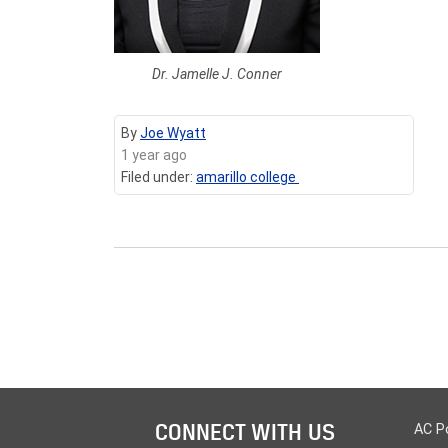
Dr. Jamelle J. Conner
By
Joe Wyatt
1 year ago
Filed under:
amarillo college
CONNECT WITH US
AC P