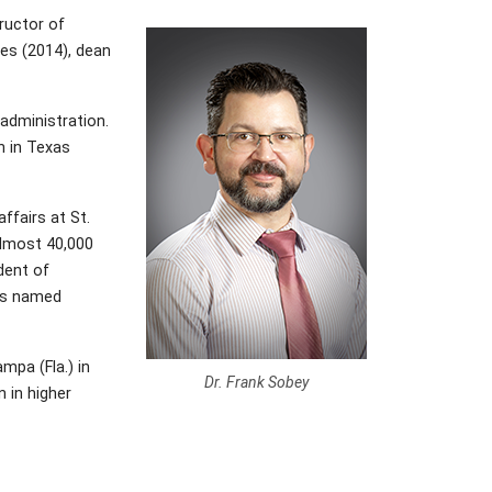
tructor of
ges (2014), dean
administration.
n in Texas
ffairs at St.
 almost 40,000
dent of
was named
mpa (Fla.) in
Dr. Frank Sobey
 in higher