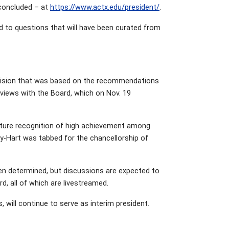
 concluded – at
https://www.actx.edu/president/
.
d to questions that will have been curated from
decision that was based on the recommendations
views with the Board, which on Nov. 19
nature recognition of high achievement among
y-Hart was tabbed for the chancellorship of
een determined, but discussions are expected to
d, all of which are livestreamed.
rs, will continue to serve as interim president.