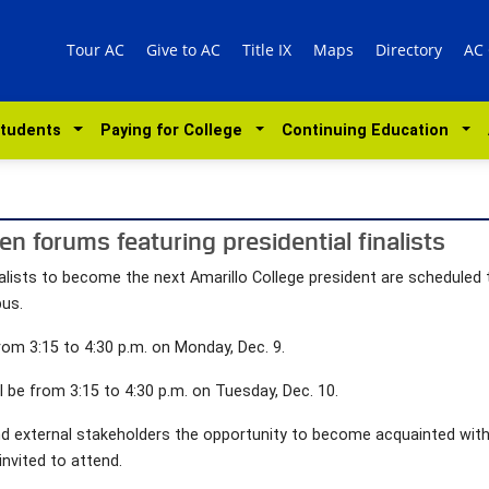
Tour AC
Give to AC
Title IX
Maps
Directory
AC
Students
Paying for College
Continuing Education
en forums featuring presidential finalists
alists to become the next Amarillo College president are scheduled
pus.
rom 3:15 to 4:30 p.m. on Monday, Dec. 9.
l be from 3:15 to 4:30 p.m. on Tuesday, Dec. 10.
nd external stakeholders the opportunity to become acquainted with
invited to attend.