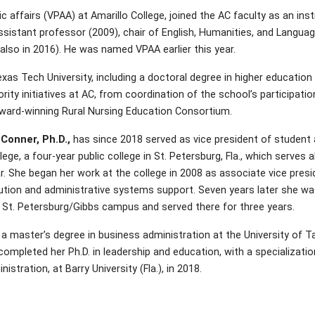
 affairs (VPAA) at Amarillo College, joined the AC faculty as an ins
ssistant professor (2009), chair of English, Humanities, and Langua
also in 2016). He was named VPAA earlier this year.
s Tech University, including a doctoral degree in higher education 
rity initiatives at AC, from coordination of the school’s participatio
ward-winning Rural Nursing Education Consortium.
 Conner, Ph.D.,
has since 2018 served as vice president of student a
ege, a four-year public college in St. Petersburg, Fla., which serves
r. She began her work at the college in 2008 as associate vice presi
ution and administrative systems support. Seven years later she 
 St. Petersburg/Gibbs campus and served there for three years.
a master’s degree in business administration at the University of Ta
ompleted her Ph.D. in leadership and education, with a specialization
istration, at Barry University (Fla.), in 2018.