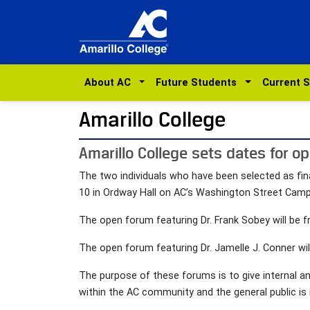
About AC
Future Students
Current 
Amarillo College
Amarillo College sets dates for op
The two individuals who have been selected as fin
10 in Ordway Hall on AC’s Washington Street Cam
The open forum featuring Dr. Frank Sobey will be f
The open forum featuring Dr. Jamelle J. Conner wil
The purpose of these forums is to give internal a
within the AC community and the general public is 