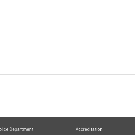
olice Department
Accreditation