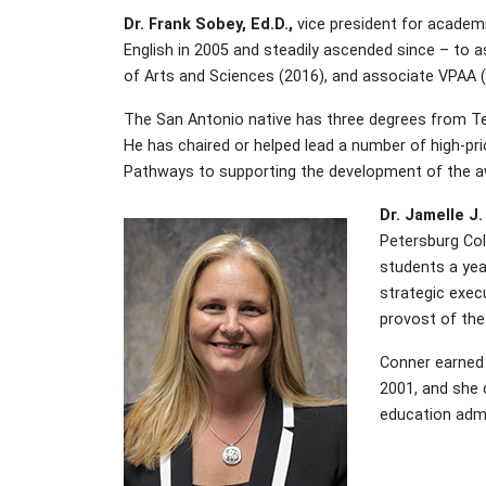
Dr. Frank Sobey, Ed.D.,
vice president for academic
English in 2005 and steadily ascended since – to a
of Arts and Sciences (2016), and associate VPAA (
The San Antonio native has three degrees from Texa
He has chaired or helped lead a number of high-prio
Pathways to supporting the development of the a
Dr. Jamelle J.
Petersburg Coll
students a yea
strategic exec
provost of the
Conner earned 
2001, and she c
education admin