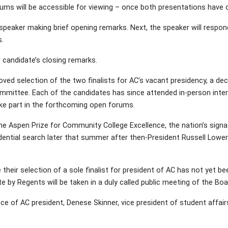
rums will be accessible for viewing – once both presentations have
 speaker making brief opening remarks. Next, the speaker will respon
.
 candidate’s closing remarks.
ved selection of the two finalists for AC’s vacant presidency, a 
ommittee. Each of the candidates has since attended in-person inter
ke part in the forthcoming open forums.
t the Aspen Prize for Community College Excellence, the nation’s sig
ential search later that summer after then-President Russell Lower
eir selection of a sole finalist for president of AC has not yet b
e by Regents will be taken in a duly called public meeting of the Boar
 office of AC president, Denese Skinner, vice president of student affai