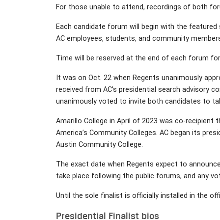
For those unable to attend, recordings of both fo
Each candidate forum will begin with the featured
AC employees, students, and community members
Time will be reserved at the end of each forum for
It was on Oct. 22 when Regents unanimously appro
received from AC’s presidential search advisory c
unanimously voted to invite both candidates to ta
Amarillo College in April of 2023 was co-recipien
America’s Community Colleges. AC began its presid
Austin Community College.
The exact date when Regents expect to announce th
take place following the public forums, and any vot
Until the sole finalist is officially installed in the
Presidential Finalist bios