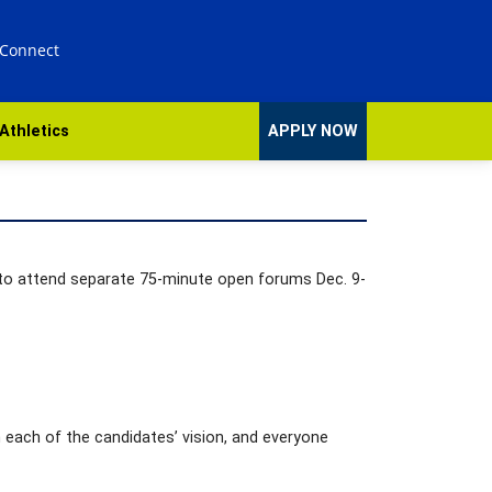
 Connect
Athletics
APPLY NOW
 to attend separate 75-minute open forums Dec. 9-
 each of the candidates’ vision, and everyone