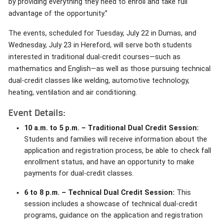
by providing everything they need to enroll and take full
advantage of the opportunity.”
The events, scheduled for Tuesday, July 22 in Dumas, and
Wednesday, July 23 in Hereford, will serve both students
interested in traditional dual-credit courses—such as
mathematics and English—as well as those pursuing technical
dual-credit classes like welding, automotive technology,
heating, ventilation and air conditioning.
Event Details:
10 a.m. to 5 p.m. – Traditional Dual Credit Session:
Students and families will receive information about the
application and registration process, be able to check fall
enrollment status, and have an opportunity to make
payments for dual-credit classes.
6 to 8 p.m. – Technical Dual Credit Session:
This
session includes a showcase of technical dual-credit
programs, guidance on the application and registration