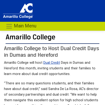
Main Menu
Amarillo College
Amarillo College to Host Dual Credit Days
in Dumas and Hereford
Amarillo College will host
Dual Credit
Days in Dumas and
Hereford this month, inviting students and their families to
learn more about dual credit opportunities.
“There are so many questions students, and their families
have about dual credit,” said Sandra De La Rosa, AC’s director
of secondary partnerships and dual credit. “We want to help
them navigate this excellent option for high school students