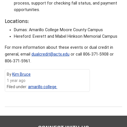
process, support for checking fall status, and payment
opportunities.
Locations:
Dumas: Amarillo College Moore County Campus
Hereford: Everett and Mabel Hinkson Memorial Campus
For more information about these events or dual credit in
general, email
dualcredit@actx.edu
or call 806-371-5908 or
806-371-5961.
By
Kim Bruce
1 year ago
Filed under:
amarillo college