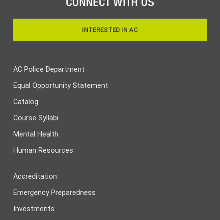
CONNECT WITH US
INTERESTED IN AC
AC Police Department
Equal Opportunity Statement
Catalog
Course Syllabi
Mental Health
Human Resources
Accreditation
Emergency Preparedness
Investments