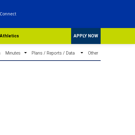
 Connect
Athletics
APPLY NOW
s
Minutes
Plans / Reports / Data
Other