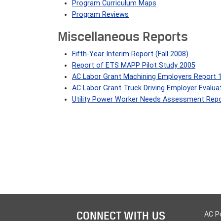
Program Curriculum Maps
Program Reviews
Miscellaneous Reports
Fifth-Year Interim Report (Fall 2008)
Report of ETS MAPP Pilot Study 2005
AC Labor Grant Machining Employers Report 
AC Labor Grant Truck Driving Employer Evalua
Utility Power Worker Needs Assessment Repo
CONNECT WITH US
AC P