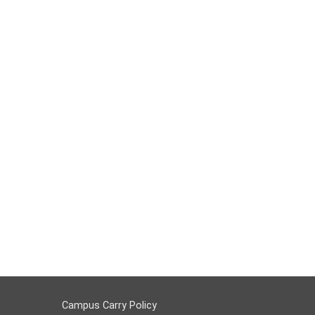
Campus Carry Policy