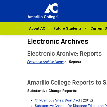
About AC
Future Students
Current 
Electronic Archives
Electronic Archive: Reports
Electronic Archive Home
>
Reports
Amarillo College Reports to 
Substantive Change Reports:
Off-Campus Sites: Dual Credit
(2012)
Substantive Change for Distance Education (A