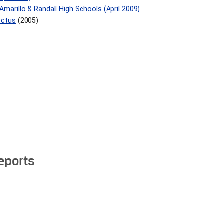
marillo & Randall High Schools (April 2009)
ectus
(2005)
Reports