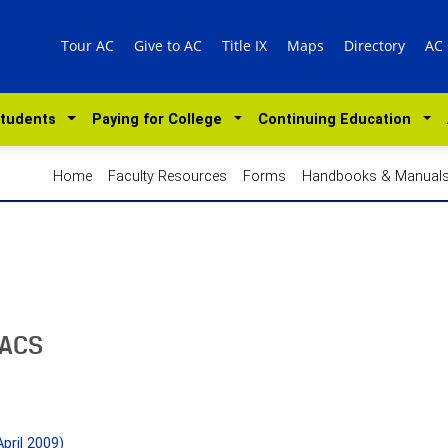
Tour AC
Give to AC
Title IX
Maps
Directory
AC
Students
Paying for College
Continuing Education
Home
Faculty Resources
Forms
Handbooks & Manual
SACS
pril 2009)