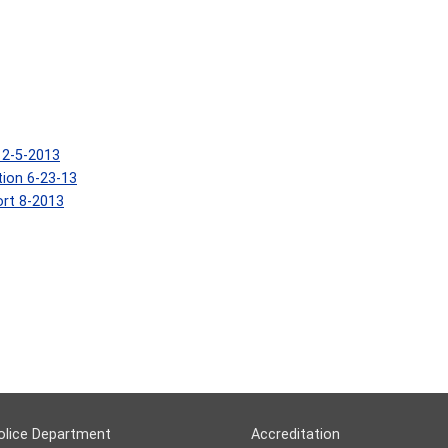
12-5-2013
tion 6-23-13
rt 8-2013
olice Department
Accreditation