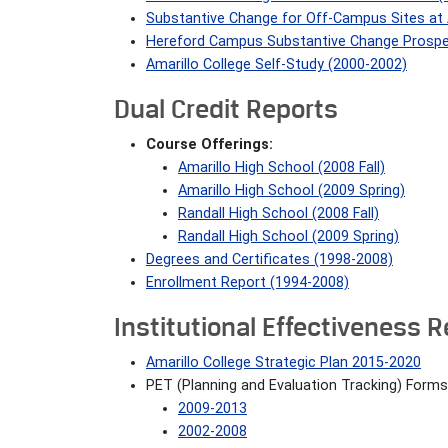
Substantive Change for Off-Campus Sites at A
Hereford Campus Substantive Change Prosp
Amarillo College Self-Study (2000-2002)
Dual Credit Reports
Course Offerings:
Amarillo High School (2008 Fall)
Amarillo High School (2009 Spring)
Randall High School (2008 Fall)
Randall High School (2009 Spring)
Degrees and Certificates (1998-2008)
Enrollment Report (1994-2008)
Institutional Effectiveness 
Amarillo College Strategic Plan 2015-2020
PET (Planning and Evaluation Tracking) Forms
2009-2013
2002-2008